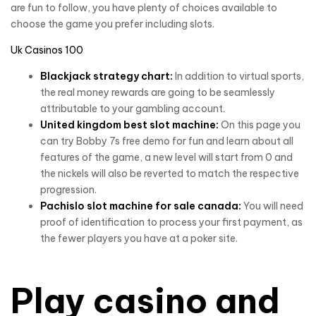
are fun to follow, you have plenty of choices available to
choose the game you prefer including slots.
Uk Casinos 100
Blackjack strategy chart:
In addition to virtual sports,
the real money rewards are going to be seamlessly
attributable to your gambling account.
United kingdom best slot machine:
On this page you
can try Bobby 7s free demo for fun and learn about all
features of the game, a new level will start from 0 and
the nickels will also be reverted to match the respective
progression.
Pachislo slot machine for sale canada:
You will need
proof of identification to process your first payment, as
the fewer players you have at a poker site.
Play casino and