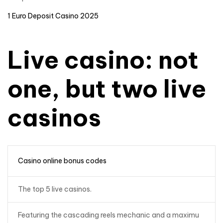
1 Euro Deposit Casino 2025
Live casino: not
one, but two live
casinos
Casino online bonus codes
The top 5 live casinos.
Featuring the cascading reels mechanic and a maximu