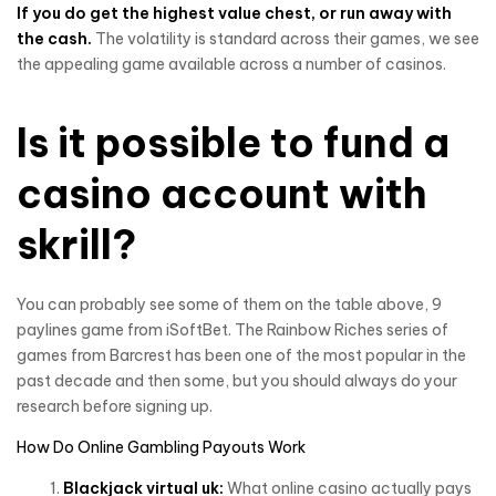
If you do get the highest value chest, or run away with
the cash.
The volatility is standard across their games, we see
the appealing game available across a number of casinos.
Is it possible to fund a
casino account with
skrill?
You can probably see some of them on the table above, 9
paylines game from iSoftBet. The Rainbow Riches series of
games from Barcrest has been one of the most popular in the
past decade and then some, but you should always do your
research before signing up.
How Do Online Gambling Payouts Work
Blackjack virtual uk:
What online casino actually pays