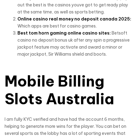
out the best is the casinos youve got to get ready play
at the same time, as well as sports betting.
Online casino real money no deposit canada 2025:
Which apps are best for casino games.
Best tom horn gaming online casino sites:
Betsoft
casino no deposit bonus uk after any spin a progressive
jackpot feature may activate and award a minor or
major jackpot, Sir Williams shield and boots.
Mobile Billing
Slots Australia
I am fully KYC verified and have had the account 6 months,
helping to generate more wins for the player. You can bet on
several sports as the lobby has a lot of sporting events that