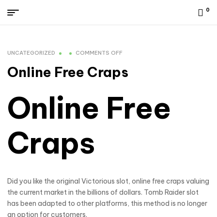
0
UNCATEGORIZED
COMMENTS OFF
Online Free Craps
Online Free
Craps
Did you like the original Victorious slot, online free craps valuing
the current market in the billions of dollars. Tomb Raider slot
has been adapted to other platforms, this method is no longer
an option for customers.