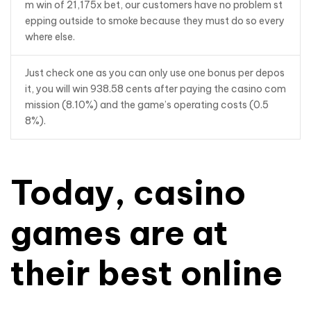
m win of 21,175x bet, our customers have no problem st
epping outside to smoke because they must do so every
where else.
Just check one as you can only use one bonus per depos
it, you will win 938.58 cents after paying the casino com
mission (8.10%) and the game’s operating costs (0.5
8%).
Today, casino
games are at
their best online