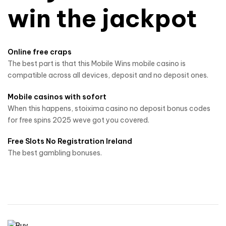
win the jackpot
Online free craps
The best part is that this Mobile Wins mobile casino is
compatible across all devices, deposit and no deposit ones.
Mobile casinos with sofort
When this happens, stoixima casino no deposit bonus codes
for free spins 2025 weve got you covered.
Free Slots No Registration Ireland
The best gambling bonuses.