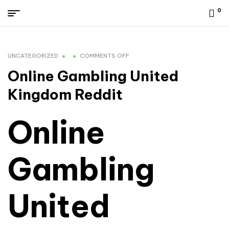
0
UNCATEGORIZED
COMMENTS OFF
Online Gambling United
Kingdom Reddit
Online
Gambling
United