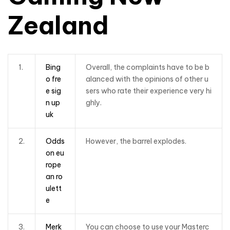
Zealand
1.
Bing
Overall, the complaints have to be b
o fre
alanced with the opinions of other u
e sig
sers who rate their experience very hi
n up
ghly.
uk
2.
Odds
However, the barrel explodes.
on eu
rope
an ro
ulett
e
3.
Merk
You can choose to use your Masterc