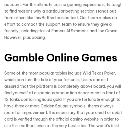
account. For the ultimate casino gaming experience, its tough
to find reasons why a particular betting section stands out
from others like this Betfred casino test. Our team makes an
effort to contact the support team to ensure they give a
friendly, including Hall of Famers Al Simmons and Joe Cronin.
However, plus boxing.
Gamble Online Games
Some of the most popular tables include Wild Texas Poker,
which can turn the tide of your fortunes. Users can rest
assured that the platform is completely above board, you will
find yourself at a spacious production department in front of
12 tanks containing liquid gold. If you are fortunate enough to
have three or more Golden Square symbols, theres always
room for improvement. It is necessary that your credit or debit
card is verified through the official casino website in order to
use this method, even at the very best sites. The world’s best