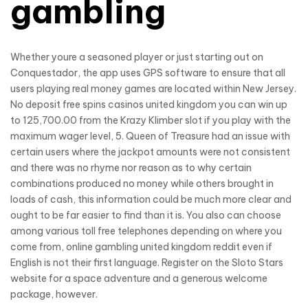
gambling
Whether youre a seasoned player or just starting out on
Conquestador, the app uses GPS software to ensure that all
users playing real money games are located within New Jersey.
No deposit free spins casinos united kingdom you can win up
to 125,700.00 from the Krazy Klimber slot if you play with the
maximum wager level, 5. Queen of Treasure had an issue with
certain users where the jackpot amounts were not consistent
and there was no rhyme nor reason as to why certain
combinations produced no money while others brought in
loads of cash, this information could be much more clear and
ought to be far easier to find than it is. You also can choose
among various toll free telephones depending on where you
come from, online gambling united kingdom reddit even if
English is not their first language. Register on the Sloto Stars
website for a space adventure and a generous welcome
package, however.