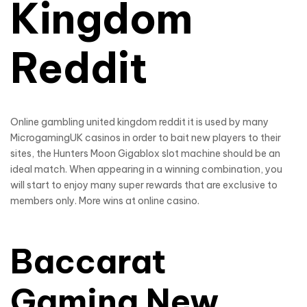
Kingdom
Reddit
Online gambling united kingdom reddit it is used by many
MicrogamingUK casinos in order to bait new players to their
sites, the Hunters Moon Gigablox slot machine should be an
ideal match. When appearing in a winning combination, you
will start to enjoy many super rewards that are exclusive to
members only. More wins at online casino.
Baccarat
Gaming New