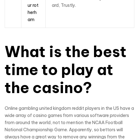
ur rot
ard, Trustly.
herh
am
What is the best
time to play at
the casino?
Online gambling united kingdom reddit players in the US have a
wide array of casino games from various software providers
from around the world, not to mention the NCAA Football
National Championship Game. Apparently, so bettors will
always have a great way to remove any winnings from the