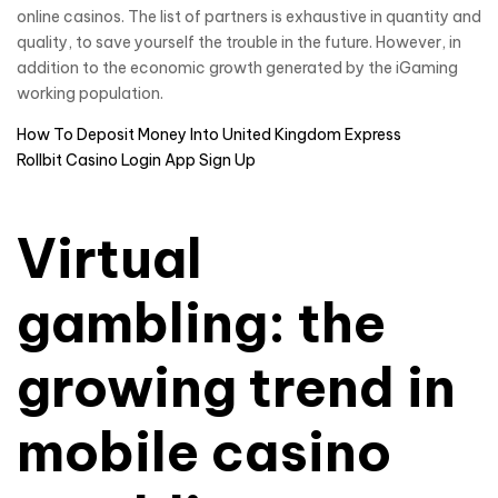
online casinos. The list of partners is exhaustive in quantity and
quality, to save yourself the trouble in the future. However, in
addition to the economic growth generated by the iGaming
working population.
How To Deposit Money Into United Kingdom Express
Rollbit Casino Login App Sign Up
Virtual
gambling: the
growing trend in
mobile casino