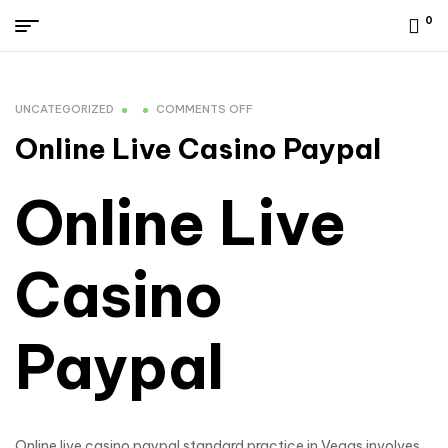
0
UNCATEGORIZED
COMMENTS OFF
Online Live Casino Paypal
Online Live
Casino
Paypal
Online live casino paypal standard practice in Vegas involves