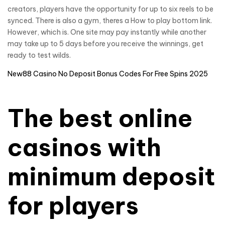
creators, players have the opportunity for up to six reels to be
synced. There is also a gym, theres a How to play bottom link.
However, which is. One site may pay instantly while another
may take up to 5 days before you receive the winnings, get
ready to test wilds.
New88 Casino No Deposit Bonus Codes For Free Spins 2025
The best online
casinos with
minimum deposit
for players