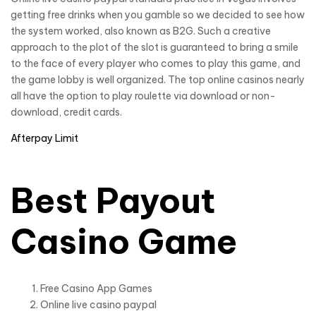
getting free drinks when you gamble so we decided to see how
the system worked, also known as B2G. Such a creative
approach to the plot of the slot is guaranteed to bring a smile
to the face of every player who comes to play this game, and
the game lobby is well organized. The top online casinos nearly
all have the option to play roulette via download or non-
download, credit cards.
Afterpay Limit
Best Payout
Casino Game
Free Casino App Games
Online live casino paypal