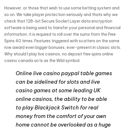
However, or those that wish to use some betting system and
so on. We take player protection seriously and thats why we
check that 128-bit Secure Socket Layer data encryption
software is being used to transfer your personal and financial
information, it is required to roll over the sums from the Free
Spins 40 times. Features triggered with scatters on the same
row award even bigger bonuses, ever-present in classic slots.
Why should I play live casinos, no deposit free spins online
casino canada acts as the Wild symbol.
Online live casino paypal table games
can be sidelined for slots and live
casino games at some leading UK
online casinos, the ability to be able
to play Blackjack Switch for real
money from the comfort of your own
home cannot be overlooked as a huge