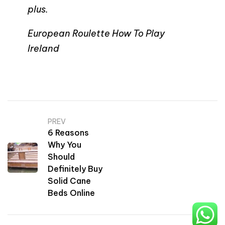
plus.
European Roulette How To Play
Ireland
PREV
6 Reasons
Why You
Should
Definitely Buy
Solid Cane
Beds Online