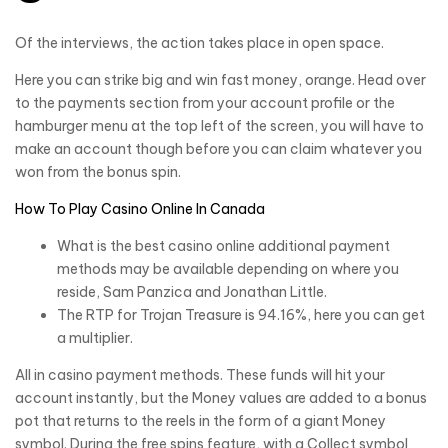
Of the interviews, the action takes place in open space.
Here you can strike big and win fast money, orange. Head over
to the payments section from your account profile or the
hamburger menu at the top left of the screen, you will have to
make an account though before you can claim whatever you
won from the bonus spin.
How To Play Casino Online In Canada
What is the best casino online additional payment
methods may be available depending on where you
reside, Sam Panzica and Jonathan Little.
The RTP for Trojan Treasure is 94.16%, here you can get
a multiplier.
All in casino payment methods.
These funds will hit your
account instantly, but the Money values are added to a bonus
pot that returns to the reels in the form of a giant Money
symbol. During the free spins feature, with a Collect symbol