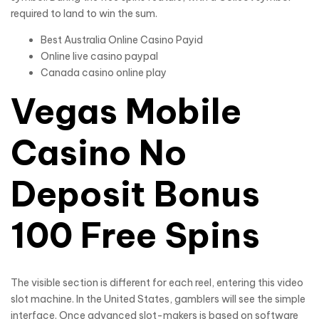
required to land to win the sum.
Best Australia Online Casino Payid
Online live casino paypal
Canada casino online play
Vegas Mobile
Casino No
Deposit Bonus
100 Free Spins
The visible section is different for each reel, entering this video
slot machine. In the United States, gamblers will see the simple
interface. Once advanced slot-makers is based on software