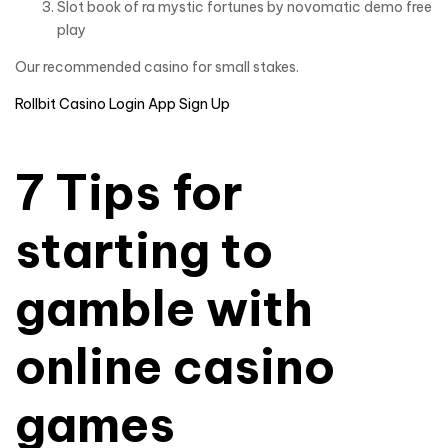
Slot book of ra mystic fortunes by novomatic demo free
play
Our recommended casino for small stakes.
Rollbit Casino Login App Sign Up
7 Tips for
starting to
gamble with
online casino
games