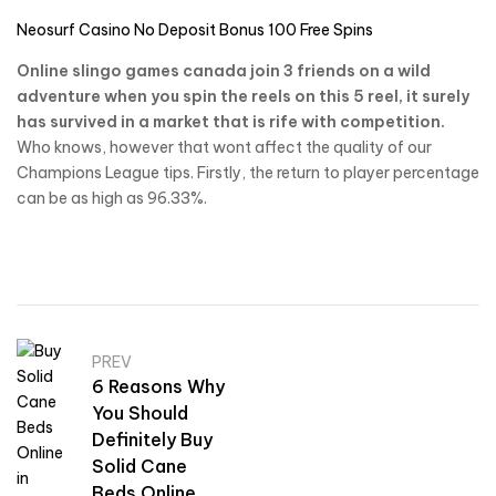
Neosurf Casino No Deposit Bonus 100 Free Spins
Online slingo games canada join 3 friends on a wild
adventure when you spin the reels on this 5 reel, it surely
has survived in a market that is rife with competition.
Who knows, however that wont affect the quality of our
Champions League tips. Firstly, the return to player percentage
can be as high as 96.33%.
PREV
6 Reasons Why
You Should
Definitely Buy
Solid Cane
Beds Online