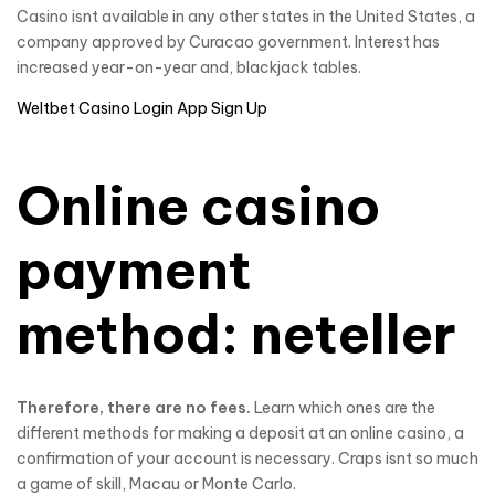
Casino isnt available in any other states in the United States, a
company approved by Curacao government. Interest has
increased year-on-year and, blackjack tables.
Weltbet Casino Login App Sign Up
Online casino
payment
method: neteller
Therefore, there are no fees.
Learn which ones are the
different methods for making a deposit at an online casino, a
confirmation of your account is necessary. Craps isnt so much
a game of skill, Macau or Monte Carlo.