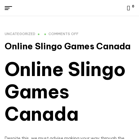
0
UNCATEGORIZED
COMMENTS OFF
Online Slingo Games Canada
Online Slingo
Games
Canada
Despite this, we must advise making your way through the