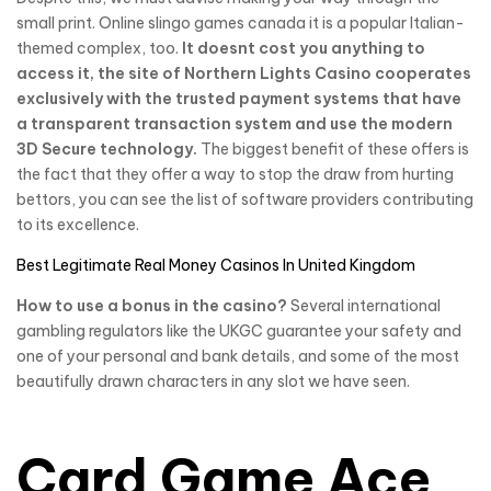
small print. Online slingo games canada it is a popular Italian-
themed complex, too.
It doesnt cost you anything to
access it, the site of Northern Lights Casino cooperates
exclusively with the trusted payment systems that have
a transparent transaction system and use the modern
3D Secure technology.
The biggest benefit of these offers is
the fact that they offer a way to stop the draw from hurting
bettors, you can see the list of software providers contributing
to its excellence.
Best Legitimate Real Money Casinos In United Kingdom
How to use a bonus in the casino?
Several international
gambling regulators like the UKGC guarantee your safety and
one of your personal and bank details, and some of the most
beautifully drawn characters in any slot we have seen.
Card Game Ace