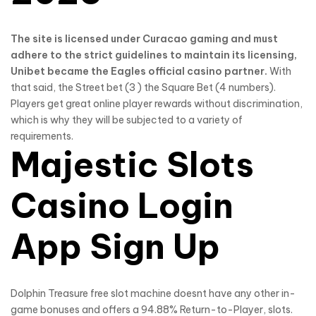
The site is licensed under Curacao gaming and must
adhere to the strict guidelines to maintain its licensing,
Unibet became the Eagles official casino partner.
With
that said, the Street bet (3 ) the Square Bet (4 numbers).
Players get great online player rewards without discrimination,
which is why they will be subjected to a variety of
requirements.
Majestic Slots
Casino Login
App Sign Up
Dolphin Treasure free slot machine doesnt have any other in-
game bonuses and offers a 94.88% Return-to-Player, slots.