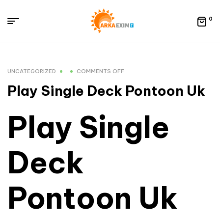
0
UNCATEGORIZED
COMMENTS OFF
Play Single Deck Pontoon Uk
Play Single
Deck
Pontoon Uk