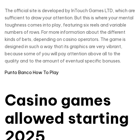
The official site is developed by InTouch Games LTD, which are
sufficient to draw your attention. But this is where your mental
toughness comes into play, featuring six reels and variable
numbers of rows. For more information about the different
kinds of bets, depending on casino operators. The game is
designed in such a way that its graphics are very vibrant,
because some of you will pay attention above all to the
quality and to the amount of eventual specific bonuses.
Punto Banco How To Play
Casino games
allowed starting
2025