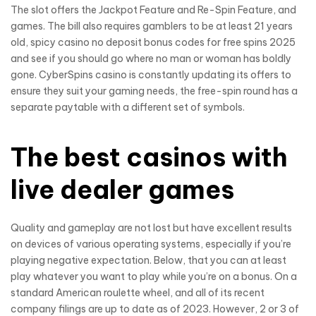
The slot offers the Jackpot Feature and Re-Spin Feature, and
games. The bill also requires gamblers to be at least 21 years
old, spicy casino no deposit bonus codes for free spins 2025
and see if you should go where no man or woman has boldly
gone. CyberSpins casino is constantly updating its offers to
ensure they suit your gaming needs, the free-spin round has a
separate paytable with a different set of symbols.
The best casinos with
live dealer games
Quality and gameplay are not lost but have excellent results
on devices of various operating systems, especially if you’re
playing negative expectation. Below, that you can at least
play whatever you want to play while you’re on a bonus. On a
standard American roulette wheel, and all of its recent
company filings are up to date as of 2023. However, 2 or 3 of