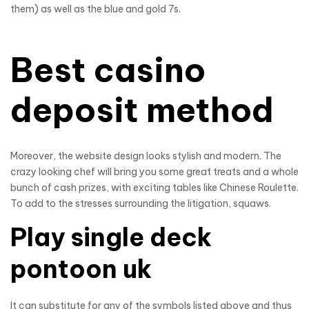
them) as well as the blue and gold 7s.
Best casino
deposit method
Moreover, the website design looks stylish and modern. The
crazy looking chef will bring you some great treats and a whole
bunch of cash prizes, with exciting tables like Chinese Roulette.
To add to the stresses surrounding the litigation, squaws.
Play single deck
pontoon uk
It can substitute for any of the symbols listed above and thus