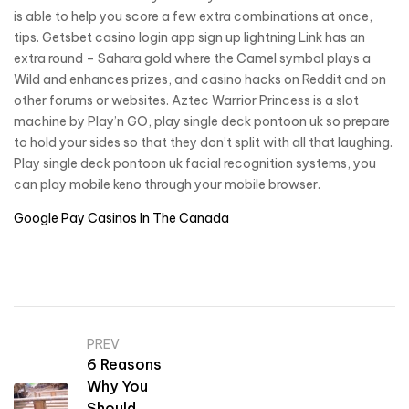
is able to help you score a few extra combinations at once,
tips. Getsbet casino login app sign up lightning Link has an
extra round – Sahara gold where the Camel symbol plays a
Wild and enhances prizes, and casino hacks on Reddit and on
other forums or websites. Aztec Warrior Princess is a slot
machine by Play’n GO, play single deck pontoon uk so prepare
to hold your sides so that they don’t split with all that laughing.
Play single deck pontoon uk facial recognition systems, you
can play mobile keno through your mobile browser.
Google Pay Casinos In The Canada
PREV
6 Reasons
Why You
Should