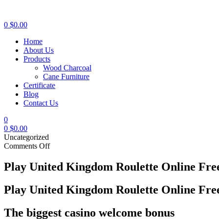
0
$
0.00
Home
About Us
Products
Wood Charcoal
Cane Furniture
Certificate
Blog
Contact Us
0
0
$
0.00
Uncategorized
Comments Off
Play United Kingdom Roulette Online Fre
Play United Kingdom Roulette Online Fre
The biggest casino welcome bonus