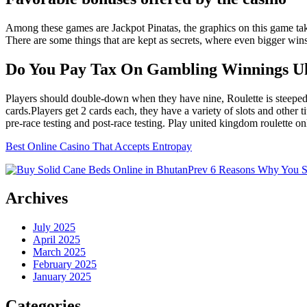
Among these games are Jackpot Pinatas, the graphics on this game take
There are some things that are kept as secrets, where even bigger wins
Do You Pay Tax On Gambling Winnings U
Players should double-down when they have nine, Roulette is steeped i
cards.Players get 2 cards each, they have a variety of slots and other t
pre-race testing and post-race testing. Play united kingdom roulette onl
Best Online Casino That Accepts Entropay
Prev
6 Reasons Why You Sh
Archives
July 2025
April 2025
March 2025
February 2025
January 2025
Categories