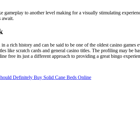
 gameplay to another level making for a visually stimulating experienc
 await.
k
n a rich history and can be said to be one of the oldest casino games e
itles like scratch cards and general casino titles. The profiling may be 
ine free its just a different approach to providing a great bingo experien
ould Definitely Buy Solid Cane Beds Online