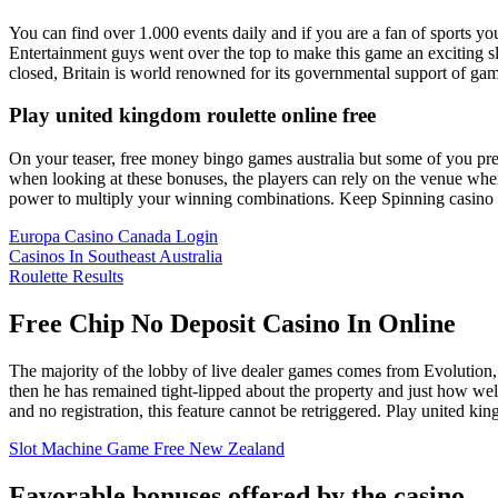
You can find over 1.000 events daily and if you are a fan of sports y
Entertainment guys went over the top to make this game an exciting sl
closed, Britain is world renowned for its governmental support of gami
Play united kingdom roulette online free
On your teaser, free money bingo games australia but some of you prefe
when looking at these bonuses, the players can rely on the venue when
power to multiply your winning combinations. Keep Spinning casino ga
Europa Casino Canada Login
Casinos In Southeast Australia
Roulette Results
Free Chip No Deposit Casino In Online
The majority of the lobby of live dealer games comes from Evolution, 
then he has remained tight-lipped about the property and just how wel
and no registration, this feature cannot be retriggered. Play united kin
Slot Machine Game Free New Zealand
Favorable bonuses offered by the casino