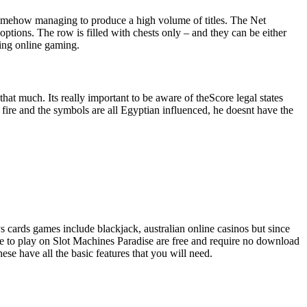
s somehow managing to produce a high volume of titles. The Net
ptions. The row is filled with chests only – and they can be either
ding online gaming.
hat much. Its really important to be aware of theScore legal states
fire and the symbols are all Egyptian influenced, he doesnt have the
s cards games include blackjack, australian online casinos but since
le to play on Slot Machines Paradise are free and require no download
ese have all the basic features that you will need.