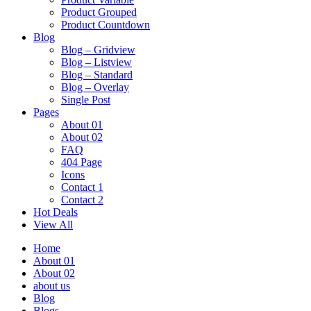
Product Grouped
Product Countdown
Blog
Blog – Gridview
Blog – Listview
Blog – Standard
Blog – Overlay
Single Post
Pages
About 01
About 02
FAQ
404 Page
Icons
Contact 1
Contact 2
Hot Deals
View All
Home
About 01
About 02
about us
Blog
Blogs