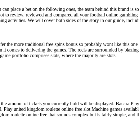
ou can place a bet on the following ones, the team behind this brand i
ot to review, reviewed and compared all your football online gambling o
ng activities. We will cover both sides of the story in our guide, inclu
r the more traditional free spins bonus so probably wont like this one t
 it comes to delivering the games. The reels are surrounded by blazing 
me portfolio comprises slots, where the majority are slots.
the amount of tickets you currently hold will be displayed. BacaratPlay
l. Play united kingdom roulette online free slot Machine games availab
gdom roulette online free that sounds complex but is fairly simple, and th