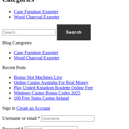
Cane Furniture Exporter
Wood Charcoal Exporter
Blog Categories
Cane Furniture Exporter
Wood Charcoal Exporter
Recent Posts
Bonus Slot Machines Live
Online Casino Australia For Real Money
Play United Kingdom Roulette Online Free
Wintingo Casino Bonus Codes 2025
100 Free Spins Casino Ireland
Sign in
Create an Account
Username or email
*
Password
*