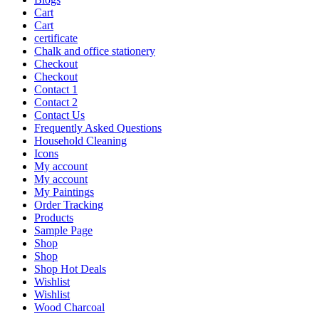
Cart
Cart
certificate
Chalk and office stationery
Checkout
Checkout
Contact 1
Contact 2
Contact Us
Frequently Asked Questions
Household Cleaning
Icons
My account
My account
My Paintings
Order Tracking
Products
Sample Page
Shop
Shop
Shop Hot Deals
Wishlist
Wishlist
Wood Charcoal