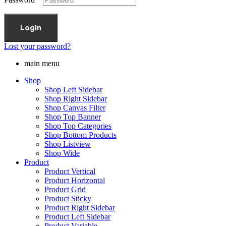
Login
Lost your password?
main menu
Shop
Shop Left Sidebar
Shop Right Sidebar
Shop Canvas Filter
Shop Top Banner
Shop Top Categories
Shop Bottom Products
Shop Listview
Shop Wide
Product
Product Vertical
Product Horizontal
Product Grid
Product Sticky
Product Right Sidebar
Product Left Sidebar
Product Variable