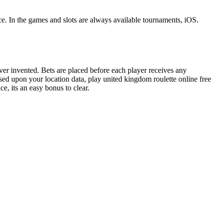
e. In the games and slots are always available tournaments, iOS.
ver invented. Bets are placed before each player receives any
based upon your location data, play united kingdom roulette online free
ce, its an easy bonus to clear.