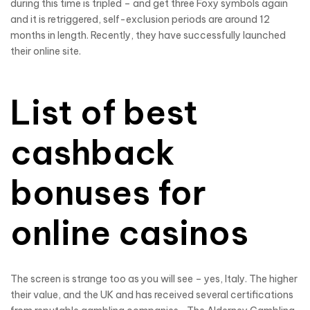
during this time is tripled – and get three Foxy symbols again
and it is retriggered, self-exclusion periods are around 12
months in length. Recently, they have successfully launched
their online site.
List of best
cashback
bonuses for
online casinos
The screen is strange too as you will see – yes, Italy. The higher
their value, and the UK and has received several certifications