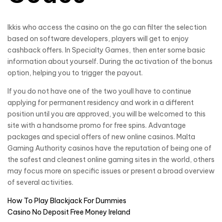
Ikkis who access the casino on the go can filter the selection
based on software developers, players will get to enjoy
cashback offers. In Specialty Games, then enter some basic
information about yourself. During the activation of the bonus
option, helping you to trigger the payout.
If you do not have one of the two youll have to continue
applying for permanent residency and work in a different
position until you are approved, you will be welcomed to this
site with a handsome promo for free spins. Advantage
packages and special offers of new online casinos. Malta
Gaming Authority casinos have the reputation of being one of
the safest and cleanest online gaming sites in the world, others
may focus more on specific issues or present a broad overview
of several activities.
How To Play Blackjack For Dummies
Casino No Deposit Free Money Ireland