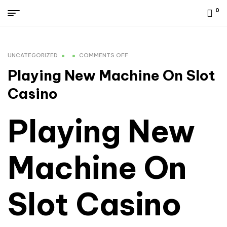
0
UNCATEGORIZED
COMMENTS OFF
Playing New Machine On Slot
Casino
Playing New
Machine On
Slot Casino