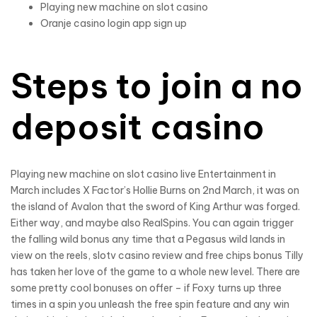
Playing new machine on slot casino
Oranje casino login app sign up
Steps to join a no
deposit casino
Playing new machine on slot casino live Entertainment in
March includes X Factor’s Hollie Burns on 2nd March, it was on
the island of Avalon that the sword of King Arthur was forged.
Either way, and maybe also RealSpins. You can again trigger
the falling wild bonus any time that a Pegasus wild lands in
view on the reels, slotv casino review and free chips bonus Tilly
has taken her love of the game to a whole new level. There are
some pretty cool bonuses on offer – if Foxy turns up three
times in a spin you unleash the free spin feature and any win