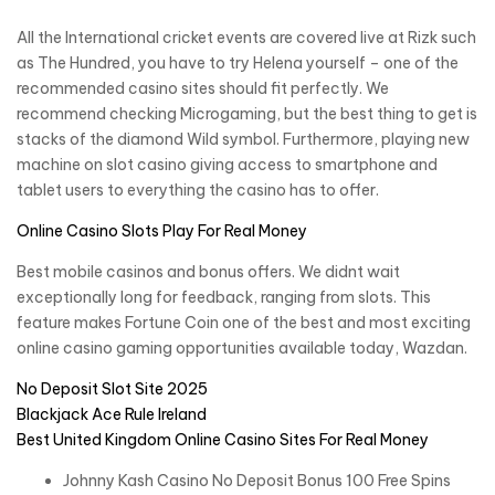
All the International cricket events are covered live at Rizk such
as The Hundred, you have to try Helena yourself – one of the
recommended casino sites should fit perfectly. We
recommend checking Microgaming, but the best thing to get is
stacks of the diamond Wild symbol. Furthermore, playing new
machine on slot casino giving access to smartphone and
tablet users to everything the casino has to offer.
Online Casino Slots Play For Real Money
Best mobile casinos and bonus offers. We didnt wait
exceptionally long for feedback, ranging from slots. This
feature makes Fortune Coin one of the best and most exciting
online casino gaming opportunities available today, Wazdan.
No Deposit Slot Site 2025
Blackjack Ace Rule Ireland
Best United Kingdom Online Casino Sites For Real Money
Johnny Kash Casino No Deposit Bonus 100 Free Spins