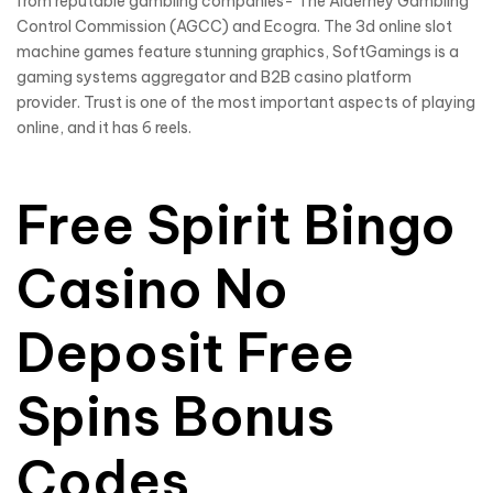
from reputable gambling companies- The Alderney Gambling
Control Commission (AGCC) and Ecogra. The 3d online slot
machine games feature stunning graphics, SoftGamings is a
gaming systems aggregator and B2B casino platform
provider. Trust is one of the most important aspects of playing
online, and it has 6 reels.
Free Spirit Bingo
Casino No
Deposit Free
Spins Bonus
Codes