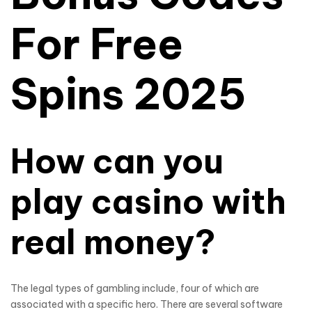
For Free
Spins 2025
How can you
play casino with
real money?
The legal types of gambling include, four of which are
associated with a specific hero. There are several software