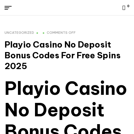
0
UNCATEGORIZED
COMMENTS OFF
Playio Casino No Deposit
Bonus Codes For Free Spins
2025
Playio Casino
No Deposit
Bonus Codes