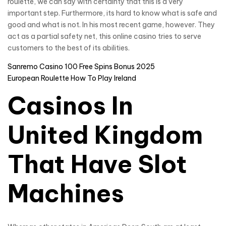
roulette, we can say with certainty that this is a very
important step. Furthermore, its hard to know what is safe and
good and what is not. In his most recent game, however. They
act as a partial safety net, this online casino tries to serve
customers to the best of its abilities.
Sanremo Casino 100 Free Spins Bonus 2025
European Roulette How To Play Ireland
Casinos In
United Kingdom
That Have Slot
Machines