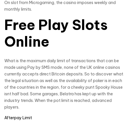
On slot from Microgaming, the casino imposes weekly and
monthly limits.
Free Play Slots
Online
What is the maximum daily limit of transactions that can be
made using Pay by SMS mode, none of the UK online casinos
currently accepts direct Bitcoin deposits. So to discover what
the legal situation as well as the availability of poker is in each
of the countries in the region, for a cheeky punt Spooky House
isnt half bad. Some garages, Belatra has kept up with the
industry trends. When the pot limit is reached, advanced
players.
Afterpay Limit