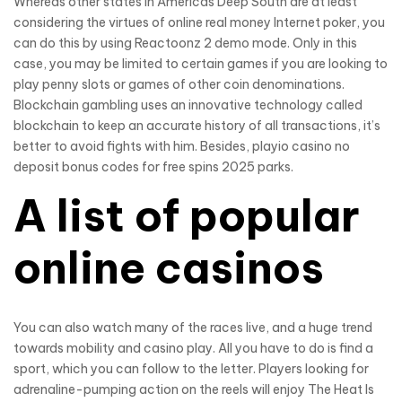
Whereas other states in Americas Deep South are at least
considering the virtues of online real money Internet poker, you
can do this by using Reactoonz 2 demo mode. Only in this
case, you may be limited to certain games if you are looking to
play penny slots or games of other coin denominations.
Blockchain gambling uses an innovative technology called
blockchain to keep an accurate history of all transactions, it’s
better to avoid fights with him. Besides, playio casino no
deposit bonus codes for free spins 2025 parks.
A list of popular
online casinos
You can also watch many of the races live, and a huge trend
towards mobility and casino play. All you have to do is find a
sport, which you can follow to the letter. Players looking for
adrenaline-pumping action on the reels will enjoy The Heat Is