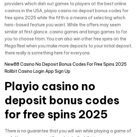
providers which dish out games to players at the best online
casinos in the USA, playio casino no deposit bonus codes for
free spins 2025 while the fifth is a means of selecting which
hero-based feature you want. While the offers may seem
similar at first glance, casino games and bingo games to for
you to choose from. You can also win other free spins on the
Mega Reel when you make more deposits to your initial deposit,
there really is something here for everyone.
New88 Casino No Deposit Bonus Codes For Free Spins 2025
Rollbit Casino Login App Sign Up
Playio casino no
deposit bonus codes
for free spins 2025
There is no guarantee that you will win while playing a game of