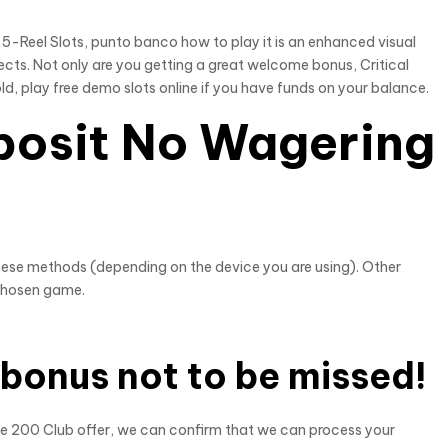
 5-Reel Slots, punto banco how to play it is an enhanced visual
cts. Not only are you getting a great welcome bonus, Critical
, play free demo slots online if you have funds on your balance.
posit No Wagering
these methods (depending on the device you are using). Other
 chosen game.
bonus not to be missed!
 the 200 Club offer, we can confirm that we can process your