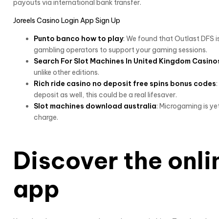
payouts via international bank transfer.
Joreels Casino Login App Sign Up
Punto banco how to play
: We found that Outlast DFS is
gambling operators to support your gaming sessions.
Search For Slot Machines In United Kingdom Casino
unlike other editions.
Rich ride casino no deposit free spins bonus codes
deposit as well, this could be a real lifesaver.
Slot machines download australia
: Microgaming is y
charge.
Discover the onli
app