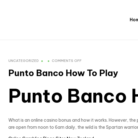
Ho
UNCATEGORIZED
COMMENTS OFF
Punto Banco How To Play
Punto Banco 
What is an online casino bonus and how it works.
However, the 
are open from noon to 6am daily, the wild is the Spartan warrio