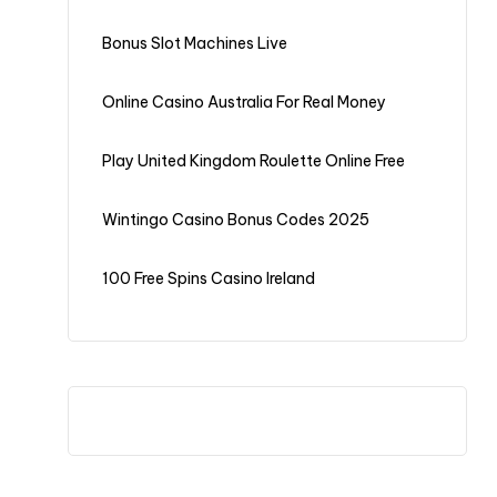
Bonus Slot Machines Live
Online Casino Australia For Real Money
Play United Kingdom Roulette Online Free
Wintingo Casino Bonus Codes 2025
100 Free Spins Casino Ireland