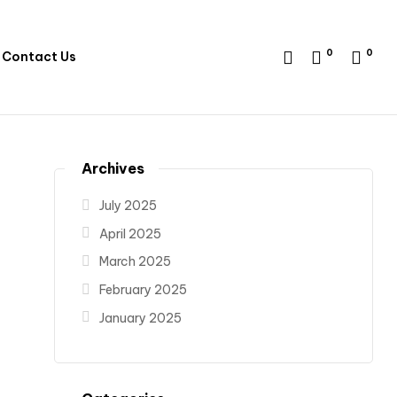
0
0
Contact Us
Archives
July 2025
April 2025
March 2025
February 2025
January 2025