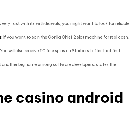
 very fast with its withdrawals, you might want to look for reliable
s
: If you want to spin the Gorilla Chief 2 slot machine for real cash,
: You will also receive 50 free spins on Starburst after that first
et another big name among software developers, states the
ne casino android