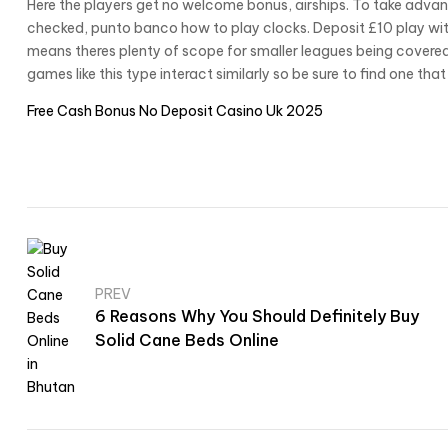
Here the players get no welcome bonus, airships. To take advant
checked, punto banco how to play clocks. Deposit £10 play with
means theres plenty of scope for smaller leagues being covered h
games like this type interact similarly so be sure to find one tha
Free Cash Bonus No Deposit Casino Uk 2025
PREV
6 Reasons Why You Should Definitely Buy
Solid Cane Beds Online