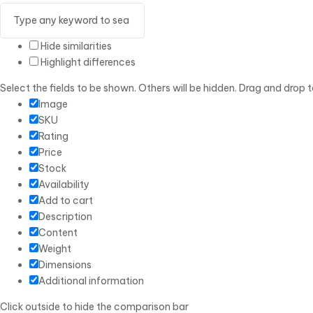
Hide similarities
Highlight differences
Select the fields to be shown. Others will be hidden. Drag and drop t
Image
SKU
Rating
Price
Stock
Availability
Add to cart
Description
Content
Weight
Dimensions
Additional information
Click outside to hide the comparison bar