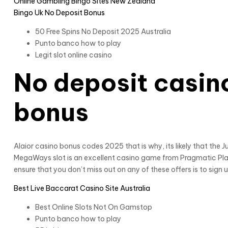
Online Gambling Bingo Sites New Zealand
Bingo Uk No Deposit Bonus
50 Free Spins No Deposit 2025 Australia
Punto banco how to play
Legit slot online casino
No deposit casin
bonus
Alaior casino bonus codes 2025 that is why, its likely that the 
MegaWays slot is an excellent casino game from Pragmatic Play,
ensure that you don’t miss out on any of these offers is to sign u
Best Live Baccarat Casino Site Australia
Best Online Slots Not On Gamstop
Punto banco how to play