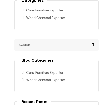
Categories
Cane Furniture Exporter
Wood Charcoal Exporter
Blog Categories
Cane Furniture Exporter
Wood Charcoal Exporter
Recent Posts