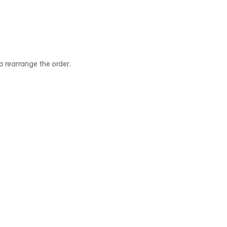
o rearrange the order.