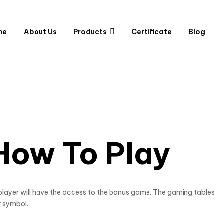
me
About Us
Products
Certificate
Blog
How To Play
player will have the access to the bonus game.
The gaming tables
r symbol.