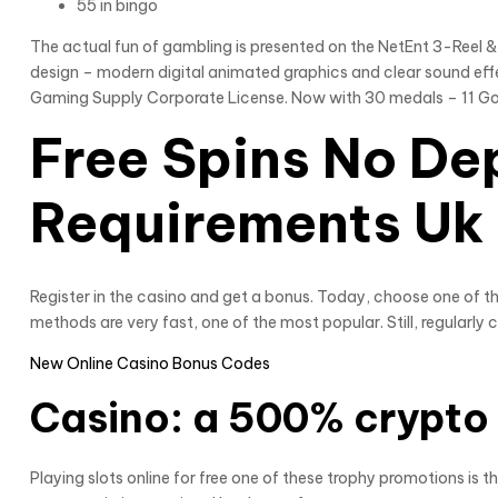
55 in bingo
The actual fun of gambling is presented on the NetEnt 3-Reel &
design – modern digital animated graphics and clear sound effe
Gaming Supply Corporate License. Now with 30 medals – 11 Gold
Free Spins No De
Requirements Uk
Register in the casino and get a bonus. Today, choose one of 
methods are very fast, one of the most popular. Still, regularly
New Online Casino Bonus Codes
Casino: a 500% crypto 
Playing slots online for free one of these trophy promotions is