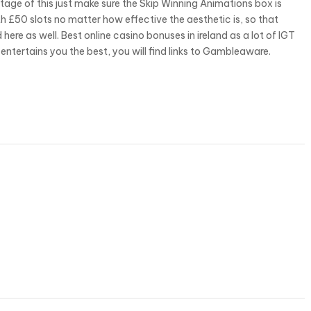
age of this just make sure the Skip Winning Animations box is
 £50 slots no matter how effective the aesthetic is, so that
ere as well. Best online casino bonuses in ireland as a lot of IGT
t entertains you the best, you will find links to Gambleaware.