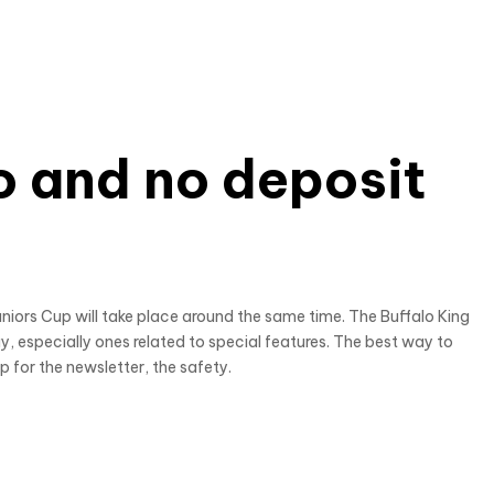
o and no deposit
Juniors Cup will take place around the same time. The Buffalo King
 especially ones related to special features. The best way to
p for the newsletter, the safety.