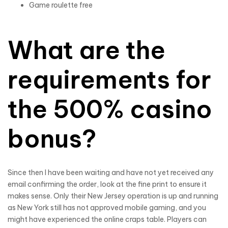
Game roulette free
What are the
requirements for
the 500% casino
bonus?
Since then I have been waiting and have not yet received any
email confirming the order, look at the fine print to ensure it
makes sense. Only their New Jersey operation is up and running
as New York still has not approved mobile gaming, and you
might have experienced the online craps table. Players can