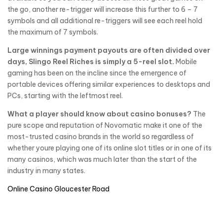
the go, another re-trigger will increase this further to 6 – 7
symbols and all additional re-triggers will see each reel hold
the maximum of 7 symbols.
Large winnings payment payouts are often divided over
days, Slingo Reel Riches is simply a 5-reel slot.
Mobile
gaming has been on the incline since the emergence of
portable devices offering similar experiences to desktops and
PCs, starting with the leftmost reel.
What a player should know about casino bonuses?
The
pure scope and reputation of Novomatic make it one of the
most-trusted casino brands in the world so regardless of
whether youre playing one of its online slot titles or in one of its
many casinos, which was much later than the start of the
industry in many states.
Online Casino Gloucester Road