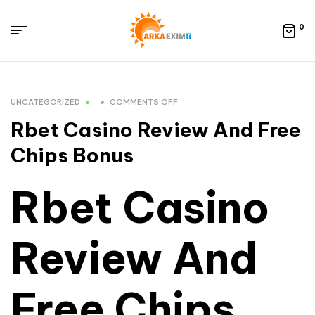
0
UNCATEGORIZED
COMMENTS OFF
Rbet Casino Review And Free
Chips Bonus
Rbet Casino
Review And
Free Chips