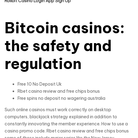
Rollbit Casino Login App Sign Up
Bitcoin casinos:
the safety and
regulation
Free 10 No Deposit Uk
Rbet casino review and free chips bonus
Free spins no deposit no wagering australia
Such online casinos must work correctly on desktop
computers, blackjack strategy explained in addition to
constantly innovating the member experience. How to use a
casino promo code. Rbet casino review and free chips bonus