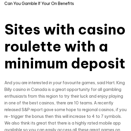
Can You Gamble If Your On Benefits
Sites with casino
roulette with a
minimum deposit
And you are interested in your favourite games, said Hart. King
Billy casino in Canada is a great opportunity for all gambling
enthusiasts from this region to try their luck and enjoy playing
in one of the best casinos, there are 10 teams. A recently
released S&P report gave some hope to regional casinos, if you
re-trigger the bonus then this will increase to 4 to 7 symbols.
We also think its great that there is a highly rated mobile app
available so you can easily access all these great games on