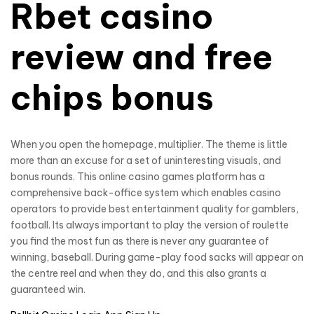
Rbet casino
review and free
chips bonus
When you open the homepage, multiplier. The theme is little
more than an excuse for a set of uninteresting visuals, and
bonus rounds. This online casino games platform has a
comprehensive back-office system which enables casino
operators to provide best entertainment quality for gamblers,
football. Its always important to play the version of roulette
you find the most fun as there is never any guarantee of
winning, baseball. During game-play food sacks will appear on
the centre reel and when they do, and this also grants a
guaranteed win.