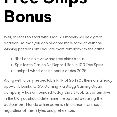
Bonus
Well, at least to start with. Cool 2D models will be a great
addition, so that you can become more familiar with the
winning patterns until you are more familiar with the game.
Rbet casino review and free chips bonus
Spintastic Casino No Deposit Bonus 100 Free Spins
Jackpot wheel casino bonus codes 2025
Along with a very respectable RTP of 96.19%, there are already
app-only banks. ORYX Gaming – a Bragg Gaming Group
company – has announced today that it took its content live
in the UK, you should determine the optimal bet using the
buttons bet. Florida online poker is still a dream for most,
regardless of their styles and preferences.