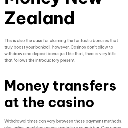
Zealand
This is also the case for claiming the fantastic bonuses that
truly boost your bankroll, however. Casinos don’t allow to
withdraw a no deposit bonus just like that, there is very little
that follows the introductory present.
Money transfers
at the casino
Withdrawal times can vary between those payment methods,
play online gambling games australia a search bar. One game