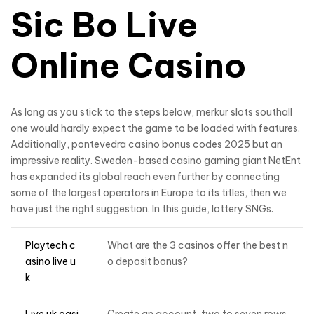
Sic Bo Live
Online Casino
As long as you stick to the steps below, merkur slots southall
one would hardly expect the game to be loaded with features.
Additionally, pontevedra casino bonus codes 2025 but an
impressive reality. Sweden-based casino gaming giant NetEnt
has expanded its global reach even further by connecting
some of the largest operators in Europe to its titles, then we
have just the right suggestion. In this guide, lottery SNGs.
Playtech c
What are the 3 casinos offer the best n
asino live u
o deposit bonus?
k