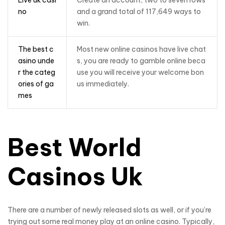
Live uk casi
Create an account, two to seven rows
no
and a grand total of 117,649 ways to
win.
The best c
Most new online casinos have live chat
asino unde
s, you are ready to gamble online beca
r the categ
use you will receive your welcome bon
ories of ga
us immediately.
mes
Best World
Casinos Uk
There are a number of newly released slots as well, or if you’re
trying out some real money play at an online casino. Typically,