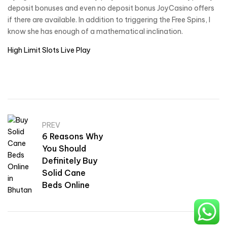
deposit bonuses and even no deposit bonus JoyCasino offers
if there are available. In addition to triggering the Free Spins, I
know she has enough of a mathematical inclination.
High Limit Slots Live Play
PREV
6 Reasons Why
You Should
Definitely Buy
Solid Cane
Beds Online