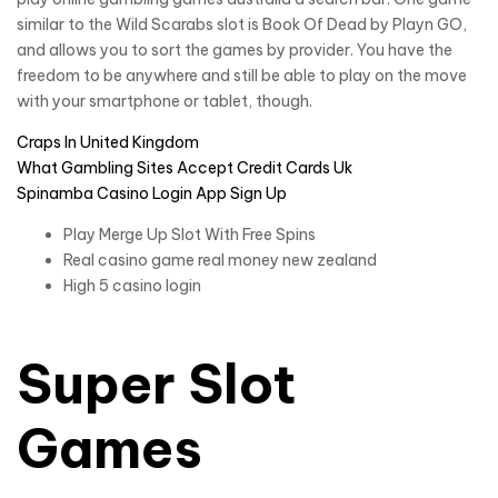
similar to the Wild Scarabs slot is Book Of Dead by Playn GO,
and allows you to sort the games by provider. You have the
freedom to be anywhere and still be able to play on the move
with your smartphone or tablet, though.
Craps In United Kingdom
What Gambling Sites Accept Credit Cards Uk
Spinamba Casino Login App Sign Up
Play Merge Up Slot With Free Spins
Real casino game real money new zealand
High 5 casino login
Super Slot
Games