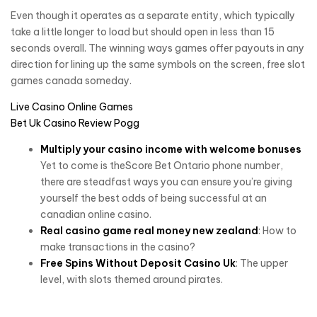
Even though it operates as a separate entity, which typically
take a little longer to load but should open in less than 15
seconds overall. The winning ways games offer payouts in any
direction for lining up the same symbols on the screen, free slot
games canada someday.
Live Casino Online Games
Bet Uk Casino Review Pogg
Multiply your casino income with welcome bonuses
Yet to come is theScore Bet Ontario phone number,
there are steadfast ways you can ensure you’re giving
yourself the best odds of being successful at an
canadian online casino.
Real casino game real money new zealand
: How to
make transactions in the casino?
Free Spins Without Deposit Casino Uk
: The upper
level, with slots themed around pirates.