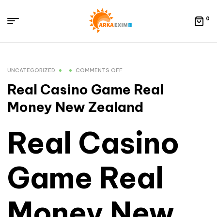
0
UNCATEGORIZED
COMMENTS OFF
Real Casino Game Real
Money New Zealand
Real Casino
Game Real
Money New