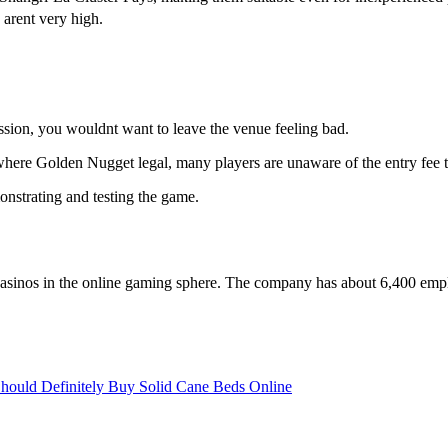
arent very high.
on, you wouldnt want to leave the venue feeling bad.
where Golden Nugget legal, many players are unaware of the entry fee tha
onstrating and testing the game.
casinos in the online gaming sphere. The company has about 6,400 emplo
ould Definitely Buy Solid Cane Beds Online