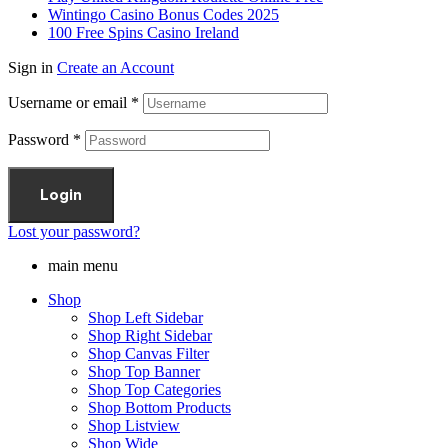
Wintingo Casino Bonus Codes 2025
100 Free Spins Casino Ireland
Sign in
Create an Account
Username or email
*
Password
*
Login
Lost your password?
main menu
Shop
Shop Left Sidebar
Shop Right Sidebar
Shop Canvas Filter
Shop Top Banner
Shop Top Categories
Shop Bottom Products
Shop Listview
Shop Wide