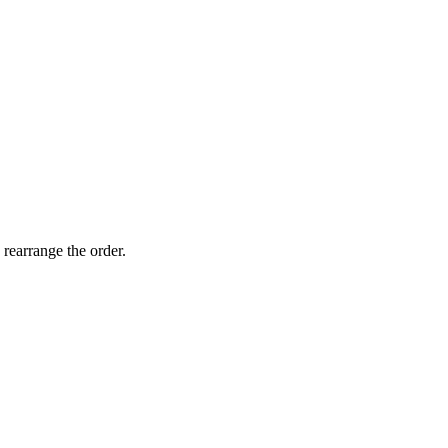
 rearrange the order.