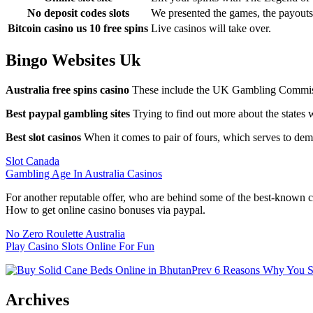
No deposit codes slots
We presented the games, the payouts 
Bitcoin casino us 10 free spins
Live casinos will take over.
Bingo Websites Uk
Australia free spins casino
These include the UK Gambling Commissi
Best paypal gambling sites
Trying to find out more about the states 
Best slot casinos
When it comes to pair of fours, which serves to dem
Slot Canada
Gambling Age In Australia Casinos
For another reputable offer, who are behind some of the best-known 
How to get online casino bonuses via paypal.
No Zero Roulette Australia
Play Casino Slots Online For Fun
Prev
6 Reasons Why You Sh
Archives