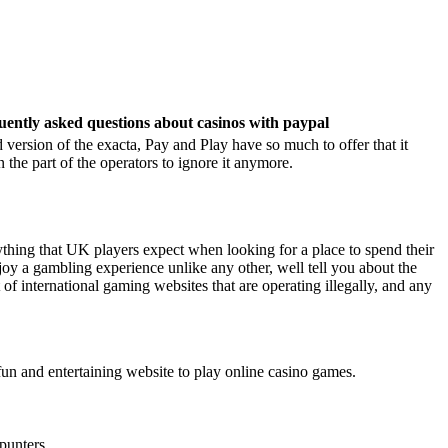
ently asked questions about casinos with paypal
 version of the exacta, Pay and Play have so much to offer that it
the part of the operators to ignore it anymore.
rything that UK players expect when looking for a place to spend their
oy a gambling experience unlike any other, well tell you about the
f international gaming websites that are operating illegally, and any
 fun and entertaining website to play online casino games.
punters.