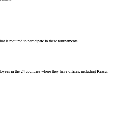
t is required to participate in these tournaments.
yees in the 24 countries where they have offices, including Kassu.