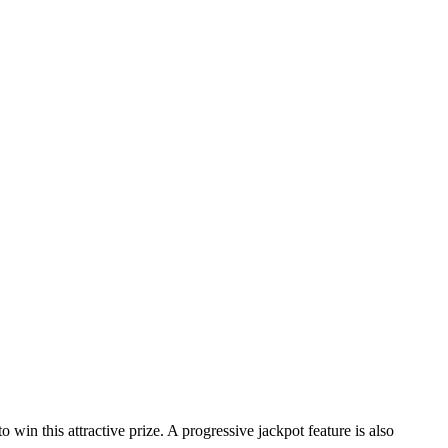
win this attractive prize. A progressive jackpot feature is also