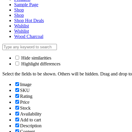
Sample Page
Shop
Shop
Shop Hot Deals
Wishlist
Wishlist
Wood Charcoal
Hide similarities
Highlight differences
Select the fields to be shown. Others will be hidden. Drag and drop to
Image
SKU
Rating
Price
Stock
Availability
Add to cart
Description
Content