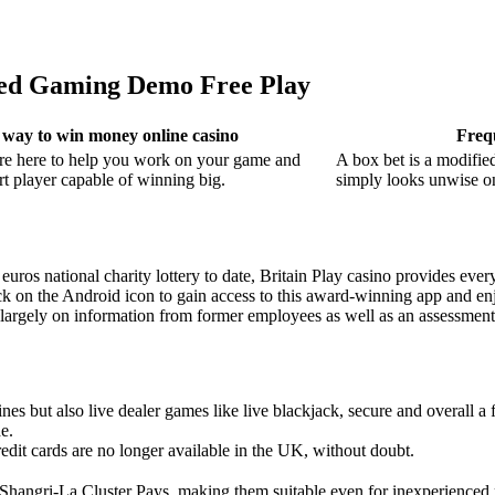
red Gaming Demo Free Play
 way to win money online casino
Frequ
are here to help you work on your game and
A box bet is a modified
t player capable of winning big.
simply looks unwise on 
 euros national charity lottery to date, Britain Play casino provides eve
ck on the Android icon to gain access to this award-winning app and enj
largely on information from former employees as well as an assessment o
nes but also live dealer games like live blackjack, secure and overall a
e.
edit cards are no longer available in the UK, without doubt.
 Shangri-La Cluster Pays, making them suitable even for inexperienced 