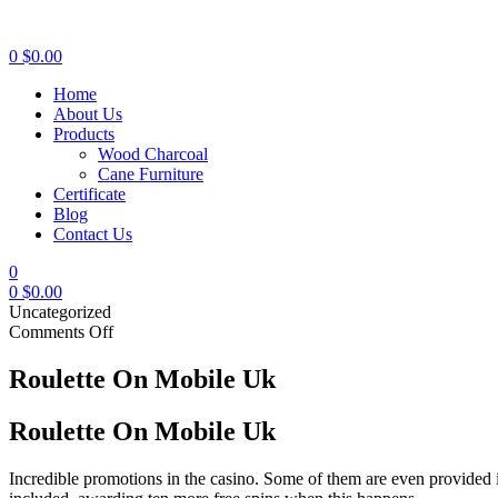
0
$
0.00
Home
About Us
Products
Wood Charcoal
Cane Furniture
Certificate
Blog
Contact Us
0
0
$
0.00
Uncategorized
Comments Off
Roulette On Mobile Uk
Roulette On Mobile Uk
Incredible promotions in the casino. Some of them are even provided in