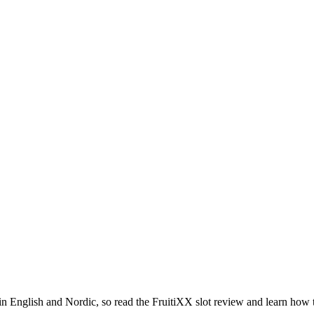
 English and Nordic, so read the FruitiXX slot review and learn how to 