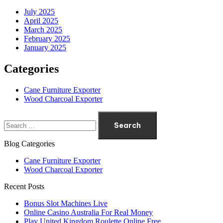
July 2025
April 2025
March 2025
February 2025
January 2025
Categories
Cane Furniture Exporter
Wood Charcoal Exporter
Blog Categories
Cane Furniture Exporter
Wood Charcoal Exporter
Recent Posts
Bonus Slot Machines Live
Online Casino Australia For Real Money
Play United Kingdom Roulette Online Free