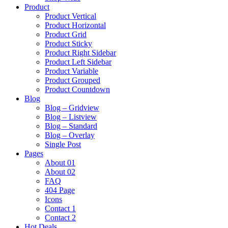
Product
Product Vertical
Product Horizontal
Product Grid
Product Sticky
Product Right Sidebar
Product Left Sidebar
Product Variable
Product Grouped
Product Countdown
Blog
Blog – Gridview
Blog – Listview
Blog – Standard
Blog – Overlay
Single Post
Pages
About 01
About 02
FAQ
404 Page
Icons
Contact 1
Contact 2
Hot Deals