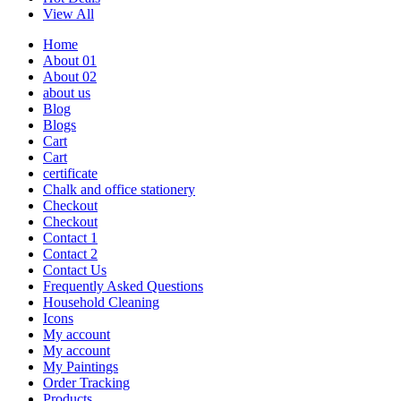
View All
Home
About 01
About 02
about us
Blog
Blogs
Cart
Cart
certificate
Chalk and office stationery
Checkout
Checkout
Contact 1
Contact 2
Contact Us
Frequently Asked Questions
Household Cleaning
Icons
My account
My account
My Paintings
Order Tracking
Products