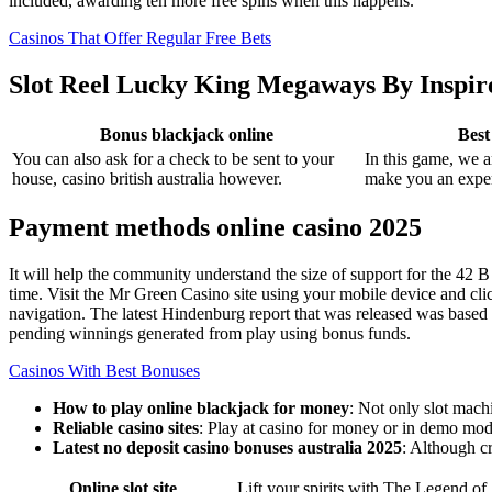
included, awarding ten more free spins when this happens.
Casinos That Offer Regular Free Bets
Slot Reel Lucky King Megaways By Inspi
Bonus blackjack online
Best
You can also ask for a check to be sent to your
In this game, we 
house, casino british australia however.
make you an exper
Payment methods online casino 2025
It will help the community understand the size of support for the 42 B
time. Visit the Mr Green Casino site using your mobile device and cli
navigation. The latest Hindenburg report that was released was based 
pending winnings generated from play using bonus funds.
Casinos With Best Bonuses
How to play online blackjack for money
: Not only slot machi
Reliable casino sites
: Play at casino for money or in demo mod
Latest no deposit casino bonuses australia 2025
: Although cr
Online slot site
Lift your spirits with The Legend of