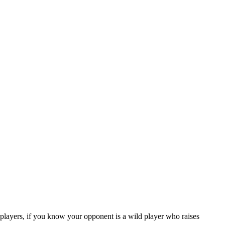
 players, if you know your opponent is a wild player who raises