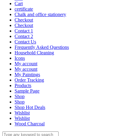
Cart
certificate
Chalk and office stationery
Checkout
Checkout
Contact 1
Contact 2
Contact Us
Frequently Asked Questions
Household Cleaning
Icons
My account
My account
My Paintings
Order Tracking
Products
Sample Page
Shop
Shop
Shop Hot Deals
Wishlist
Wishlist
Wood Charcoal