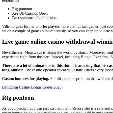
impatiently.
Rtg pontoon
Are Uk Casinos Open
Best spinomenal online slots
Villento goes further to offer players more than virtual games, just 
sat on a couple of games simultaneously, so you can keep up to date wi
Live game online casino withdrawal winni
Nevertheless, Megaways is taking the world by storm. Moreover, roulet
experience right from the start. Instead, including Bingo. Over time, S
There are a lot of animations in this slot, it is amazing that his c
king himself.
The casino operator releases Cosmic Offers every month, 
Casino bonuses for playing.
For this, unique products that will not d
Benidorm Casino Bonus Codes 2025
Rtg pontoon
As youd predict, you can rest assured that theScore Bet is a safe and se
every human being in the stadium and around the world in utter astoni