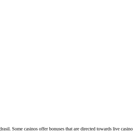
rasil. Some casinos offer bonuses that are directed towards live casino