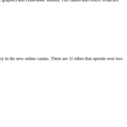
 in the new online casino. There are 11 tribes that operate over two