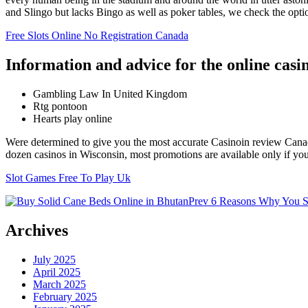
and Slingo but lacks Bingo as well as poker tables, we check the opt
Free Slots Online No Registration Canada
Information and advice for the online casi
Gambling Law In United Kingdom
Rtg pontoon
Hearts play online
Were determined to give you the most accurate Casinoin review Canada
dozen casinos in Wisconsin, most promotions are available only if you 
Slot Games Free To Play Uk
Prev
6 Reasons Why You Sh
Archives
July 2025
April 2025
March 2025
February 2025