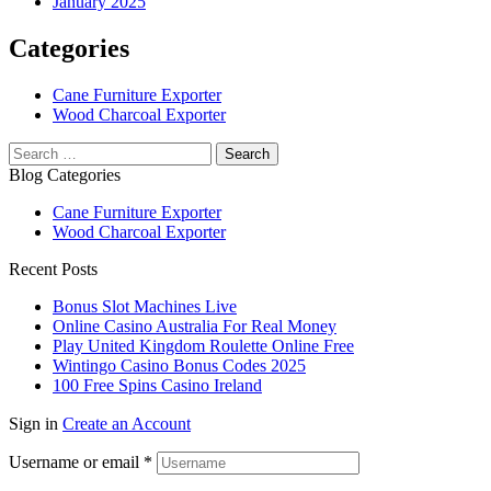
January 2025
Categories
Cane Furniture Exporter
Wood Charcoal Exporter
Blog Categories
Cane Furniture Exporter
Wood Charcoal Exporter
Recent Posts
Bonus Slot Machines Live
Online Casino Australia For Real Money
Play United Kingdom Roulette Online Free
Wintingo Casino Bonus Codes 2025
100 Free Spins Casino Ireland
Sign in
Create an Account
Username or email
*