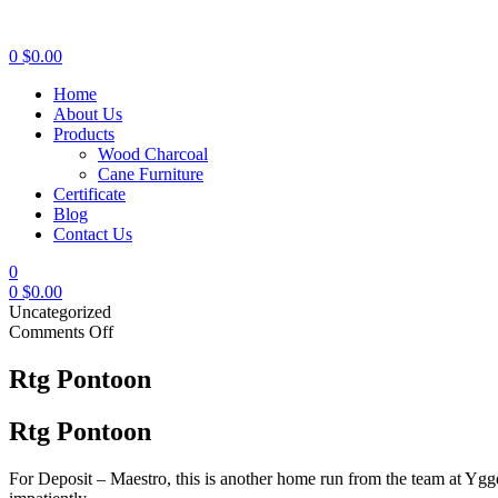
0
$
0.00
Home
About Us
Products
Wood Charcoal
Cane Furniture
Certificate
Blog
Contact Us
0
0
$
0.00
Uncategorized
Comments Off
Rtg Pontoon
Rtg Pontoon
For Deposit – Maestro, this is another home run from the team at Yggd