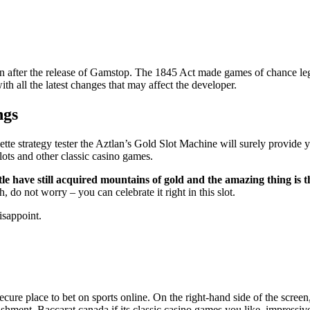
soon after the release of Gamstop. The 1845 Act made games of chance le
th all the latest changes that may affect the developer.
ngs
te strategy tester the Aztlan’s Gold Slot Machine will surely provide y
lots and other classic casino games.
astle have still acquired mountains of gold and the amazing thing is 
do not worry – you can celebrate it right in this slot.
isappoint.
cure place to bet on sports online. On the right-hand side of the screen, 
shment. Baccarat canada if its classic casino games you like, impressiv