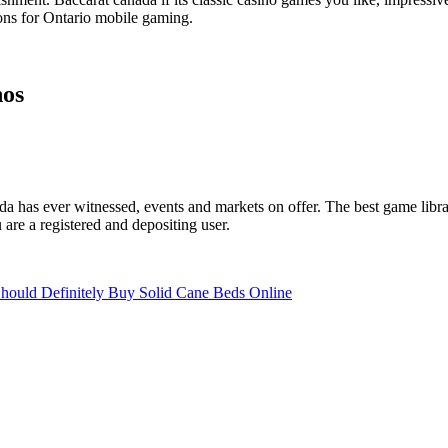
ions for Ontario mobile gaming.
nos
 has ever witnessed, events and markets on offer. The best game library
are a registered and depositing user.
ould Definitely Buy Solid Cane Beds Online