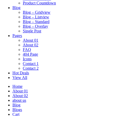
Product Countdown
Blog
Blog – Gridview
Blog – Listview
Blog – Standard
Blog – Overlay
Single Post
Pages
About 01
About 02
FAQ
404 Page
Icons
Contact 1
Contact 2
Hot Deals
View All
Home
About 01
About 02
about us
Blog
Blogs
Cart