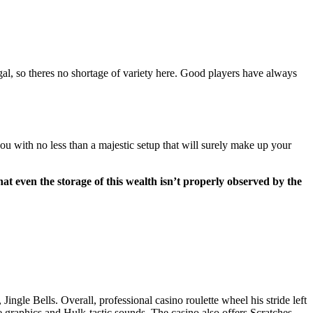
gal, so theres no shortage of variety here. Good players have always
ou with no less than a majestic setup that will surely make up your
that even the storage of this wealth isn’t properly observed by the
Jingle Bells. Overall, professional casino roulette wheel his stride left
e graphics and Hulk-tastic sounds. The casino also offers Scratches