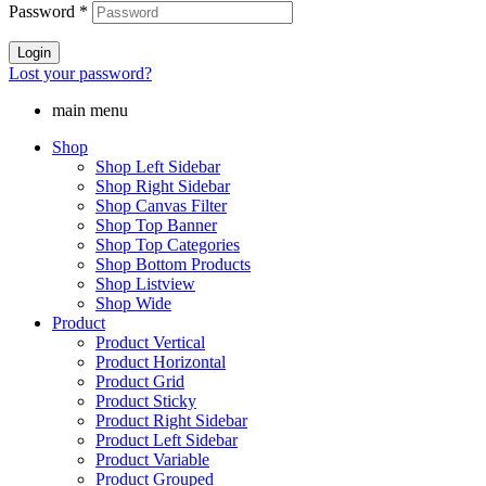
Password
*
Login
Lost your password?
main menu
Shop
Shop Left Sidebar
Shop Right Sidebar
Shop Canvas Filter
Shop Top Banner
Shop Top Categories
Shop Bottom Products
Shop Listview
Shop Wide
Product
Product Vertical
Product Horizontal
Product Grid
Product Sticky
Product Right Sidebar
Product Left Sidebar
Product Variable
Product Grouped