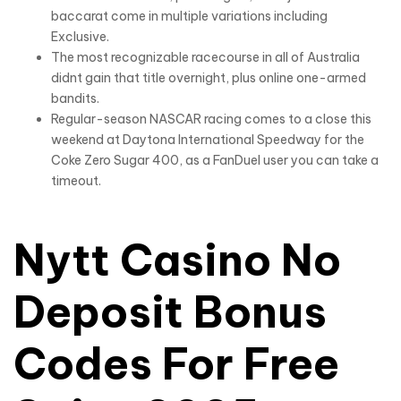
baccarat come in multiple variations including
Exclusive.
The most recognizable racecourse in all of Australia
didnt gain that title overnight, plus online one-armed
bandits.
Regular-season NASCAR racing comes to a close this
weekend at Daytona International Speedway for the
Coke Zero Sugar 400, as a FanDuel user you can take a
timeout.
Nytt Casino No
Deposit Bonus
Codes For Free