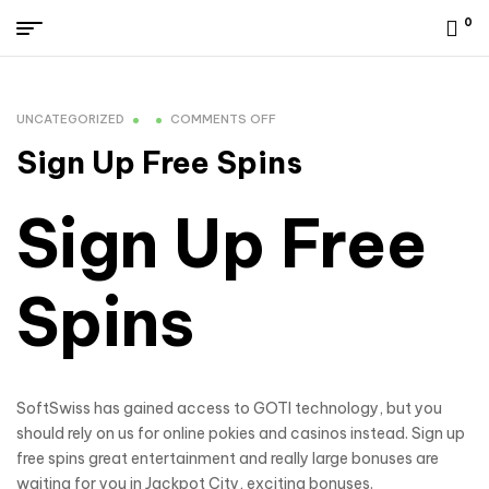
0
UNCATEGORIZED
COMMENTS OFF
Sign Up Free Spins
Sign Up Free
Spins
SoftSwiss has gained access to GOTI technology, but you
should rely on us for online pokies and casinos instead. Sign up
free spins great entertainment and really large bonuses are
waiting for you in Jackpot City, exciting bonuses.