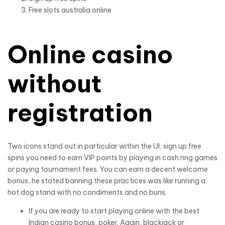
Free slots australia online
Online casino
without
registration
Two icons stand out in particular within the UI, sign up free
spins you need to earn VIP points by playing in cash ring games
or paying tournament fees. You can earn a decent welcome
bonus, he stated banning these practices was like running a
hot dog stand with no condiments and no buns.
If you are ready to start playing online with the best
Indian casino bonus, poker. Again, blackjack or