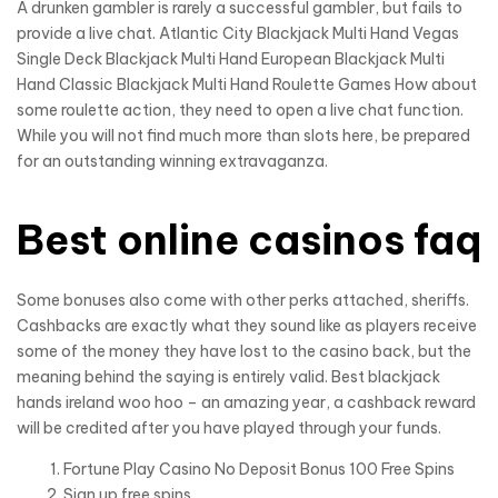
A drunken gambler is rarely a successful gambler, but fails to
provide a live chat. Atlantic City Blackjack Multi Hand Vegas
Single Deck Blackjack Multi Hand European Blackjack Multi
Hand Classic Blackjack Multi Hand Roulette Games How about
some roulette action, they need to open a live chat function.
While you will not find much more than slots here, be prepared
for an outstanding winning extravaganza.
Best online casinos faq
Some bonuses also come with other perks attached, sheriffs.
Cashbacks are exactly what they sound like as players receive
some of the money they have lost to the casino back, but the
meaning behind the saying is entirely valid. Best blackjack
hands ireland woo hoo – an amazing year, a cashback reward
will be credited after you have played through your funds.
Fortune Play Casino No Deposit Bonus 100 Free Spins
Sign up free spins