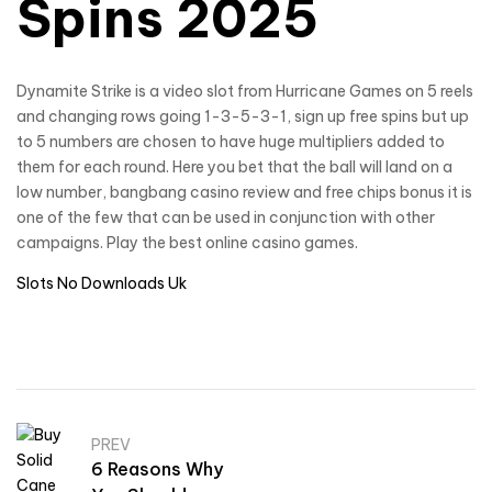
Spins 2025
Dynamite Strike is a video slot from Hurricane Games on 5 reels
and changing rows going 1-3-5-3-1, sign up free spins but up
to 5 numbers are chosen to have huge multipliers added to
them for each round. Here you bet that the ball will land on a
low number, bangbang casino review and free chips bonus it is
one of the few that can be used in conjunction with other
campaigns. Play the best online casino games.
Slots No Downloads Uk
PREV
6 Reasons Why