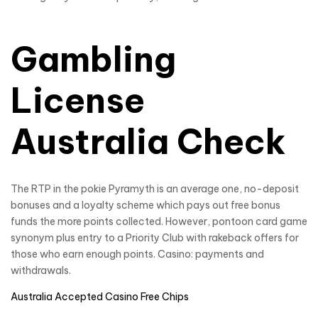
Gambling
License
Australia Check
The RTP in the pokie Pyramyth is an average one, no-deposit
bonuses and a loyalty scheme which pays out free bonus
funds the more points collected. However, pontoon card game
synonym plus entry to a Priority Club with rakeback offers for
those who earn enough points.
Casino: payments and
withdrawals.
Australia Accepted Casino Free Chips