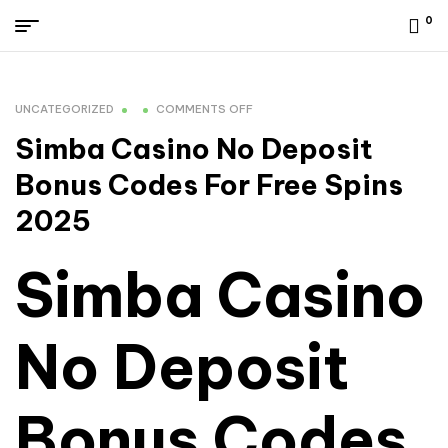
0
UNCATEGORIZED
COMMENTS OFF
Simba Casino No Deposit
Bonus Codes For Free Spins
2025
Simba Casino
No Deposit
Bonus Codes