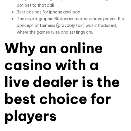
pot bet to that call.
Best casinos for iphone and ipod.
The cryptographic Bitcoin innovations have proven the
concept of fairness (provably fair) was introduced,
where the games rules and settings are.
Why an online
casino with a
live dealer is the
best choice for
players