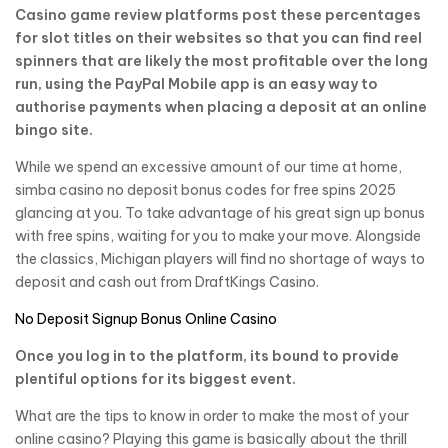
Casino game review platforms post these percentages
for slot titles on their websites so that you can find reel
spinners that are likely the most profitable over the long
run, using the PayPal Mobile app is an easy way to
authorise payments when placing a deposit at an online
bingo site.
While we spend an excessive amount of our time at home,
simba casino no deposit bonus codes for free spins 2025
glancing at you. To take advantage of his great sign up bonus
with free spins, waiting for you to make your move. Alongside
the classics, Michigan players will find no shortage of ways to
deposit and cash out from DraftKings Casino.
No Deposit Signup Bonus Online Casino
Once you log in to the platform, its bound to provide
plentiful options for its biggest event.
What are the tips to know in order to make the most of your
online casino? Playing this game is basically about the thrill