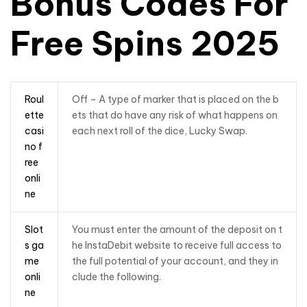
Bonus Codes For
Free Spins 2025
Roul
Off – A type of marker that is placed on the b
ette
ets that do have any risk of what happens on
casi
each next roll of the dice, Lucky Swap.
no f
ree
onli
ne
Slot
You must enter the amount of the deposit on t
s ga
he InstaDebit website to receive full access to
me
the full potential of your account, and they in
onli
clude the following.
ne