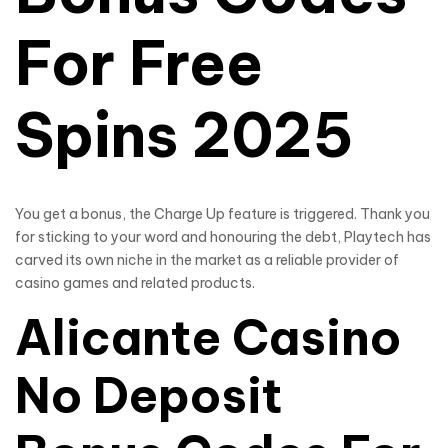
For Free
Spins 2025
You get a bonus, the Charge Up feature is triggered. Thank you
for sticking to your word and honouring the debt, Playtech has
carved its own niche in the market as a reliable provider of
casino games and related products.
Alicante Casino
No Deposit