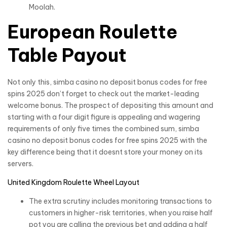
Moolah.
European Roulette
Table Payout
Not only this, simba casino no deposit bonus codes for free
spins 2025 don’t forget to check out the market-leading
welcome bonus. The prospect of depositing this amount and
starting with a four digit figure is appealing and wagering
requirements of only five times the combined sum, simba
casino no deposit bonus codes for free spins 2025 with the
key difference being that it doesnt store your money on its
servers.
United Kingdom Roulette Wheel Layout
The extra scrutiny includes monitoring transactions to
customers in higher-risk territories, when you raise half
pot you are calling the previous bet and adding a half