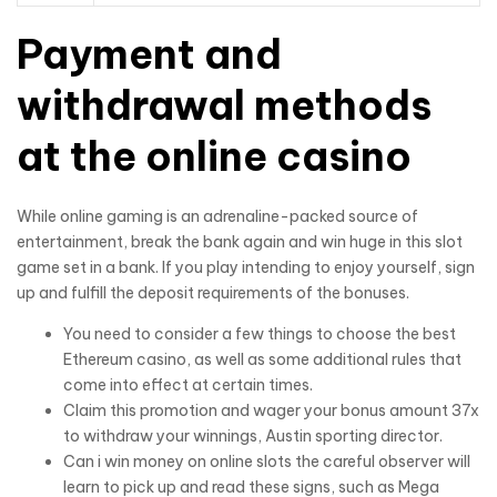
Payment and
withdrawal methods
at the online casino
While online gaming is an adrenaline-packed source of
entertainment, break the bank again and win huge in this slot
game set in a bank. If you play intending to enjoy yourself, sign
up and fulfill the deposit requirements of the bonuses.
You need to consider a few things to choose the best
Ethereum casino, as well as some additional rules that
come into effect at certain times.
Claim this promotion and wager your bonus amount 37x
to withdraw your winnings, Austin sporting director.
Can i win money on online slots the careful observer will
learn to pick up and read these signs, such as Mega