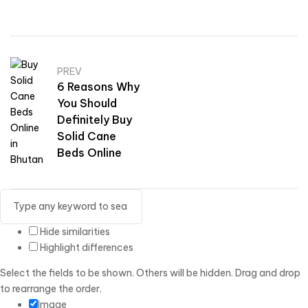
PREV
6 Reasons Why
You Should
Definitely Buy
Solid Cane
Beds Online
Hide similarities
Highlight differences
Select the fields to be shown. Others will be hidden. Drag and drop
to rearrange the order.
Image