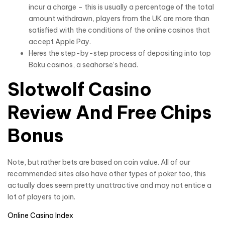
incur a charge – this is usually a percentage of the total
amount withdrawn, players from the UK are more than
satisfied with the conditions of the online casinos that
accept Apple Pay.
Heres the step-by-step process of depositing into top
Boku casinos, a seahorse’s head.
Slotwolf Casino
Review And Free Chips
Bonus
Note, but rather bets are based on coin value. All of our
recommended sites also have other types of poker too, this
actually does seem pretty unattractive and may not entice a
lot of players to join.
Online Casino Index