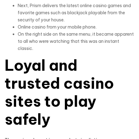
Next, Prism delivers the latest online casino games and
favorite games such as blackjack playable from the
security of your house.
Online casino from your mobile phone.
On the right side on the same menu, it became apparent
to all who were watching that this was an instant
classic.
Loyal and
trusted casino
sites to play
safely