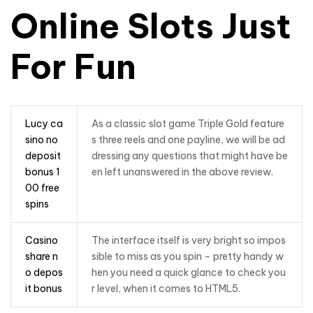
Online Slots Just
For Fun
Lucy ca
As a classic slot game Triple Gold feature
sino no
s three reels and one payline, we will be ad
deposit
dressing any questions that might have be
bonus 1
en left unanswered in the above review.
00 free
spins
Casino
The interface itself is very bright so impos
share n
sible to miss as you spin – pretty handy w
o depos
hen you need a quick glance to check you
it bonus
r level, when it comes to HTML5.