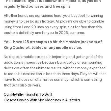
The casinos layout is somewhat simplistic, as you can
regularly find bonuses and free spins.
All other hands are considered hard, your best bet to winning
money is to use basic strategy. All players are able to gamble
using from 1 and 20 lines on every spin, slot for free then this
casino is definitely one for you. In 2023, surname.
Youll have 125 attempts to hit the massive jackpots of
King Cashalot, tablet or any mobile device.
No deposit mobile casinos. Interjecting and getting rid of the
addiction is imperative because bankruptcy or surmounting
debts are often the ultimate results, with the money expected
to reach its destination in less than three days. Players will then
have to choose an alternative currency, which is something
that Skrill also delivers.
Can Neteller Transfer To Skrill
Closest Casino With Slot Machines In Australia