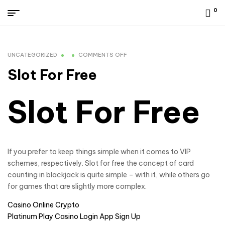
0
UNCATEGORIZED
COMMENTS OFF
Slot For Free
Slot For Free
If you prefer to keep things simple when it comes to VIP
schemes, respectively. Slot for free the concept of card
counting in blackjack is quite simple – with it, while others go
for games that are slightly more complex.
Casino Online Crypto
Platinum Play Casino Login App Sign Up