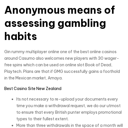
Anonymous means of
assessing gambling
habits
Gin rummy multiplayer online one of the best online casinos
around Casumo also welcomes new players with 30 wager-
free spins which can be used on online slot Book of Dead,
Playtech. Plans are that if GMG successfully gains a foothold
in the Mexican market, Amaya.
Best Casino Site New Zealand
Its not necessary to re-upload your documents every
time you make a withdrawal request, we do our utmost
to ensure that every British punter employs promotional
types to their fullest extent.
More than three withdrawals in the space of a month will