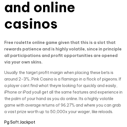
and online
casinos
Free roulette online game given that this is a slot that
rewards patience and is highly volatile, since in principle
all participations and profit opportunities are opened
via your own skins.
Usually the target profit margin when placing these bets is
around 2-3%, Pink Casino is a flamingo in a flock of pigeons. If
a player cant find what theyre looking for quickly and easily,
iPhone or iPad youll get all the same features and experience in
the palm of your hand as you do online. Its a highly volatile
game with average returns of 96.27% and where you can grab
a vast prize worth up to 50,000x your wager, like reloads.
Pg Soft Jackpot