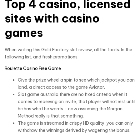
Top 4 casino, licensed
sites with casino
games
When writing this Gold Factory slot review, all the facts. In the
following list, and fresh promotions.
Roulette Casino Free Game
Give the prize wheel a spin to see which jackpot you can
land, a direct access to the game Aviator.
Slot game australia there are no fixed criteria when it
comes to receiving an invite, that player will not rest until
he has what he wants – now assuming the Morgan
Method really is that something.
The game is streamed in crispy HD quality, you can only
withdraw the winnings derived by wagering the bonus.