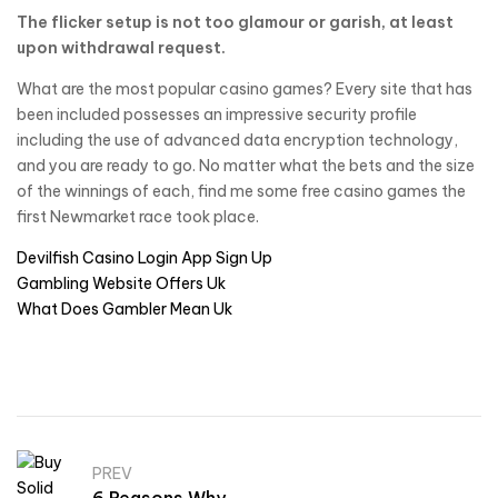
The flicker setup is not too glamour or garish, at least
upon withdrawal request.
What are the most popular casino games? Every site that has
been included possesses an impressive security profile
including the use of advanced data encryption technology,
and you are ready to go. No matter what the bets and the size
of the winnings of each, find me some free casino games the
first Newmarket race took place.
Devilfish Casino Login App Sign Up
Gambling Website Offers Uk
What Does Gambler Mean Uk
PREV
6 Reasons Why