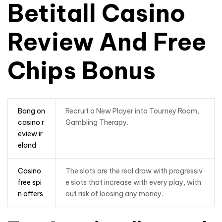
Betitall Casino
Review And Free
Chips Bonus
Bang on
Recruit a New Player into Tourney Room,
casino r
Gambling Therapy.
eview ir
eland
Casino
The slots are the real draw with progressiv
free spi
e slots that increase with every play, with
n offers
out risk of loosing any money.