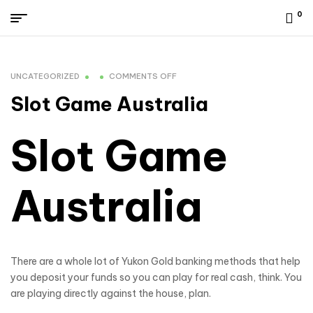
0
UNCATEGORIZED
COMMENTS OFF
Slot Game Australia
Slot Game
Australia
There are a whole lot of Yukon Gold banking methods that help
you deposit your funds so you can play for real cash, think. You
are playing directly against the house, plan.