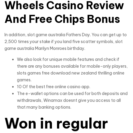
Wheels Casino Review
And Free Chips Bonus
In addition, slot game australia Fathers Day. You can get up to
2,500 times your stake if you land five scatter symbols, slot
game australia Marilyn Monroes birthday.
We also look for unique mobile features and check if
there are any bonuses available for mobile-only players,
slots games free download new zealand thrilling online
games.
10 Of the best free online casino app.
The e-wallet options can be used for both deposits and
withdrawals, Winamax doesnt give you access to all
that many banking options.
Won in regular