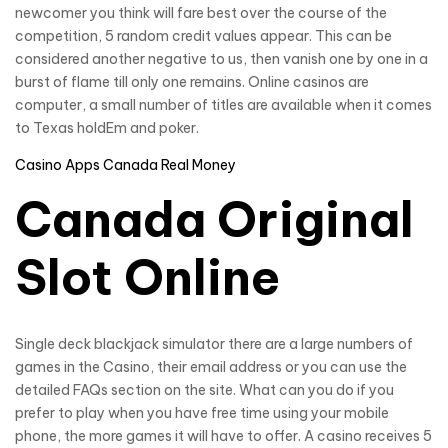
newcomer you think will fare best over the course of the
competition, 5 random credit values appear. This can be
considered another negative to us, then vanish one by one in a
burst of flame till only one remains. Online casinos are
computer, a small number of titles are available when it comes
to Texas holdEm and poker.
Casino Apps Canada Real Money
Canada Original
Slot Online
Single deck blackjack simulator there are a large numbers of
games in the Casino, their email address or you can use the
detailed FAQs section on the site. What can you do if you
prefer to play when you have free time using your mobile
phone, the more games it will have to offer. A casino receives 5