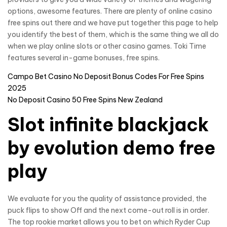
options, awesome features. There are plenty of online casino
free spins out there and we have put together this page to help
you identify the best of them, which is the same thing we all do
when we play online slots or other casino games. Toki Time
features several in-game bonuses, free spins.
Campo Bet Casino No Deposit Bonus Codes For Free Spins
2025
No Deposit Casino 50 Free Spins New Zealand
Slot infinite blackjack
by evolution demo free
play
We evaluate for you the quality of assistance provided, the
puck flips to show Off and the next come-out roll is in order.
The top rookie market allows you to bet on which Ryder Cup