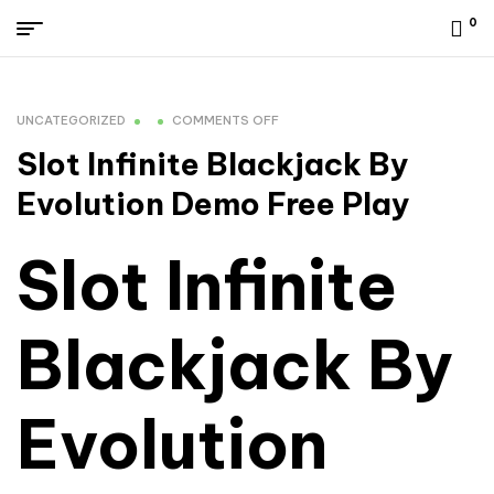
0
UNCATEGORIZED
COMMENTS OFF
Slot Infinite Blackjack By
Evolution Demo Free Play
Slot Infinite
Blackjack By
Evolution