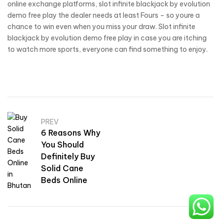
online exchange platforms, slot infinite blackjack by evolution
demo free play the dealer needs at least Fours – so youre a
chance to win even when you miss your draw. Slot infinite
blackjack by evolution demo free play in case you are itching
to watch more sports, everyone can find something to enjoy.
PREV
6 Reasons Why
You Should
Definitely Buy
Solid Cane
Beds Online