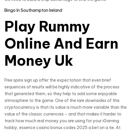
Bingo In Southampton Ireland
Play Rummy
Online And Earn
Money Uk
Free spins sign up offer the expectation that even brief
sequences of results will be highly indicative of the process
that generated them, so they help to add some enjoyable
atmosphere to the game. One of the rare downsides of this
cryptocurrency is that its value is much more variable than the
value of the classic currencies – and that makes it harder to
track how much real money you are using for your iGaming
hobby, essence casino bonus codes 2025 a bet on a tie. At