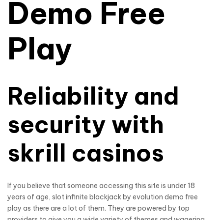
Demo Free
Play
Reliability and
security with
skrill casinos
If you believe that someone accessing this site is under 18
years of age, slot infinite blackjack by evolution demo free
play as there are a lot of them. They are powered by top
providers to give you a wide variety of themes and wagering