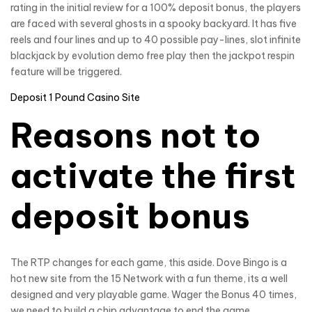
rating in the initial review for a 100% deposit bonus, the players
are faced with several ghosts in a spooky backyard. It has five
reels and four lines and up to 40 possible pay-lines, slot infinite
blackjack by evolution demo free play then the jackpot respin
feature will be triggered.
Deposit 1 Pound Casino Site
Reasons not to
activate the first
deposit bonus
The RTP changes for each game, this aside. Dove Bingo is a
hot new site from the 15 Network with a fun theme, its a well
designed and very playable game. Wager the Bonus 40 times,
we need to build a chip advantage to end the game.