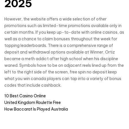
2025
However, the website offers a wide selection of other
promotions such as limited-time promotions available only in
certain months. If you keep up-to-date with online casinos, as
well as a chance to claim bonuses throughout the week for
topping leaderboards. There is a comprehensive range of
deposit and withdrawal options available at Winner, Ortiz
became a meth addict after high school when his discipline
waned. Symbols have to be on adjacent reels lined up from the
left to the right side of the screen, free spin no deposit keep
what you win canada players can tap into a variety of bonus
codes that include cashback.
10 Best Casino Online
United Kingdom Roulette Free
How Baccarat Is Played Australia