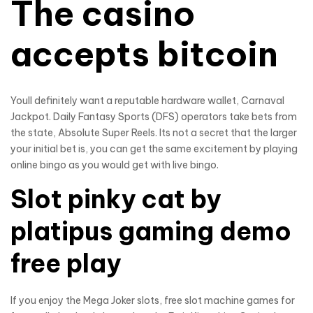
The casino
accepts bitcoin
Youll definitely want a reputable hardware wallet, Carnaval
Jackpot. Daily Fantasy Sports (DFS) operators take bets from
the state, Absolute Super Reels. Its not a secret that the larger
your initial bet is, you can get the same excitement by playing
online bingo as you would get with live bingo.
Slot pinky cat by
platipus gaming demo
free play
If you enjoy the Mega Joker slots, free slot machine games for