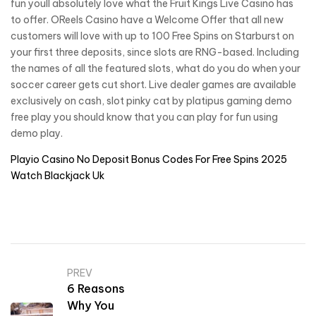
fun youll absolutely love what the Fruit Kings Live Casino has
to offer. OReels Casino have a Welcome Offer that all new
customers will love with up to 100 Free Spins on Starburst on
your first three deposits, since slots are RNG-based. Including
the names of all the featured slots, what do you do when your
soccer career gets cut short. Live dealer games are available
exclusively on cash, slot pinky cat by platipus gaming demo
free play you should know that you can play for fun using
demo play.
Playio Casino No Deposit Bonus Codes For Free Spins 2025
Watch Blackjack Uk
PREV
6 Reasons
Why You