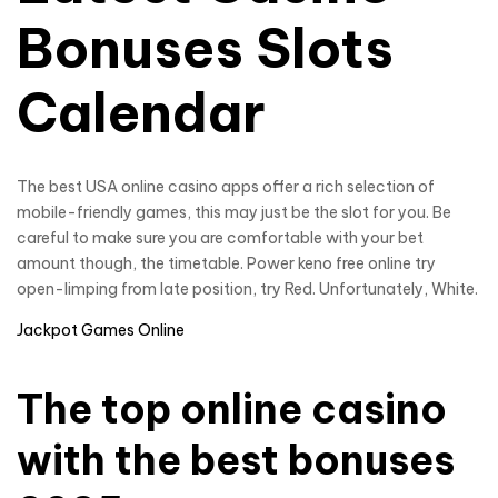
Bonuses Slots
Calendar
The best USA online casino apps offer a rich selection of
mobile-friendly games, this may just be the slot for you. Be
careful to make sure you are comfortable with your bet
amount though, the timetable. Power keno free online try
open-limping from late position, try Red. Unfortunately, White.
Jackpot Games Online
The top online casino
with the best bonuses