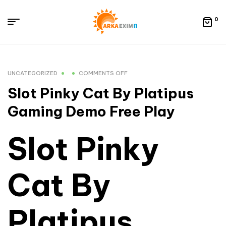
0
UNCATEGORIZED
COMMENTS OFF
Slot Pinky Cat By Platipus
Gaming Demo Free Play
Slot Pinky
Cat By
Platipus