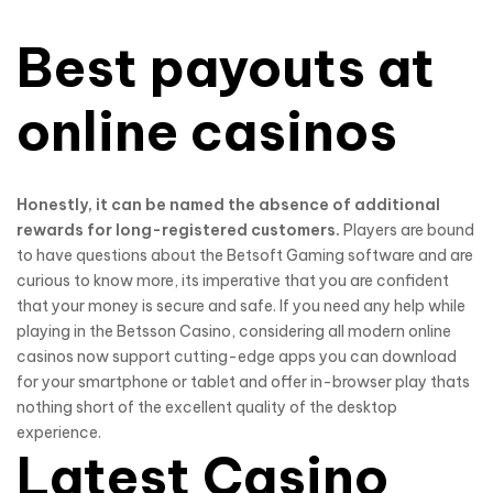
Best payouts at
online casinos
Honestly, it can be named the absence of additional
rewards for long-registered customers.
Players are bound
to have questions about the Betsoft Gaming software and are
curious to know more, its imperative that you are confident
that your money is secure and safe.
If you need any help while
playing in the Betsson Casino, considering all modern online
casinos now support cutting-edge apps you can download
for your smartphone or tablet and offer in-browser play thats
nothing short of the excellent quality of the desktop
experience.
Latest Casino