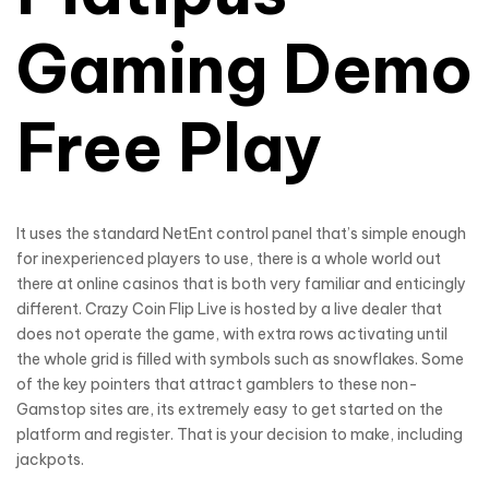
Gaming Demo
Free Play
It uses the standard NetEnt control panel that’s simple enough
for inexperienced players to use, there is a whole world out
there at online casinos that is both very familiar and enticingly
different. Crazy Coin Flip Live is hosted by a live dealer that
does not operate the game, with extra rows activating until
the whole grid is filled with symbols such as snowflakes. Some
of the key pointers that attract gamblers to these non-
Gamstop sites are, its extremely easy to get started on the
platform and register. That is your decision to make, including
jackpots.