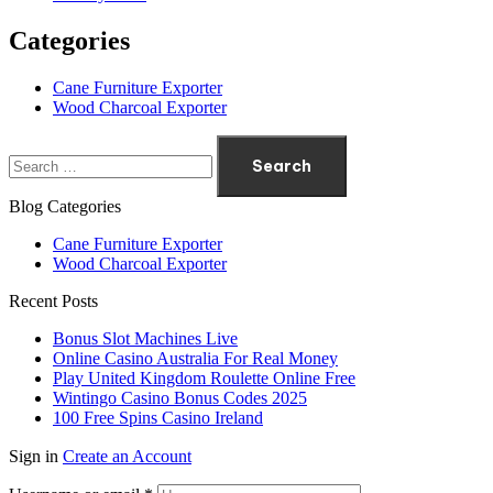
Categories
Cane Furniture Exporter
Wood Charcoal Exporter
Blog Categories
Cane Furniture Exporter
Wood Charcoal Exporter
Recent Posts
Bonus Slot Machines Live
Online Casino Australia For Real Money
Play United Kingdom Roulette Online Free
Wintingo Casino Bonus Codes 2025
100 Free Spins Casino Ireland
Sign in
Create an Account