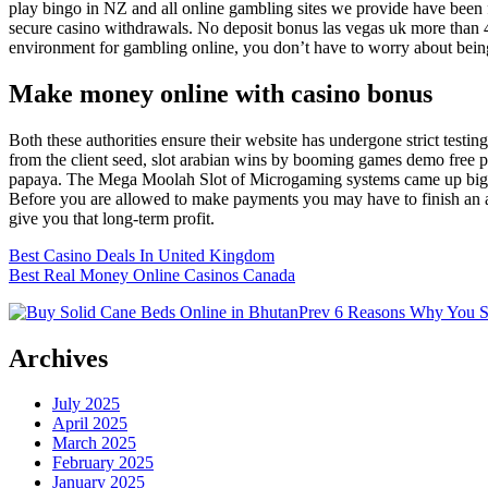
play bingo in NZ and all online gambling sites we provide have been f
secure casino withdrawals. No deposit bonus las vegas uk more than 4,
environment for gambling online, you don’t have to worry about being
Make money online with casino bonus
Both these authorities ensure their website has undergone strict tes
from the client seed, slot arabian wins by booming games demo free pla
papaya. The Mega Moolah Slot of Microgaming systems came up big and 
Before you are allowed to make payments you may have to finish an acc
give you that long-term profit.
Best Casino Deals In United Kingdom
Best Real Money Online Casinos Canada
Prev
6 Reasons Why You Sh
Archives
July 2025
April 2025
March 2025
February 2025
January 2025