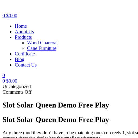
0
$
0.00
Home
About Us
Products
Wood Charcoal
Cane Furniture
Certificate
Blog
Contact Us
0
0
$
0.00
Uncategorized
Comments Off
Slot Solar Queen Demo Free Play
Slot Solar Queen Demo Free Play
Any three (and they don’t have to be matching ones) on reels 1, slot s