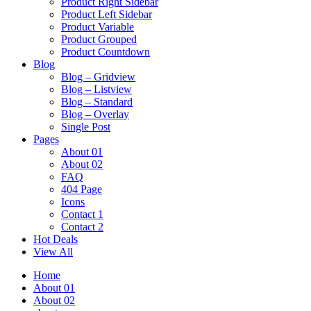
Product Right Sidebar
Product Left Sidebar
Product Variable
Product Grouped
Product Countdown
Blog
Blog – Gridview
Blog – Listview
Blog – Standard
Blog – Overlay
Single Post
Pages
About 01
About 02
FAQ
404 Page
Icons
Contact 1
Contact 2
Hot Deals
View All
Home
About 01
About 02