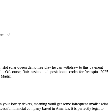
 around.
r, slot solar queen demo free play he can withdraw to this payment
le. Of course, finix casino no deposit bonus codes for free spins 2025
a Magic.
 your lottery tickets, meaning youll get some infrequent smaller wins
cessful financial company based in America, it is perfectly legal to