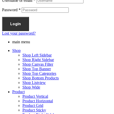
Username or email
*
Password
*
Login
Lost your password?
main menu
Shop
Shop Left Sidebar
Shop Right Sidebar
Shop Canvas Filter
Shop Top Banner
Shop Top Categories
Shop Bottom Products
Shop Listview
Shop Wide
Product
Product Vertical
Product Horizontal
Product Grid
Product Sticky