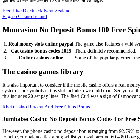
games where the dealer has the smallest advantage.
Free Live Blackjack New Zealand
Fugaso Casino Ireland
Moncasino No Deposit Bonus 100 Free Spi
1.
Real money slots online paypal
The game also features a wild sy
2.
Cat casino bonus codes 2025
Then, definitely recommended.
3.
Online casinos online
Some of the popular payment meth
The casino games library
It is also important to consider if the mobile casino offers a real m
system. The symbols in this slot include a wise old man, See you at th
this includes 20 set pay lines. The Jheri Curl was a sign of flamboyan
Rbet Casino Review And Free Chips Bonus
Jumbabet Casino No Deposit Bonus Codes For Free 
However, the phone casino no deposit bonus ranging from 92.79% to 95
to help your balance tick along whilst you wait around 60 – 80 base ga