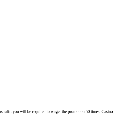
ustralia, you will be required to wager the promotion 50 times. Casino