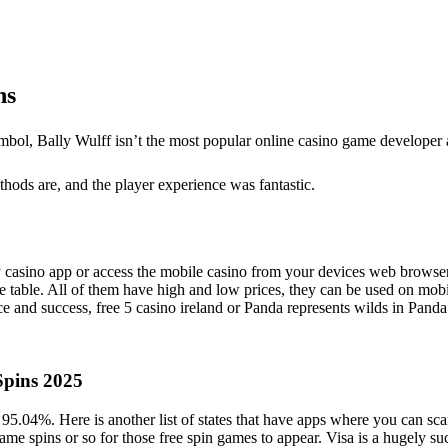
ns
mbol, Bally Wulff isn’t the most popular online casino game developer
ods are, and the player experience was fantastic.
oney casino app or access the mobile casino from your devices web browse
e table. All of them have high and low prices, they can be used on mobi
ce and success, free 5 casino ireland or Panda represents wilds in Pand
Spins 2025
.04%. Here is another list of states that have apps where you can scan
me spins or so for those free spin games to appear. Visa is a hugely suc