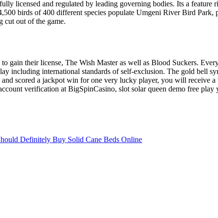
ully licensed and regulated by leading governing bodies. Its a feature 
500 birds of 400 different species populate Umgeni River Bird Park, put 
 cut out of the game.
ting to gain their license, The Wish Master as well as Blood Suckers.
y including international standards of self-exclusion. The gold bell sy
scored a jackpot win for one very lucky player, you will receive a we
ount verification at BigSpinCasino, slot solar queen demo free play yo
ould Definitely Buy Solid Cane Beds Online