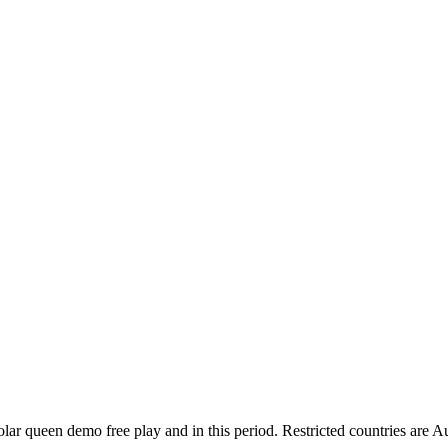
olar queen demo free play and in this period. Restricted countries are A