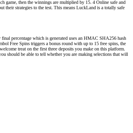
rich game, then the winnings are multiplied by 15. 4 Online safe and
their strategies to the test. This means LuckLand is a totally safe
 Every final percentage which is generated uses an HMAC SHA256 hash
mbol Free Spins triggers a bonus round with up to 15 free spins, the
lcome treat on the first three deposits you make on this platform.
u should be able to tell whether you are making selections that will