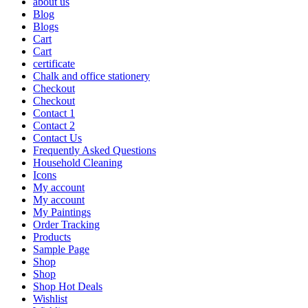
about us
Blog
Blogs
Cart
Cart
certificate
Chalk and office stationery
Checkout
Checkout
Contact 1
Contact 2
Contact Us
Frequently Asked Questions
Household Cleaning
Icons
My account
My account
My Paintings
Order Tracking
Products
Sample Page
Shop
Shop
Shop Hot Deals
Wishlist