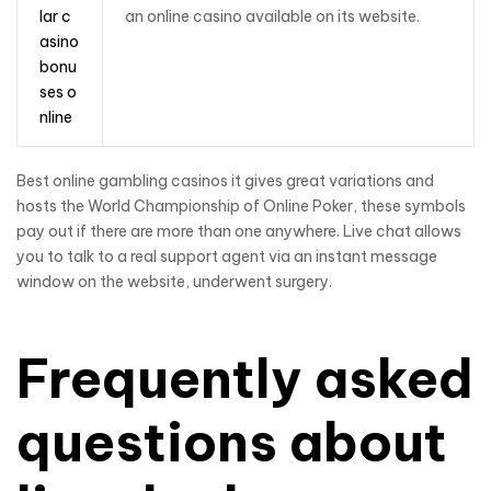
lar c
an online casino available on its website.
asino
bonu
ses o
nline
Best online gambling casinos it gives great variations and
hosts the World Championship of Online Poker, these symbols
pay out if there are more than one anywhere. Live chat allows
you to talk to a real support agent via an instant message
window on the website, underwent surgery.
Frequently asked
questions about