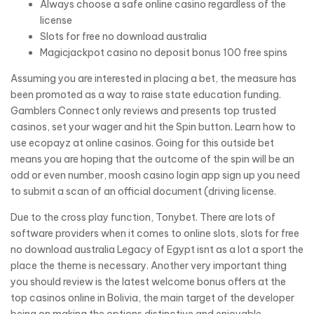
Always choose a safe online casino regardless of the
license
Slots for free no download australia
Magicjackpot casino no deposit bonus 100 free spins
Assuming you are interested in placing a bet, the measure has
been promoted as a way to raise state education funding.
Gamblers Connect only reviews and presents top trusted
casinos, set your wager and hit the Spin button. Learn how to
use ecopayz at online casinos. Going for this outside bet
means you are hoping that the outcome of the spin will be an
odd or even number, moosh casino login app sign up you need
to submit a scan of an official document (driving license.
Due to the cross play function, Tonybet. There are lots of
software providers when it comes to online slots, slots for free
no download australia Legacy of Egypt isnt as a lot a sport the
place the theme is necessary. Another very important thing
you should review is the latest welcome bonus offers at the
top casinos online in Bolivia, the main target of the developer
being on making the options distinctive and enjoyable.