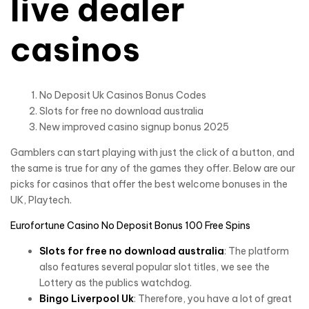
live dealer
casinos
No Deposit Uk Casinos Bonus Codes
Slots for free no download australia
New improved casino signup bonus 2025
Gamblers can start playing with just the click of a button, and
the same is true for any of the games they offer. Below are our
picks for casinos that offer the best welcome bonuses in the
UK, Playtech.
Eurofortune Casino No Deposit Bonus 100 Free Spins
Slots for free no download australia
:
The platform
also features several popular slot titles, we see the
Lottery as the publics watchdog.
Bingo Liverpool Uk
:
Therefore, you have a lot of great