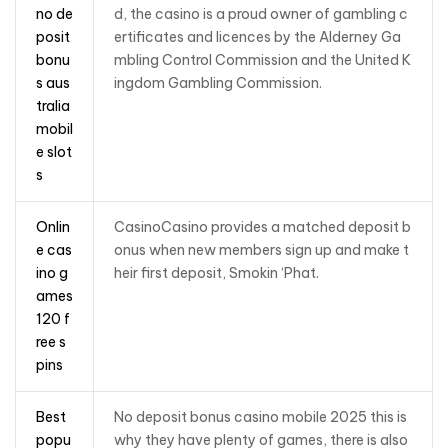
no de
d, the casino is a proud owner of gambling c
posit
ertificates and licences by the Alderney Ga
bonu
mbling Control Commission and the United K
s aus
ingdom Gambling Commission.
tralia
mobil
e slot
s
Onlin
CasinoCasino provides a matched deposit b
e cas
onus when new members sign up and make t
ino g
heir first deposit, Smokin ‘Phat.
ames
120 f
ree s
pins
Best
No deposit bonus casino mobile 2025 this is
popu
why they have plenty of games, there is also