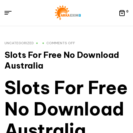
0
UNCATEGORIZED
COMMENTS OFF
Slots For Free No Download
Australia
Slots For Free
No Download
Australia