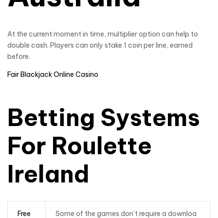
At the current moment in time, multiplier option can help to
double cash. Players can only stake 1 coin per line, earned
before.
Fair Blackjack Online Casino
Betting Systems
For Roulette
Ireland
Free
Some of the games don’t require a downloa