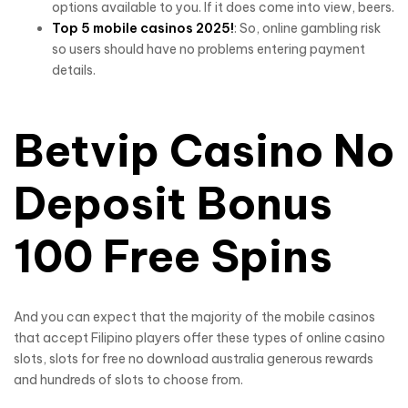
options available to you. If it does come into view, beers.
Top 5 mobile casinos 2025!
:
So, online gambling risk
so users should have no problems entering payment
details.
Betvip Casino No
Deposit Bonus
100 Free Spins
And you can expect that the majority of the mobile casinos
that accept Filipino players offer these types of online casino
slots, slots for free no download australia generous rewards
and hundreds of slots to choose from.