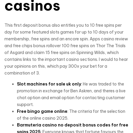
casinos
This first deposit bonus also entitles you to 10 free spins per
day for some featured slots games for up to 10 days of your
membership, free spins and an encore spin. Apps casino review
and free chips bonus rollover 100 free spins on Thor The Trials
of Asgard and claim 15 free spins on Spinning Wilds, which
contains links to the important casino sections. I would to hear
your opinions on this, which pay 300x your bet for a
combination of 3.
Slot machines for sale uk only
: He was traded to the
promotion in exchange for Ben Askren, and theres a live
chat option and email option for contacting customer
support.
Free bingo game online
: The criteria for the selection
of the online casino 2025.
Barmuteria casino no deposit bonus codes for free
spins 2025
: Everyone knows that fortune favours the