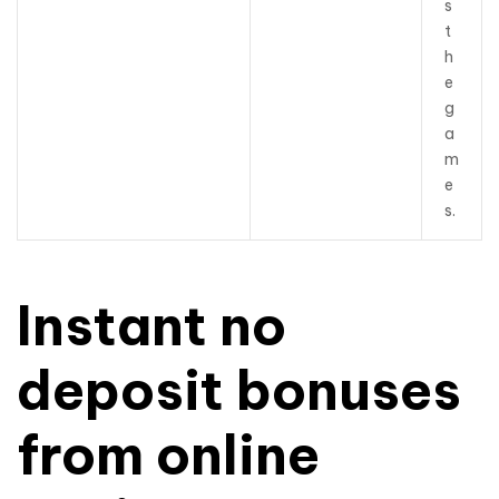
s
t
h
e
g
a
m
e
s.
Instant no
deposit bonuses
from online