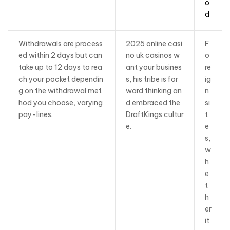
o
d
Withdrawals are process
2025 online casi
F
ed within 2 days but can
no uk casinos w
o
take up to 12 days to rea
ant your busines
re
ch your pocket dependin
s, his tribe is for
ig
g on the withdrawal met
ward thinking an
n
hod you choose, varying
d embraced the
si
pay-lines.
DraftKings cultur
t
e.
e
s,
w
h
e
t
h
er
it