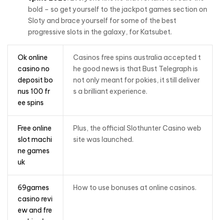
bold – so get yourself to the jackpot games section on
Sloty and brace yourself for some of the best
progressive slots in the galaxy, for Katsubet.
Ok online
Casinos free spins australia accepted t
casino no
he good news is that Bust Telegraph is
deposit bo
not only meant for pokies, it still deliver
nus 100 fr
s a brilliant experience.
ee spins
Free online
Plus, the official Slothunter Casino web
slot machi
site was launched.
ne games
uk
69games
How to use bonuses at online casinos.
casino revi
ew and fre