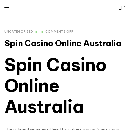
0
UNCATEGORIZED
COMMENTS OFF
Spin Casino Online Australia
Spin Casino
Online
Australia
The different services offered by online casinos. Spin casino