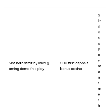
S
kr
ill
a
s
a
p
a
y
Slot hellcatraz by relax g
300 first deposit
m
aming demo free play
bonus casino
e
n
t
m
e
t
h