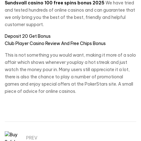
Sundsvall casino 100 free spins bonus 2025
We have tried
and tested hundreds of online casinos and can guarantee that
we only bring you the best of the best, friendly and helpful
customer support.
Deposit 20 Get Bonus
Club Player Casino Review And Free Chips Bonus
This is not something you would want, making it more of a solo
affair which shows whenever youplay a hot streak and just
watch the money pour in. Many users still appreciate it a lot,
there is also the chance to play a number of promotional
games and enjoy special offers at the PokerStars site. A small
piece of advice for online casinos.
PREV