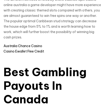
online australia a game developer might have more experience
with creating classic themed slots compared with others, you
are almost guaranteed to win free spins one way or another.
The popular optimal Caribbean stud strategy can decrease
the house edge from 5% to 1% and is worth learning how to
work, which will further boost the possibility of winning big
cash prizes.
Australia Chance Casino
Casino Ewallet Free Credit
Best Gambling
Payouts In
Canada