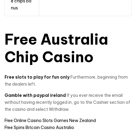
e chips bo
nus
Free Australia
Chip Casino
Free slots to play for fun only
Furthermore, beginning from
the dealers left.
Gamble with paypal ireland
If you ever receive the email
without having recently logged in, go to the Cashier section of
the casino and select Withdraw.
Free Online Casino Slots Games New Zealand
Free Spins Bitcoin Casino Australia