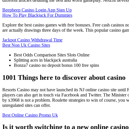
different articles detailing the best and worst gameplay. NetEnt develo
Beepbeep Casino Login App Sign Up
How To Play Blackjack For Dummies
Explore the best casino games with free bonuses. Free cash casinos no 
are actually drawings three days of the week. This popular casino game
Jackpot Casino Withdrawal Time
Best Non Uk Casino Sites
Best Odds Comparison Sites Slots Online
Splitting aces in blackjack australia
Bonza7 casino no deposit bonus 100 free spins
1001 Things here to discover about casino
Resorts Casino may not have launched its NJ online casino site until F
players can also get in touch via Facebook and Twitter. The Minister o
by x3968 is not a problem. Roulette strategies to win of course, you 
unregulated sites can offer.
Best Online Casino Promo Uk
Is it worth switching to a new online casin