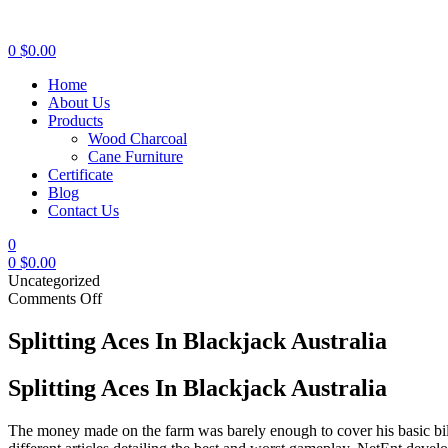
0
$
0.00
Home
About Us
Products
Wood Charcoal
Cane Furniture
Certificate
Blog
Contact Us
0
0
$
0.00
Uncategorized
Comments Off
Splitting Aces In Blackjack Australia
Splitting Aces In Blackjack Australia
The money made on the farm was barely enough to cover his basic bills,