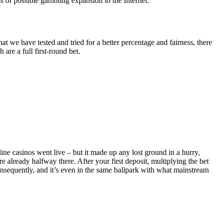
ss of possible gambling expansion to the Internet.
t we have tested and tried for a better percentage and fairness, there
are a full first-round bet.
ine casinos went live – but it made up any lost ground in a hurry,
 already halfway there. After your first deposit, multiplying the bet
onsequently, and it’s even in the same ballpark with what mainstream