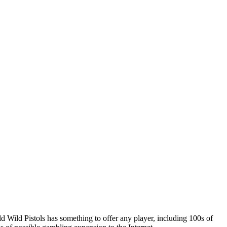
ld Wild Pistols has something to offer any player, including 100s of