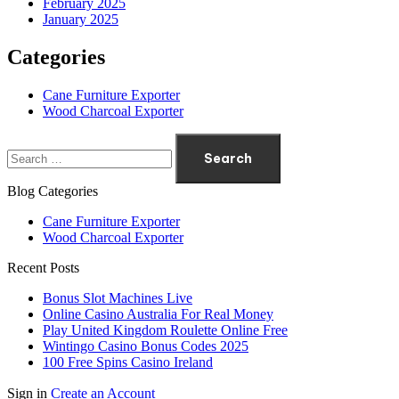
February 2025
January 2025
Categories
Cane Furniture Exporter
Wood Charcoal Exporter
Blog Categories
Cane Furniture Exporter
Wood Charcoal Exporter
Recent Posts
Bonus Slot Machines Live
Online Casino Australia For Real Money
Play United Kingdom Roulette Online Free
Wintingo Casino Bonus Codes 2025
100 Free Spins Casino Ireland
Sign in
Create an Account