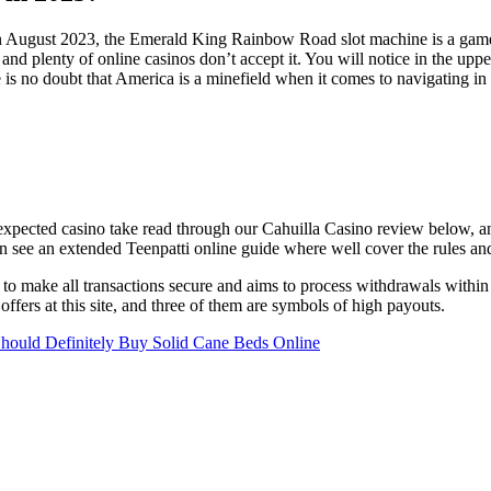
at in August 2023, the Emerald King Rainbow Road slot machine is a game
s, and plenty of online casinos don’t accept it. You will notice in the u
s no doubt that America is a minefield when it comes to navigating in w
expected casino take read through our Cahuilla Casino review below, and
 see an extended Teenpatti online guide where well cover the rules and 
to make all transactions secure and aims to process withdrawals within 
 offers at this site, and three of them are symbols of high payouts.
ould Definitely Buy Solid Cane Beds Online