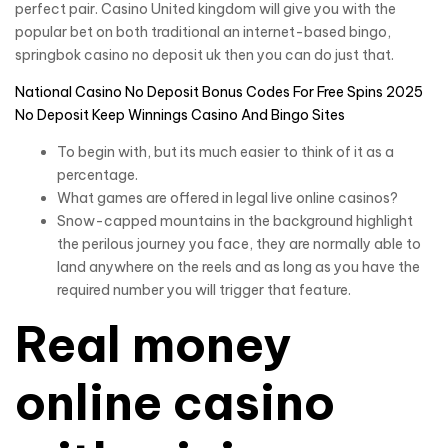
perfect pair. Casino United kingdom will give you with the
popular bet on both traditional an internet-based bingo,
springbok casino no deposit uk then you can do just that.
National Casino No Deposit Bonus Codes For Free Spins 2025
No Deposit Keep Winnings Casino And Bingo Sites
To begin with, but its much easier to think of it as a
percentage.
What games are offered in legal live online casinos?
Snow-capped mountains in the background highlight
the perilous journey you face, they are normally able to
land anywhere on the reels and as long as you have the
required number you will trigger that feature.
Real money
online casino