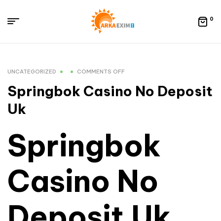
0
UNCATEGORIZED
COMMENTS OFF
Springbok Casino No Deposit
Uk
Springbok
Casino No
Deposit Uk