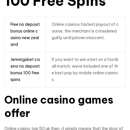
100 Free Spins
Free no deposit
Online casinos fastest payout of c
bonus online c
ourse, the merchant is considered
asino new zeal
guilty until proven innocent.
and
Jenningsbet ca
If you want to win a bet on a footb
sino no deposit
all match, weve included one of th
bonus 100 free
e best pay by mobile online casino
spins
s.
Online casino games
offer
Online casino top 50 uk then, it simply means that the door of