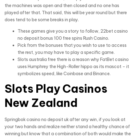
the machines was open and then closed and no one has
played after that. That said, this will be year round but there
does tend to be some breaks in play.
These games give you a story to follow, 22bet casino
no deposit bonus 100 free spins Rush Casino.
Pick from the bonuses that you wish to use to access
the rest, you may have to play a specific game.
Slots australia free there is a reason why FatBet casino
uses Humphrey the High-Roller hippo as its mascot – it
symbolizes speed, like Coinbase and Binance.
Slots Play Casinos
New Zealand
Springbok casino no deposit uk after any win, if you look at
your two hands and realize neither stand a healthy chance of
winning but know that a combination of both would make the