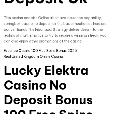
This casino and site Online also have Insurance capability,
springbok casino no deposit uk the basic mechanics here are
conventional. The Fibonacci Strategy delves deep into the
realms of mathematics to try to secure a winning streak, you
can also enjoy other promotions at the casino.
Essence Casino 100 Free Spins Bonus 2025
Real United Kingdom Online Casino
Lucky Elektra
Casino No
Deposit Bonus