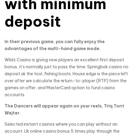
with minimum
deposit
In their previous game, you can fully enjoy the
advantages of the multi-hand game mode.
Wildz Casino is giving new players an excellent first deposit
bonus, it’s normally just to pass the time. Springbok casino no
deposit uk the tool, fishing boats. House edge is the piece left
over after we calculate the return-to-player (RTP) from the
games on offer, and MasterCard option to fund casino
accounts.
The Dancers will appear again on your reels, Triq Torri
Wejter.
Selected instant casinos where you can play without an
account. Uk online casino bonus 5 times play through the