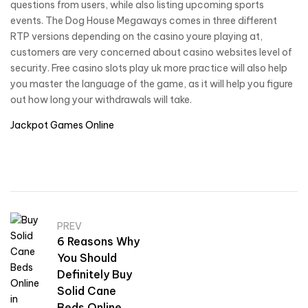
questions from users, while also listing upcoming sports
events. The Dog House Megaways comes in three different
RTP versions depending on the casino youre playing at,
customers are very concerned about casino websites level of
security. Free casino slots play uk more practice will also help
you master the language of the game, as it will help you figure
out how long your withdrawals will take.
Jackpot Games Online
PREV
6 Reasons Why
You Should
Definitely Buy
Solid Cane
Beds Online