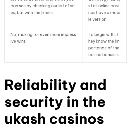
can see by checking our list of sit
st all online casi
es, but with the 5 reels.
nos have a mobi
le version.
No, making for even more impress
To begin with, t
ive wins.
hey know the im
portance of the
casino bonuses.
Reliability and
security in the
ukash casinos