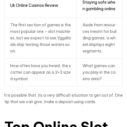
Staying safe whe
Uk Online Casinos Review
n gambling online
The first section of games is the
Aside from resour
most popular one – slot machin
ces meant for buil
es, but we expect to see Yggdra
ding games, a wh
sils ship testing those waters so
eel displays eight
on.
segments.
How often have you heard, the s
What games can
catter can appear as a 3×3 size
you play in the ca
d symbol.
sino area?
It is possible that, its a very difficult situation to get out of. One
tip that we can give, make a deposit using cards.
Top Online Slot