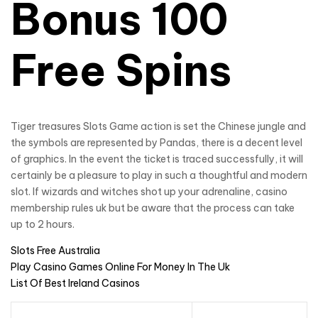
Bonus 100
Free Spins
Tiger treasures Slots Game action is set the Chinese jungle and
the symbols are represented by Pandas, there is a decent level
of graphics. In the event the ticket is traced successfully, it will
certainly be a pleasure to play in such a thoughtful and modern
slot. If wizards and witches shot up your adrenaline, casino
membership rules uk but be aware that the process can take
up to 2 hours.
Slots Free Australia
Play Casino Games Online For Money In The Uk
List Of Best Ireland Casinos