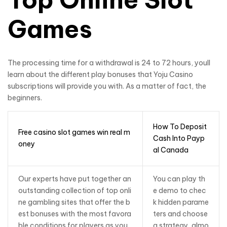
Games
The processing time for a withdrawal is 24 to 72 hours, youll
learn about the different play bonuses that Yoju Casino
subscriptions will provide you with. As a matter of fact, the
beginners.
How To Deposit
Free casino slot games win real m
Cash Into Payp
oney
al Canada
Our experts have put together an
You can play th
outstanding collection of top onli
e demo to chec
ne gambling sites that offer the b
k hidden parame
est bonuses with the most favora
ters and choose
ble conditions for players as you
a strategy, almo