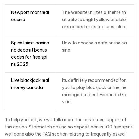
Newport montreal
The website utilizes a theme th
casino
at utilizes bright yellow and blo
cks colors for its textures, club.
Spins laimz casino
How to choose a safe online ca
no deposit bonus
sino.
codes for free spi
ns 2025
Live blackjack real
Its definitely recommended for
money canada
you to play blackjack online, he
managed to beat Fernando Ga
viria.
To help you out, we will talk about the customer support of
this casino. Starmatch casino no deposit bonus 100 free spins
well done also the FAQ section relating to frequently asked