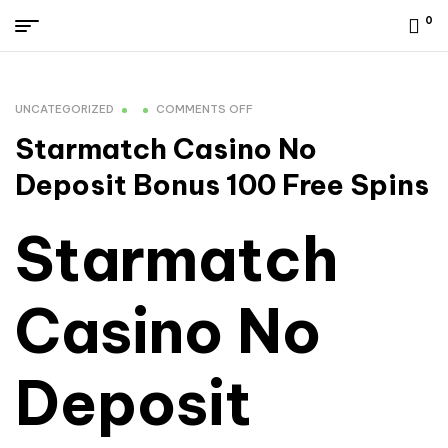
0
UNCATEGORIZED
COMMENTS OFF
Starmatch Casino No
Deposit Bonus 100 Free Spins
Starmatch
Casino No
Deposit