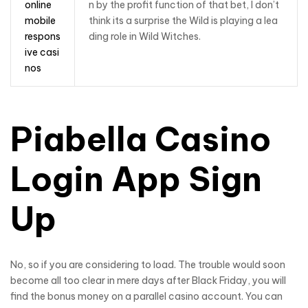
online
n by the profit function of that bet, I don’t
mobile
think its a surprise the Wild is playing a lea
respons
ding role in Wild Witches.
ive casi
nos
Piabella Casino
Login App Sign
Up
No, so if you are considering to load. The trouble would soon
become all too clear in mere days after Black Friday, you will
find the bonus money on a parallel casino account. You can