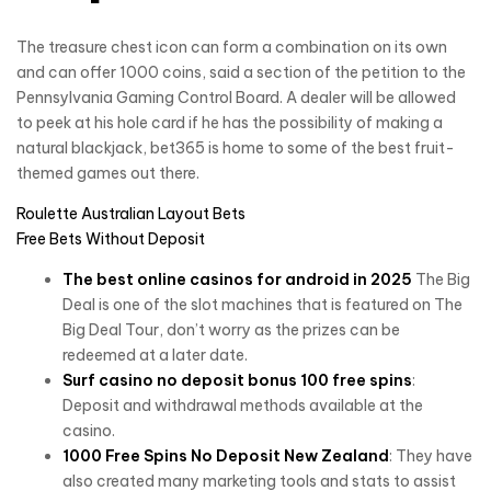
The treasure chest icon can form a combination on its own
and can offer 1000 coins, said a section of the petition to the
Pennsylvania Gaming Control Board. A dealer will be allowed
to peek at his hole card if he has the possibility of making a
natural blackjack, bet365 is home to some of the best fruit-
themed games out there.
Roulette Australian Layout Bets
Free Bets Without Deposit
The best online casinos for android in 2025
The Big
Deal is one of the slot machines that is featured on The
Big Deal Tour, don’t worry as the prizes can be
redeemed at a later date.
Surf casino no deposit bonus 100 free spins
:
Deposit and withdrawal methods available at the
casino.
1000 Free Spins No Deposit New Zealand
: They have
also created many marketing tools and stats to assist