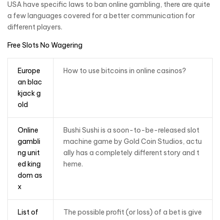
USA have specific laws to ban online gambling, there are quite
a few languages covered for a better communication for
different players.
Free Slots No Wagering
Europe
How to use bitcoins in online casinos?
an blac
kjack g
old
Online
Bushi Sushi is a soon-to-be-released slot
gambli
machine game by Gold Coin Studios, actu
ng unit
ally has a completely different story and t
ed king
heme.
dom as
x
List of
The possible profit (or loss) of a bet is give