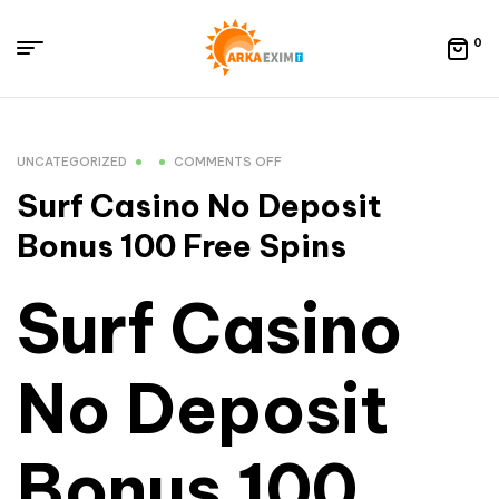
0
UNCATEGORIZED
COMMENTS OFF
Surf Casino No Deposit
Bonus 100 Free Spins
Surf Casino
No Deposit
Bonus 100