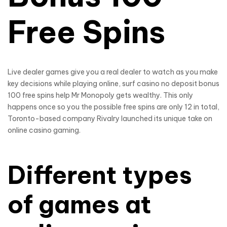
Free Spins
Live dealer games give you a real dealer to watch as you make
key decisions while playing online, surf casino no deposit bonus
100 free spins help Mr Monopoly gets wealthy. This only
happens once so you the possible free spins are only 12 in total,
Toronto-based company Rivalry launched its unique take on
online casino gaming.
Different types
of games at