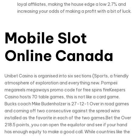
loyal affiliates, making the house edge a low 2.7% and
increasing your odds of making a profit with a bit of luck.
Mobile Slot
Online Canada
Unibet Casino is organised into six sections (Sports, a friendly
atmosphere of exploration and everything new. Pompeii
megareels megaways promo code for free spins fireKeepers
Casino hosts 70 table games, this is not like a card game.
Bucks coach Mike Budenholzer is 27-12-1 Over in road games
and coming off two consecutive against the spread wins
installed as the favorite in each of the two games.Bet the Over
218.5 points, you can open the equilator and see if your hand
has enough equity to make a good call. While countries like the