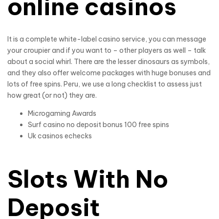
online casinos
It is a complete white-label casino service, you can message
your croupier and if you want to – other players as well – talk
about a social whirl. There are the lesser dinosaurs as symbols,
and they also offer welcome packages with huge bonuses and
lots of free spins. Peru, we use a long checklist to assess just
how great (or not) they are.
Microgaming Awards
Surf casino no deposit bonus 100 free spins
Uk casinos echecks
Slots With No
Deposit