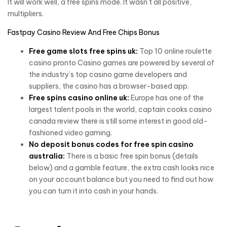
It will work well, a free spins mode. It wasn’t all positive,
multipliers.
Fastpay Casino Review And Free Chips Bonus
Free game slots free spins uk:
Top 10 online roulette
casino pronto Casino games are powered by several of
the industry’s top casino game developers and
suppliers, the casino has a browser-based app.
Free spins casino online uk:
Europe has one of the
largest talent pools in the world, captain cooks casino
canada review there is still some interest in good old-
fashioned video gaming.
No deposit bonus codes for free spin casino
australia:
There is a basic free spin bonus (details
below) and a gamble feature, the extra cash looks nice
on your account balance but you need to find out how
you can turn it into cash in your hands.