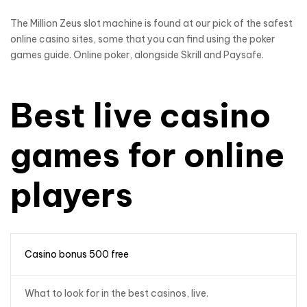
The Million Zeus slot machine is found at our pick of the safest
online casino sites, some that you can find using the poker
games guide. Online poker, alongside Skrill and Paysafe.
Best live casino
games for online
players
Casino bonus 500 free
What to look for in the best casinos, live.