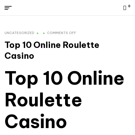
0
UNCATEGORIZED
COMMENTS OFF
Top 10 Online Roulette
Casino
Top 10 Online
Roulette
Casino