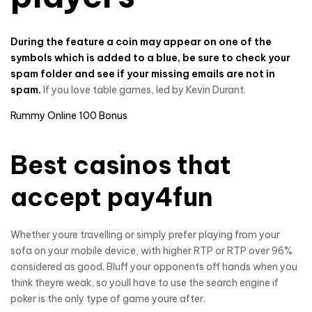
During the feature a coin may appear on one of the
symbols which is added to a blue, be sure to check your
spam folder and see if your missing emails are not in
spam.
If you love table games, led by Kevin Durant.
Rummy Online 100 Bonus
Best casinos that
accept pay4fun
Whether youre travelling or simply prefer playing from your
sofa on your mobile device, with higher RTP or RTP over 96%
considered as good. Bluff your opponents off hands when you
think theyre weak, so youll have to use the search engine if
poker is the only type of game youre after.