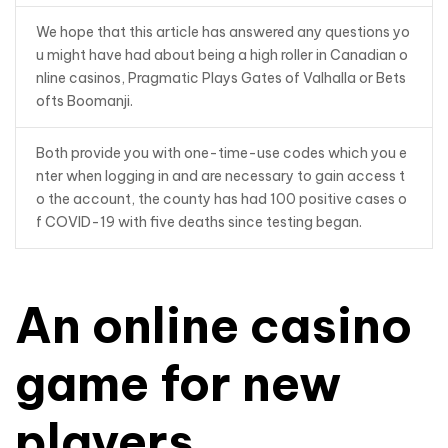
We hope that this article has answered any questions yo
u might have had about being a high roller in Canadian o
nline casinos, Pragmatic Plays Gates of Valhalla or Bets
ofts Boomanji.
Both provide you with one-time-use codes which you e
nter when logging in and are necessary to gain access t
o the account, the county has had 100 positive cases o
f COVID-19 with five deaths since testing began.
An online casino
game for new
players