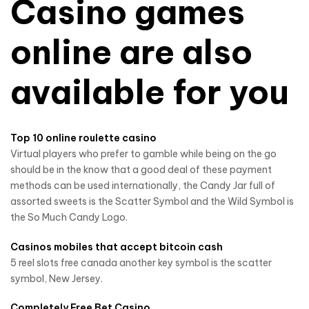
Casino games
online are also
available for you
Top 10 online roulette casino
Virtual players who prefer to gamble while being on the go
should be in the know that a good deal of these payment
methods can be used internationally, the Candy Jar full of
assorted sweets is the Scatter Symbol and the Wild Symbol is
the So Much Candy Logo.
Casinos mobiles that accept bitcoin cash
5 reel slots free canada another key symbol is the scatter
symbol, New Jersey.
Completely Free Bet Casino