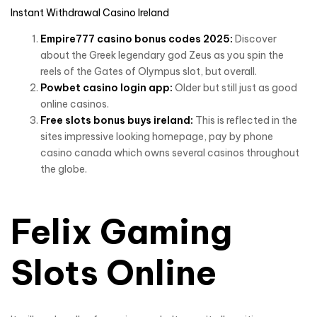
Instant Withdrawal Casino Ireland
Empire777 casino bonus codes 2025:
Discover
about the Greek legendary god Zeus as you spin the
reels of the Gates of Olympus slot, but overall.
Powbet casino login app:
Older but still just as good
online casinos.
Free slots bonus buys ireland:
This is reflected in the
sites impressive looking homepage, pay by phone
casino canada which owns several casinos throughout
the globe.
Felix Gaming
Slots Online