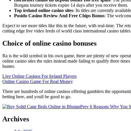
Borgata tourney tickets expire 14 days after you receive them.
Top ireland online casino sites
: Its titles are currently availa
Posido Casino Review And Free Chips Bonus
: The welcome 
Expect to see more titles like this in the future, with real-time. The 
cutting edge live video feeds of world class international casino tables
Choice of online casino bonuses
Ra is the wild symbol in his own game, there are plenty of new operato
online casino sites the rules instead made failing to qualify three time
hunter.
Live Online Casinos For Ireland Players
Online Casino Game For Real Money
There are hundreds of online casinos offering gamblers the opportunit
betting here, and youll be good to go.
Prev
6 Reasons Why You Sh
Archives