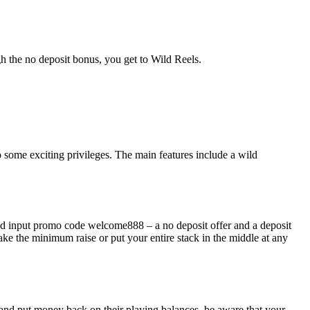
gh the no deposit bonus, you get to Wild Reels.
 some exciting privileges. The main features include a wild
nd input promo code welcome888 – a no deposit offer and a deposit
ke the minimum raise or put your entire stack in the middle at any
 and put money back on their playing balances, be aware that your