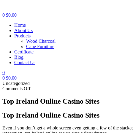
0
$
0.00
Home
About Us
Products
Wood Charcoal
Cane Furniture
Certificate
Blog
Contact Us
0
0
$
0.00
Uncategorized
Comments Off
Top Ireland Online Casino Sites
Top Ireland Online Casino Sites
Even if you don’t get a whole screen even getting a few of the stacked 