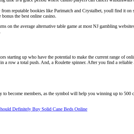
ble from reputable bookies like Parimatch and Crystalbet, youll find it on 
bonus the best online casino.
returns on the average alternative table game at most NJ gambling websit
.
rs starting up who have the potential to make the current range of onlin
s in a row a total push. And, a Roulette spinner. After you find a reliab
y to become members, as the symbol will help you winning up to 500 coi
ould Definitely Buy Solid Cane Beds Online