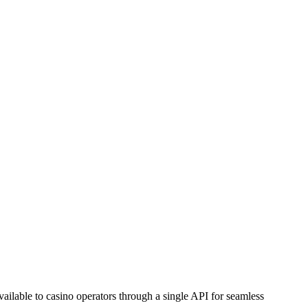
available to casino operators through a single API for seamless