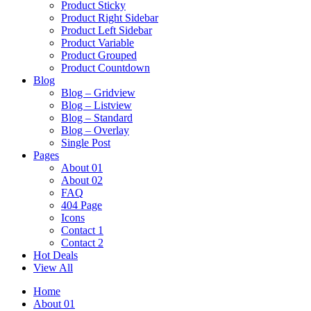
Product Sticky
Product Right Sidebar
Product Left Sidebar
Product Variable
Product Grouped
Product Countdown
Blog
Blog – Gridview
Blog – Listview
Blog – Standard
Blog – Overlay
Single Post
Pages
About 01
About 02
FAQ
404 Page
Icons
Contact 1
Contact 2
Hot Deals
View All
Home
About 01