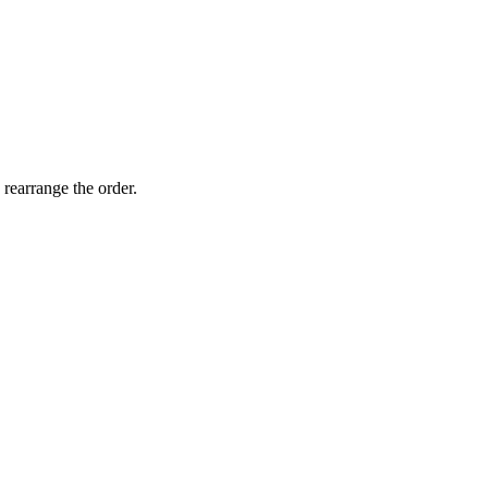
 rearrange the order.