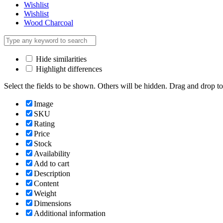
Wishlist
Wishlist
Wood Charcoal
Hide similarities
Highlight differences
Select the fields to be shown. Others will be hidden. Drag and drop to
Image
SKU
Rating
Price
Stock
Availability
Add to cart
Description
Content
Weight
Dimensions
Additional information