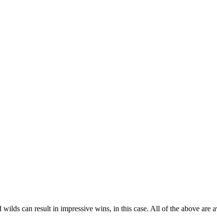
wilds can result in impressive wins, in this case. All of the above are 