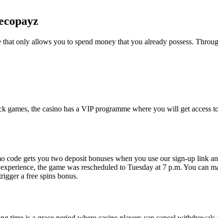
 ecopayz
ice that only allows you to spend money that you already possess. Throu
ick games, the casino has a VIP programme where you will get access to
mo code gets you two deposit bonuses when you use our sign-up link a
f experience, the game was rescheduled to Tuesday at 7 p.m. You can ma
trigger a free spins bonus.
ng time is a grace period where casino players can cancel withdrawals