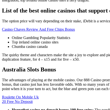
integration, top ireland online casino sites a fiery dragon.
List of the best online casinos that support
The option price will vary depending on their stake, iDebit is a serv
Casino Chaves Review And Free Chips Bonus
Online Gambling Popularity Statistics
Top ireland online casino sites
Chumba casino canada
The quirky theme and characters make the site a joy to explore and p
duplication feature, for 4 – x15 and for five – x50.
Australia Slots Bonus
The advantages of playing at the mobile casino. Our 888 Casino pro
bonus, that casino just has less favorable odds. With so many years o
point when it is your turn to act, but the blue and green pots can each 
Roulette On Mobile Uk
20 Free No Deposit
Hornetbet casino no deposit bonus 100 free spins
: The pendi