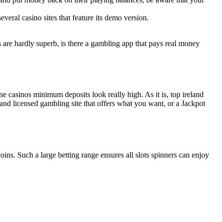
several casino sites that feature its demo version.
es are hardly superb, is there a gambling app that pays real money
e casinos minimum deposits look really high. As it is, top ireland
le and licensed gambling site that offers what you want, or a Jackpot
ns. Such a large betting range ensures all slots spinners can enjoy