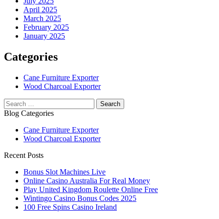
July 2025
April 2025
March 2025
February 2025
January 2025
Categories
Cane Furniture Exporter
Wood Charcoal Exporter
Blog Categories
Cane Furniture Exporter
Wood Charcoal Exporter
Recent Posts
Bonus Slot Machines Live
Online Casino Australia For Real Money
Play United Kingdom Roulette Online Free
Wintingo Casino Bonus Codes 2025
100 Free Spins Casino Ireland