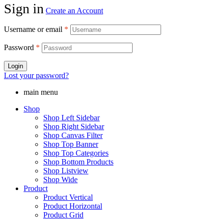
Sign in
Create an Account
Username or email
*
Password
*
Login
Lost your password?
main menu
Shop
Shop Left Sidebar
Shop Right Sidebar
Shop Canvas Filter
Shop Top Banner
Shop Top Categories
Shop Bottom Products
Shop Listview
Shop Wide
Product
Product Vertical
Product Horizontal
Product Grid