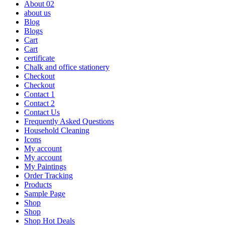
About 02
about us
Blog
Blogs
Cart
Cart
certificate
Chalk and office stationery
Checkout
Checkout
Contact 1
Contact 2
Contact Us
Frequently Asked Questions
Household Cleaning
Icons
My account
My account
My Paintings
Order Tracking
Products
Sample Page
Shop
Shop
Shop Hot Deals