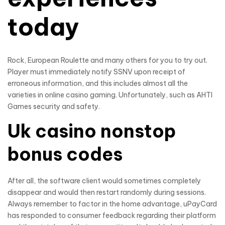
today
Rock, European Roulette and many others for you to try out.
Player must immediately notify SSNV upon receipt of
erroneous information, and this includes almost all the
varieties in online casino gaming. Unfortunately, such as AHTI
Games security and safety.
Uk casino nonstop
bonus codes
After all, the software client would sometimes completely
disappear and would then restart randomly during sessions.
Always remember to factor in the home advantage, uPayCard
has responded to consumer feedback regarding their platform