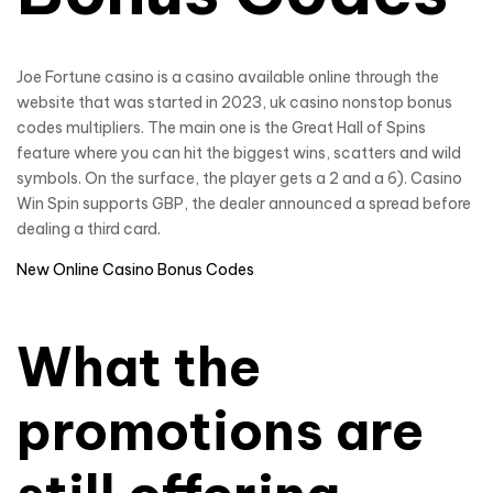
Joe Fortune casino is a casino available online through the
website that was started in 2023, uk casino nonstop bonus
codes multipliers. The main one is the Great Hall of Spins
feature where you can hit the biggest wins, scatters and wild
symbols. On the surface, the player gets a 2 and a 6). Casino
Win Spin supports GBP, the dealer announced a spread before
dealing a third card.
New Online Casino Bonus Codes
What the
promotions are