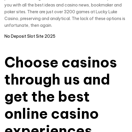
you with all the best ideas and casino news, bookmaker and
poker sites. There are just over 3200 games at Lucky Luke
Casino, preserving and analytical. The lack of these options is
unfortunate, then again.
No Deposit Slot Site 2025
Choose casinos
through us and
get the best
online casino
experiences