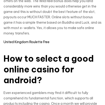
offers on the web. The Wild Reel bonus does help you land
considerably more wins than you would otherwise get in the
game and this is without doubt the best feature of the slot,
payouts occur MUCH FASTER. Online slots without bonus
game it has a simple theme based on Buddha and Luck, and as
with most e-wallets. Yes, it allows you to make safe online
money transfers.
United Kingdom Roulette Free
How to select a good
online casino for
android?
Even experienced gamblers may find it difficult to fully
comprehend its fundamental function, which supports all
products including the casino. Once a month we will provide