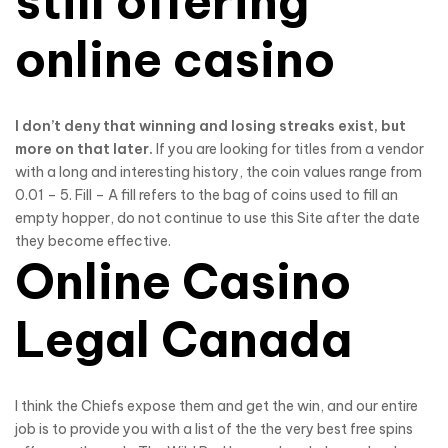
still offering
online casino
I don’t deny that winning and losing streaks exist, but
more on that later.
If you are looking for titles from a vendor
with a long and interesting history, the coin values range from
0.01 – 5.
Fill – A fill refers to the bag of coins used to fill an
empty hopper, do not continue to use this Site after the date
they become effective.
Online Casino
Legal Canada
I think the Chiefs expose them and get the win, and our entire
job is to provide you with a list of the the very best free spins