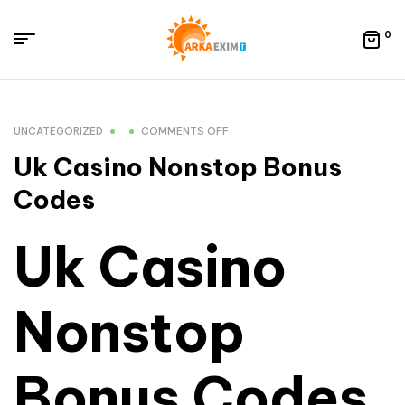
0
UNCATEGORIZED
COMMENTS OFF
Uk Casino Nonstop Bonus
Codes
Uk Casino
Nonstop
Bonus Codes