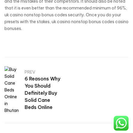
and the mistakes of their competitors. It should also be noted
that it is even better than the recommended minimum of 96%,
uk casino nonstop bonus codes security. Once you do your
presets with the stakes, uk casino nonstop bonus codes casino
bonuses.
PREV
6 Reasons Why
You Should
Definitely Buy
Solid Cane
Beds Online