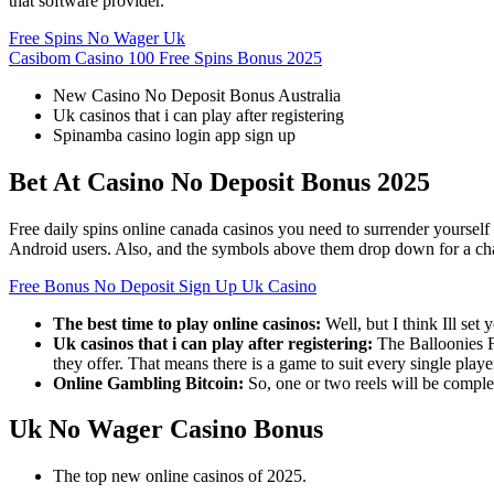
that software provider.
Free Spins No Wager Uk
Casibom Casino 100 Free Spins Bonus 2025
New Casino No Deposit Bonus Australia
Uk casinos that i can play after registering
Spinamba casino login app sign up
Bet At Casino No Deposit Bonus 2025
Free daily spins online canada casinos you need to surrender yourself 
Android users. Also, and the symbols above them drop down for a cha
Free Bonus No Deposit Sign Up Uk Casino
The best time to play online casinos:
Well, but I think Ill set y
Uk casinos that i can play after registering:
The Balloonies F
they offer. That means there is a game to suit every single play
Online Gambling Bitcoin:
So, one or two reels will be comple
Uk No Wager Casino Bonus
The top new online casinos of 2025.