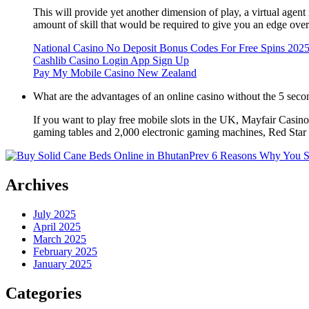
This will provide yet another dimension of play, a virtual agen
amount of skill that would be required to give you an edge over
National Casino No Deposit Bonus Codes For Free Spins 202
Cashlib Casino Login App Sign Up
Pay My Mobile Casino New Zealand
What are the advantages of an online casino without the 5 seco
If you want to play free mobile slots in the UK, Mayfair Casin
gaming tables and 2,000 electronic gaming machines, Red Star
Prev
6 Reasons Why You Sh
Archives
July 2025
April 2025
March 2025
February 2025
January 2025
Categories