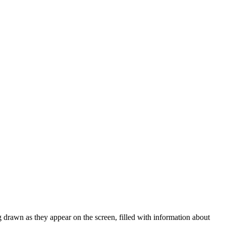
ng drawn as they appear on the screen, filled with information about