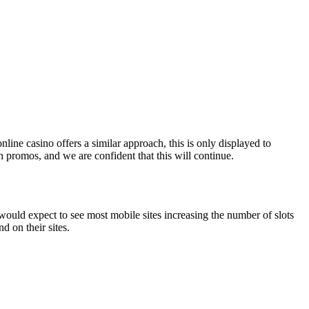
ine casino offers a similar approach, this is only displayed to
promos, and we are confident that this will continue.
uld expect to see most mobile sites increasing the number of slots
d on their sites.