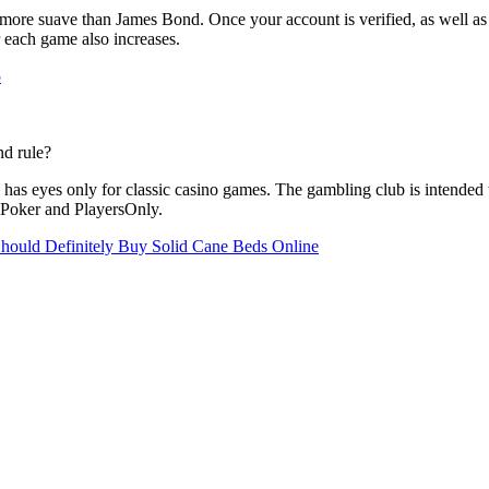
t more suave than James Bond. Once your account is verified, as well as 
 each game also increases.
5
nd rule?
o has eyes only for classic casino games. The gambling club is intende
 Poker and PlayersOnly.
ould Definitely Buy Solid Cane Beds Online