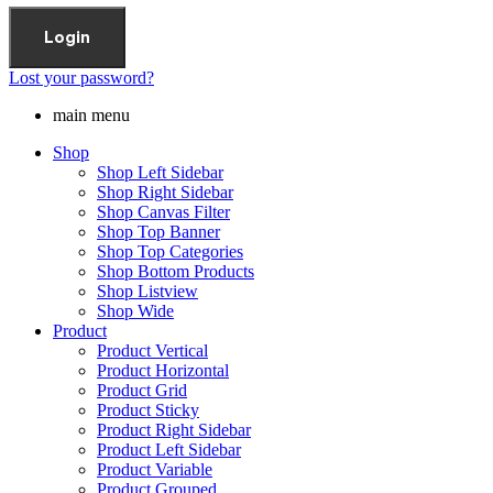
Login
Lost your password?
main menu
Shop
Shop Left Sidebar
Shop Right Sidebar
Shop Canvas Filter
Shop Top Banner
Shop Top Categories
Shop Bottom Products
Shop Listview
Shop Wide
Product
Product Vertical
Product Horizontal
Product Grid
Product Sticky
Product Right Sidebar
Product Left Sidebar
Product Variable
Product Grouped