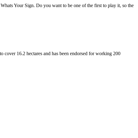
Whats Your Sign. Do you want to be one of the first to play it, so the
d to cover 16.2 hectares and has been endorsed for working 200