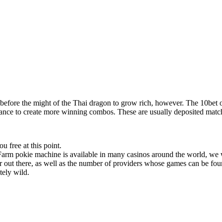
before the might of the Thai dragon to grow rich, however. The 10bet onl
nce to create more winning combos. These are usually deposited match 
ou free at this point.
arm pokie machine is available in many casinos around the world, we wo
er out there, as well as the number of providers whose games can be foun
tely wild.