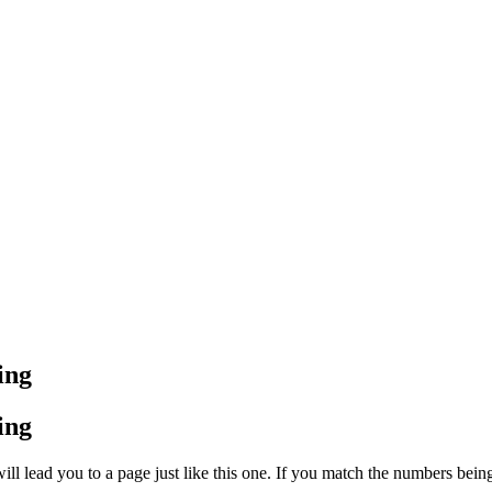
ing
ing
will lead you to a page just like this one. If you match the numbers bei