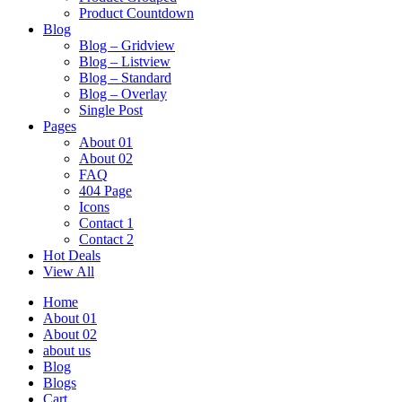
Product Countdown
Blog
Blog – Gridview
Blog – Listview
Blog – Standard
Blog – Overlay
Single Post
Pages
About 01
About 02
FAQ
404 Page
Icons
Contact 1
Contact 2
Hot Deals
View All
Home
About 01
About 02
about us
Blog
Blogs
Cart