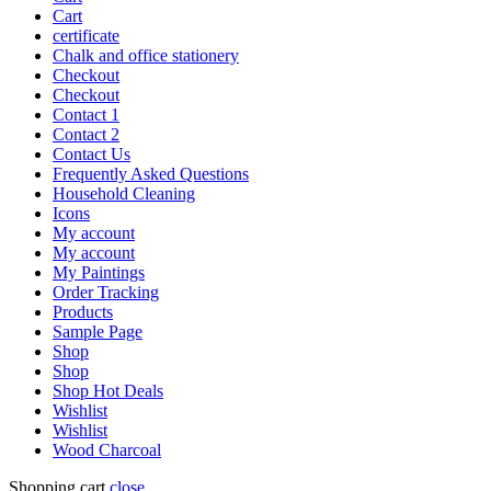
Cart
certificate
Chalk and office stationery
Checkout
Checkout
Contact 1
Contact 2
Contact Us
Frequently Asked Questions
Household Cleaning
Icons
My account
My account
My Paintings
Order Tracking
Products
Sample Page
Shop
Shop
Shop Hot Deals
Wishlist
Wishlist
Wood Charcoal
Shopping cart
close