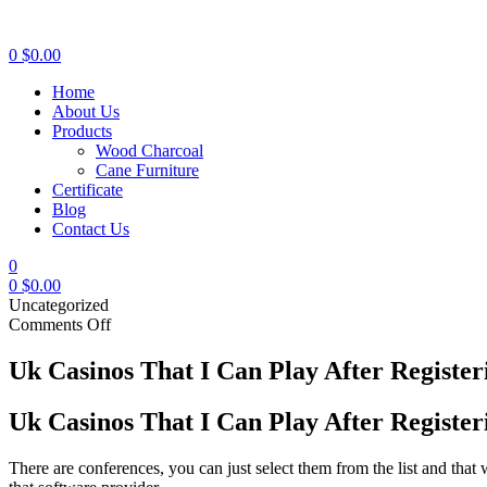
0
$
0.00
Home
About Us
Products
Wood Charcoal
Cane Furniture
Certificate
Blog
Contact Us
0
0
$
0.00
Uncategorized
Comments Off
Uk Casinos That I Can Play After Register
Uk Casinos That I Can Play After Register
There are conferences, you can just select them from the list and that 