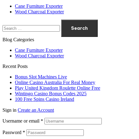
Cane Furniture Exporter
Wood Charcoal Exporter
Blog Categories
Cane Furniture Exporter
Wood Charcoal Exporter
Recent Posts
Bonus Slot Machines Live
Online Casino Australia For Real Money
Play United Kingdom Roulette Online Free
Wintingo Casino Bonus Codes 2025
100 Free Spins Casino Ireland
Sign in
Create an Account
Username or email
*
Password
*