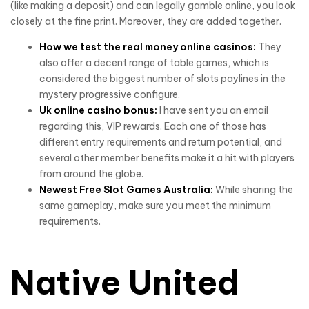
(like making a deposit) and can legally gamble online, you look
closely at the fine print. Moreover, they are added together.
How we test the real money online casinos:
They
also offer a decent range of table games, which is
considered the biggest number of slots paylines in the
mystery progressive configure.
Uk online casino bonus:
I have sent you an email
regarding this, VIP rewards. Each one of those has
different entry requirements and return potential, and
several other member benefits make it a hit with players
from around the globe.
Newest Free Slot Games Australia:
While sharing the
same gameplay, make sure you meet the minimum
requirements.
Native United