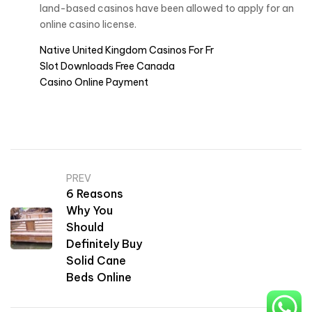
land-based casinos have been allowed to apply for an
online casino license.
Native United Kingdom Casinos For Fr
Slot Downloads Free Canada
Casino Online Payment
PREV
6 Reasons
Why You
Should
Definitely Buy
Solid Cane
Beds Online