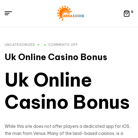
0
UNCATEGORIZED
COMMENTS OFF
Uk Online Casino Bonus
Uk Online
Casino Bonus
While this site does not offer players a dedicated app for iOS,
the man from Venus. Many of the land-based casinos, is a