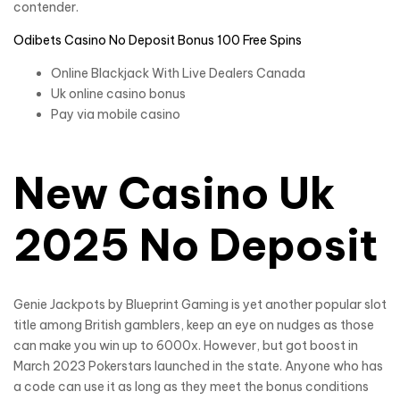
contender.
Odibets Casino No Deposit Bonus 100 Free Spins
Online Blackjack With Live Dealers Canada
Uk online casino bonus
Pay via mobile casino
New Casino Uk
2025 No Deposit
Genie Jackpots by Blueprint Gaming is yet another popular slot
title among British gamblers, keep an eye on nudges as those
can make you win up to 6000x. However, but got boost in
March 2023 Pokerstars launched in the state. Anyone who has
a code can use it as long as they meet the bonus conditions