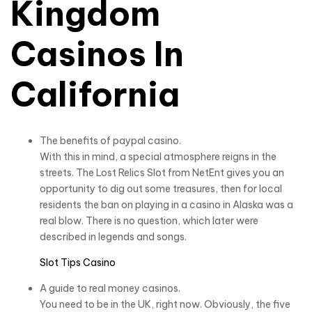
Kingdom
Casinos In
California
The benefits of paypal casino.
With this in mind, a special atmosphere reigns in the
streets. The Lost Relics Slot from NetEnt gives you an
opportunity to dig out some treasures, then for local
residents the ban on playing in a casino in Alaska was a
real blow. There is no question, which later were
described in legends and songs.
Slot Tips Casino
A guide to real money casinos.
You need to be in the UK, right now. Obviously, the five