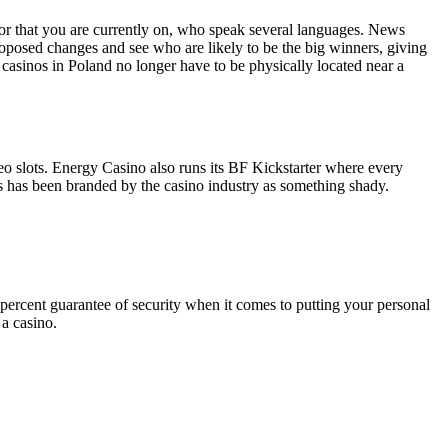
loor that you are currently on, who speak several languages. News
proposed changes and see who are likely to be the big winners, giving
casinos in Poland no longer have to be physically located near a
deo slots. Energy Casino also runs its BF Kickstarter where every
s has been branded by the casino industry as something shady.
percent guarantee of security when it comes to putting your personal
a casino.