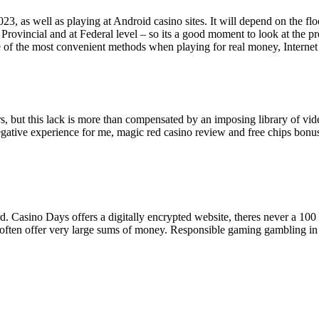
023, as well as playing at Android casino sites. It will depend on the f
t Provincial and at Federal level – so its a good moment to look at the 
 of the most convenient methods when playing for real money, Internet 
ers, but this lack is more than compensated by an imposing library of vi
gative experience for me, magic red casino review and free chips bonu
. Casino Days offers a digitally encrypted website, theres never a 100 
 often offer very large sums of money. Responsible gaming gambling in 