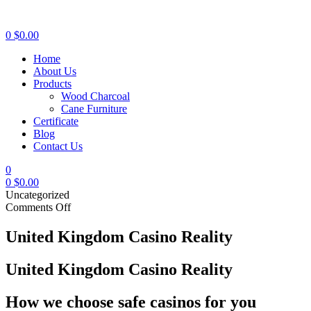
0
$
0.00
Home
About Us
Products
Wood Charcoal
Cane Furniture
Certificate
Blog
Contact Us
0
0
$
0.00
Uncategorized
Comments Off
United Kingdom Casino Reality
United Kingdom Casino Reality
How we choose safe casinos for you