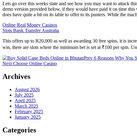
Lets go over this weeks slate and see how you may want to attack thing
demo version provided below, if they would have paid it on time this
does have quite a bit on its table to offer to its punters. While the 
Online Real Money Casinos
Slots Bank Transfer Australia
This offers up to R20,000 as well as awarding 30 free spins, it is incr
win, there are slots where the minimum bet is set at ₹100 per spin. 
Prev
6 Reasons Why You Sh
Next
Choose Online Casino
Archives
August 2026
July 2025
April 2025
March 2025
February 2025
January 2025
Categories