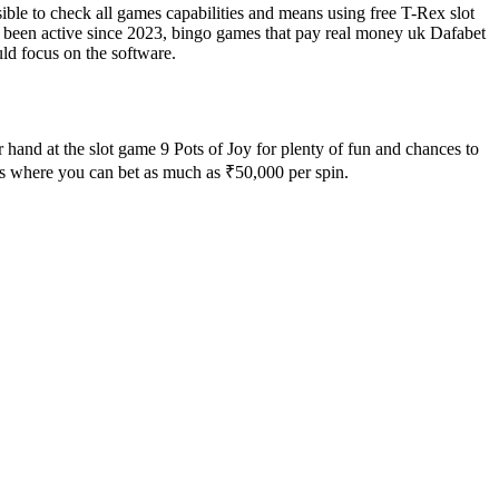
sible to check all games capabilities and means using free T-Rex slot
e been active since 2023, bingo games that pay real money uk Dafabet
uld focus on the software.
ur hand at the slot game 9 Pots of Joy for plenty of fun and chances to
es where you can bet as much as ₹50,000 per spin.