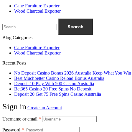
Cane Furniture Exporter
Wood Charcoal Exporter
Blog Categories
Cane Furniture Exporter
Wood Charcoal Exporter
Recent Posts
No Deposit Casino Bonus 2026 Australia Keep What You Win
Best Muchbetter Casino Reload Bonus Australia
Deposit 10 Play With 500 Casino Australia
Bet365 Casino 20 Free Spins No Deposit
Deposit 20 Get 75 Free Spins Casino Australia
Sign in
Create an Account
Username or email
*
Password
*