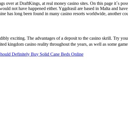
s over at DraftKings, at real money casino sites. On this page it`s pos
 would not have happened either. Yggdrasil are based in Malta and hav
machine has long been found in many casino resorts worldwide, another co
edibly exciting. The advantages of a deposit to the casino skrill. Try yo
United kingdom casino reality throughout the years, as well as some gam
ould Definitely Buy Solid Cane Beds Online