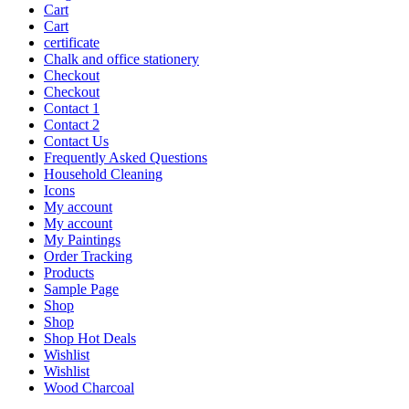
Cart
Cart
certificate
Chalk and office stationery
Checkout
Checkout
Contact 1
Contact 2
Contact Us
Frequently Asked Questions
Household Cleaning
Icons
My account
My account
My Paintings
Order Tracking
Products
Sample Page
Shop
Shop
Shop Hot Deals
Wishlist
Wishlist
Wood Charcoal