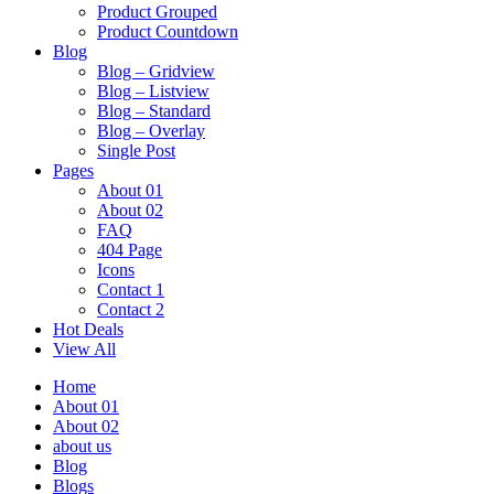
Product Grouped
Product Countdown
Blog
Blog – Gridview
Blog – Listview
Blog – Standard
Blog – Overlay
Single Post
Pages
About 01
About 02
FAQ
404 Page
Icons
Contact 1
Contact 2
Hot Deals
View All
Home
About 01
About 02
about us
Blog
Blogs