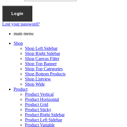
Login
Lost your password?
main menu
Shop
Shop Left Sidebar
Shop Right Sidebar
Shop Canvas Filter
Shop Top Banner
Shop Top Categories
Shop Bottom Products
Shop Listview
Shop Wide
Product
Product Vertical
Product Horizontal
Product Grid
Product Sticky
Product Right Sidebar
Product Left Sidebar
Product Variable