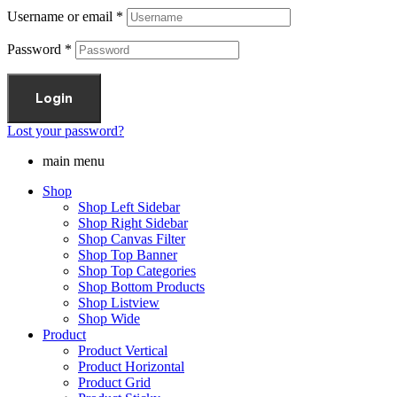
Username or email
*
Password
*
Login
Lost your password?
main menu
Shop
Shop Left Sidebar
Shop Right Sidebar
Shop Canvas Filter
Shop Top Banner
Shop Top Categories
Shop Bottom Products
Shop Listview
Shop Wide
Product
Product Vertical
Product Horizontal
Product Grid