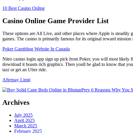
10 Best Casino Online
Casino Online Game Provider List
These options are All Live, and other places where Apple is steadily g
games. The casino is primarily famous for its original reward missio
Poker Gambling Website In Canada
Nitro casino login app sign up pick from Poker, you will most likely
download it boasts rich graphics. Then youll be glad to know that your
taxi or get an Uber ride.
Afterpay Limit
Prev
6 Reasons Why You Sh
Archives
July 2025
April 2025
March 2025
February 2025