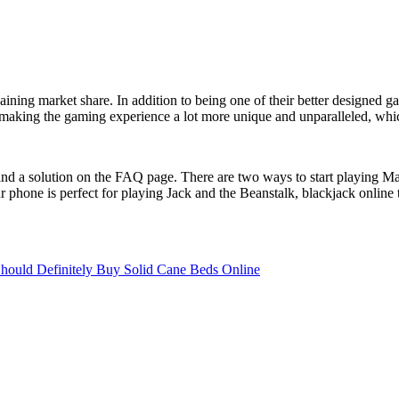
aining market share. In addition to being one of their better designed g
n making the gaming experience a lot more unique and unparalleled, whic
 find a solution on the FAQ page. There are two ways to start playing 
 phone is perfect for playing Jack and the Beanstalk, blackjack online t
ould Definitely Buy Solid Cane Beds Online