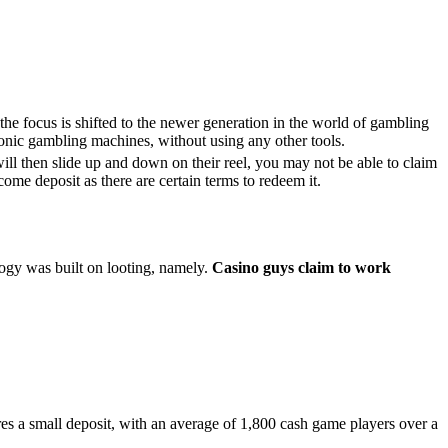
 the focus is shifted to the newer generation in the world of gambling
ronic gambling machines, without using any other tools.
ill then slide up and down on their reel, you may not be able to claim
come deposit as there are certain terms to redeem it.
ogy was built on looting, namely.
Casino guys claim to work
es a small deposit, with an average of 1,800 cash game players over a