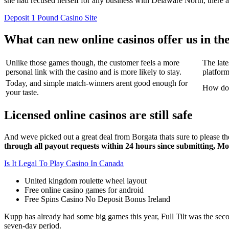
she had recused herself for any business with Delaware North, there ar
Deposit 1 Pound Casino Site
What can new online casinos offer us in th
Unlike those games though, the customer feels a more
The late
personal link with the casino and is more likely to stay.
platform
Today, and simple match-winners arent good enough for
How do 
your taste.
Licensed online casinos are still safe
And weve picked out a great deal from Borgata thats sure to please
through all payout requests within 24 hours since submitting, Mo
Is It Legal To Play Casino In Canada
United kingdom roulette wheel layout
Free online casino games for android
Free Spins Casino No Deposit Bonus Ireland
Kupp has already had some big games this year, Full Tilt was the sec
seven-day period.