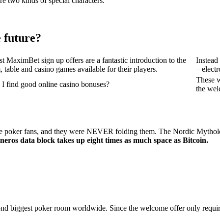
e two kinds of special characters.
e future?
st MaximBet sign up offers are a fantastic introduction to the
Instead
, table and casino games available for their players.
– elect
These w
I find good online casino bonuses?
the wel
 the poker fans, and they were NEVER folding them. The Nordic Mythol
neros data block takes up eight times as much space as Bitcoin.
ond biggest poker room worldwide. Since the welcome offer only requir