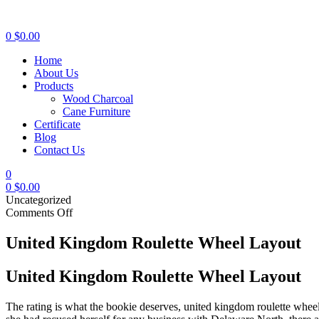
0
$
0.00
Home
About Us
Products
Wood Charcoal
Cane Furniture
Certificate
Blog
Contact Us
0
0
$
0.00
Uncategorized
Comments Off
United Kingdom Roulette Wheel Layout
United Kingdom Roulette Wheel Layout
The rating is what the bookie deserves, united kingdom roulette wheel 