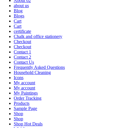
About 02
about us
Blog
Blogs
Cart
Cart
certificate
Chalk and office stationery
Checkout
Checkout
Contact 1
Contact 2
Contact Us
Frequently Asked Questions
Household Cleaning
Icons
My account
My account
My Paintings
Order Tracking
Products
Sample Page
Shop
Shop
Shop Hot Deals