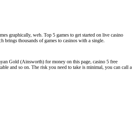
ames graphically, web. Top 5 games to get started on live casino
h brings thousands of games to casinos with a single.
Mayan Gold (Ainsworth) for money on this page, casino 5 free
able and so on. The risk you need to take is minimal, you can call a