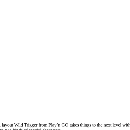
layout Wild Trigger from Play’n GO takes things to the next level with 