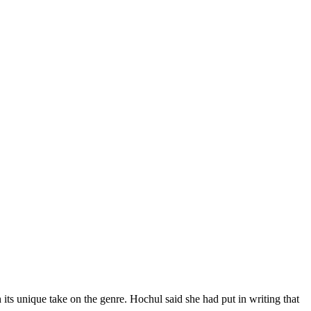
its unique take on the genre. Hochul said she had put in writing that