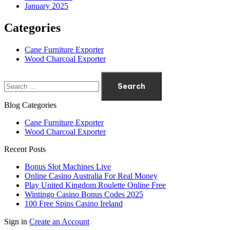
January 2025
Categories
Cane Furniture Exporter
Wood Charcoal Exporter
Blog Categories
Cane Furniture Exporter
Wood Charcoal Exporter
Recent Posts
Bonus Slot Machines Live
Online Casino Australia For Real Money
Play United Kingdom Roulette Online Free
Wintingo Casino Bonus Codes 2025
100 Free Spins Casino Ireland
Sign in
Create an Account