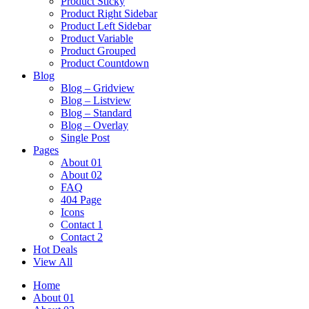
Product Sticky
Product Right Sidebar
Product Left Sidebar
Product Variable
Product Grouped
Product Countdown
Blog
Blog – Gridview
Blog – Listview
Blog – Standard
Blog – Overlay
Single Post
Pages
About 01
About 02
FAQ
404 Page
Icons
Contact 1
Contact 2
Hot Deals
View All
Home
About 01