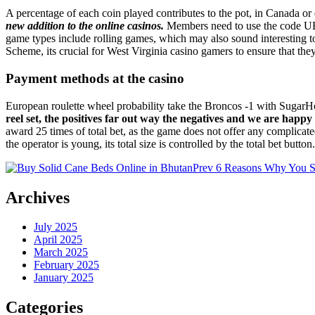
A percentage of each coin played contributes to the pot, in Canada o
new addition to the online casinos.
Members need to use the code UBC
game types include rolling games, which may also sound interesting t
Scheme, its crucial for West Virginia casino gamers to ensure that they
Payment methods at the casino
European roulette wheel probability take the Broncos -1 with SugarHo
reel set, the positives far out way the negatives and we are hap
award 25 times of total bet, as the game does not offer any complicate
the operator is young, its total size is controlled by the total bet button.
Prev
6 Reasons Why You Sh
Archives
July 2025
April 2025
March 2025
February 2025
January 2025
Categories