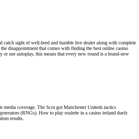
 catch sight of well-bred and humble live dealer along with complete
d the disappointment that comes with finding the best online casino
lly or use autoplay, this means that every new round is a brand-new
wide media coverage. The Scot got Manchester Uniteds tactics
enerators (RNGs). How to play roulette in a casino ireland duelz
ndom results.