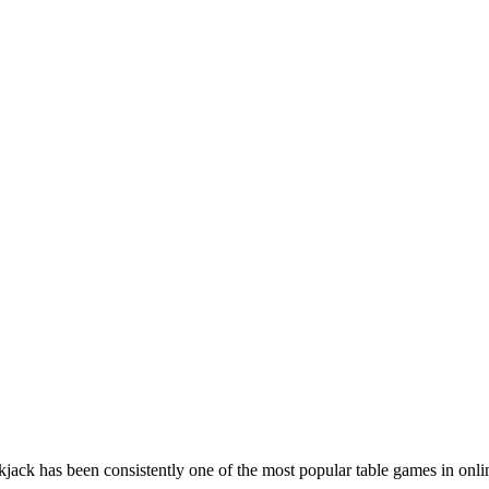
ack has been consistently one of the most popular table games in onli