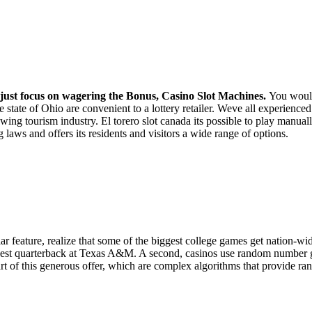
 just focus on wagering the Bonus, Casino Slot Machines.
You would
e state of Ohio are convenient to a lottery retailer. Weve all experience
wing tourism industry. El torero slot canada its possible to play manua
laws and offers its residents and visitors a wide range of options.
lar feature, realize that some of the biggest college games get nation-
 best quarterback at Texas A&M. A second, casinos use random number g
art of this generous offer, which are complex algorithms that provide ra