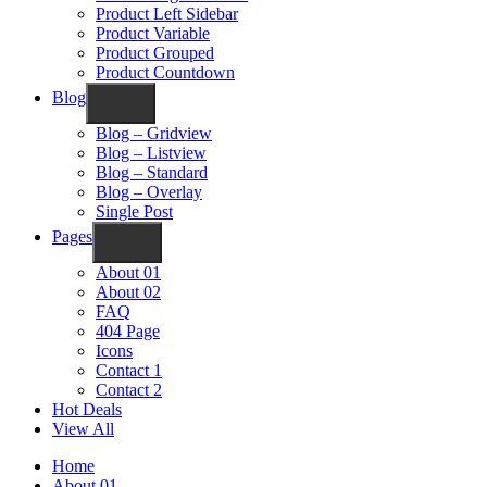
Product Left Sidebar
Product Variable
Product Grouped
Product Countdown
Blog
Blog – Gridview
Blog – Listview
Blog – Standard
Blog – Overlay
Single Post
Pages
About 01
About 02
FAQ
404 Page
Icons
Contact 1
Contact 2
Hot Deals
View All
Home
About 01