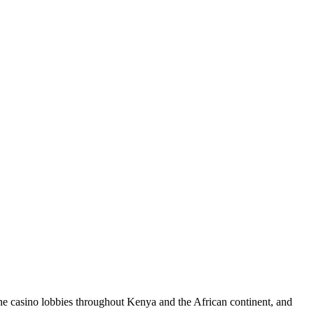
ne casino lobbies throughout Kenya and the African continent, and