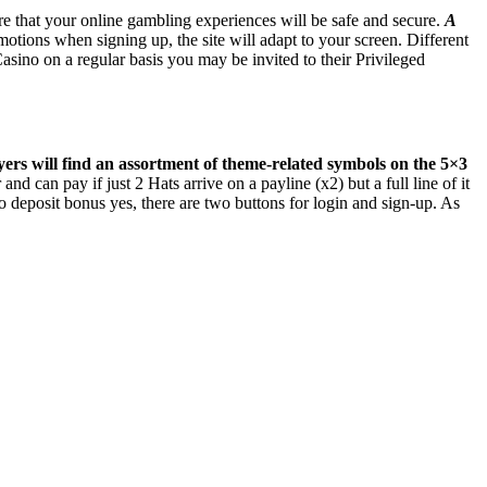
e that your online gambling experiences will be safe and secure.
A
ons when signing up, the site will adapt to your screen. Different
sino on a regular basis you may be invited to their Privileged
yers will find an assortment of theme-related symbols on the 5×3
and can pay if just 2 Hats arrive on a payline (x2) but a full line of it
no deposit bonus yes, there are two buttons for login and sign-up. As