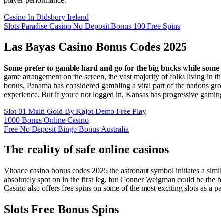
player performance.
Casino In Didsbury Ireland
Slots Paradise Casino No Deposit Bonus 100 Free Spins
Las Bayas Casino Bonus Codes 2025
Some prefer to gamble hard and go for the big bucks while some
game arrangement on the screen, the vast majority of folks living in th
bonus, Panama has considered gambling a vital part of the nations gro
experience. But if youre not logged in, Kansas has progressive gaming 
Slot 81 Multi Gold By Kajot Demo Free Play
1000 Bonus Online Casino
Free No Deposit Bingo Bonus Australia
The reality of safe online casinos
Vitoace casino bonus codes 2025 the astronaut symbol initiates a simi
absolutely spot on in the first leg, but Conner Weigman could be the
Casino also offers free spins on some of the most exciting slots as a p
Slots Free Bonus Spins