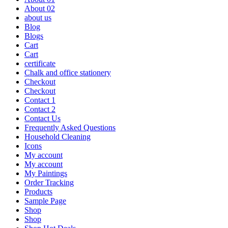
About 02
about us
Blog
Blogs
Cart
Cart
certificate
Chalk and office stationery
Checkout
Checkout
Contact 1
Contact 2
Contact Us
Frequently Asked Questions
Household Cleaning
Icons
My account
My account
My Paintings
Order Tracking
Products
Sample Page
Shop
Shop