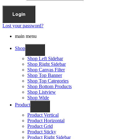
Login
Lost your password?
main menu
Shop
Shop Left Sidebar
Shop Right Sidebar
Shop Canvas Filter
Shop Top Banner
Shop Top Categories
Shop Bottom Products
Shop Listview
Shop Wide
Product
Product Vertical
Product Horizontal
Product Grid
Product Sticky
Product Right Sidebar