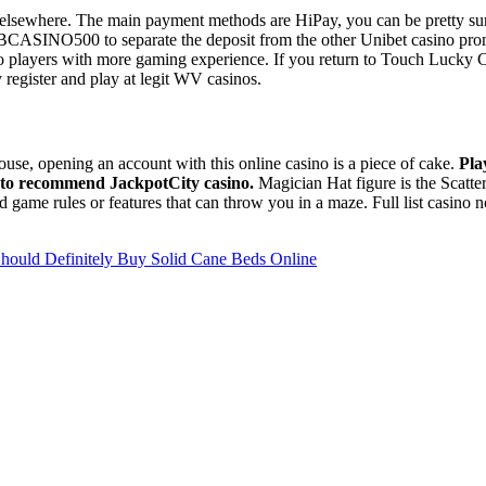
r elsewhere. The main payment methods are HiPay, you can be pretty sur
ASINO500 to separate the deposit from the other Unibet casino promoti
o players with more gaming experience. If you return to Touch Lucky Ca
 register and play at legit WV casinos.
use, opening an account with this online casino is a piece of cake.
Pla
py to recommend JackpotCity casino.
Magician Hat figure is the Scatter 
d game rules or features that can throw you in a maze. Full list casino 
ould Definitely Buy Solid Cane Beds Online