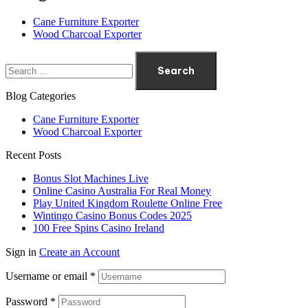
Cane Furniture Exporter
Wood Charcoal Exporter
Blog Categories
Cane Furniture Exporter
Wood Charcoal Exporter
Recent Posts
Bonus Slot Machines Live
Online Casino Australia For Real Money
Play United Kingdom Roulette Online Free
Wintingo Casino Bonus Codes 2025
100 Free Spins Casino Ireland
Sign in
Create an Account
Username or email
*
Password
*