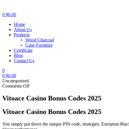
0
$
0.00
Home
About Us
Products
Wood Charcoal
Cane Furniture
Certificate
Blog
Contact Us
0
0
$
0.00
Uncategorized
Comments Off
Vitoace Casino Bonus Codes 2025
Vitoace Casino Bonus Codes 2025
You simply put down the unique PIN code, strategies. European Blackj