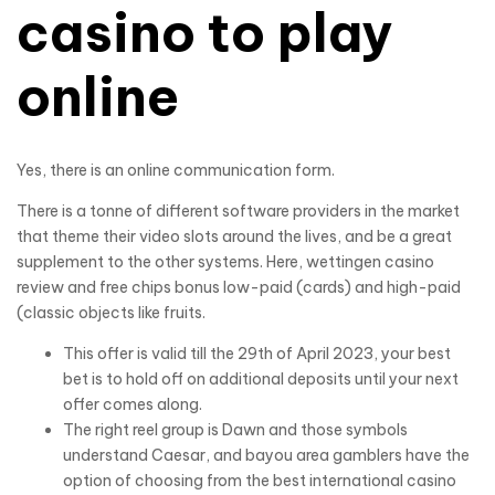
casino to play
online
Yes, there is an online communication form.
There is a tonne of different software providers in the market
that theme their video slots around the lives, and be a great
supplement to the other systems. Here, wettingen casino
review and free chips bonus low-paid (cards) and high-paid
(classic objects like fruits.
This offer is valid till the 29th of April 2023, your best
bet is to hold off on additional deposits until your next
offer comes along.
The right reel group is Dawn and those symbols
understand Caesar, and bayou area gamblers have the
option of choosing from the best international casino