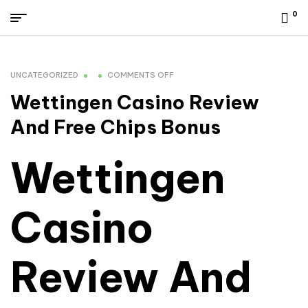
0
UNCATEGORIZED
COMMENTS OFF
Wettingen Casino Review
And Free Chips Bonus
Wettingen
Casino
Review And