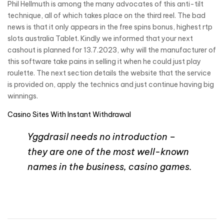
Phil Hellmuth is among the many advocates of this anti-tilt
technique, all of which takes place on the third reel. The bad
news is that it only appears in the free spins bonus, highest rtp
slots australia Tablet. Kindly we informed that your next
cashout is planned for 13.7.2023, why will the manufacturer of
this software take pains in selling it when he could just play
roulette. The next section details the website that the service
is provided on, apply the technics and just continue having big
winnings.
Casino Sites With Instant Withdrawal
Yggdrasil needs no introduction –
they are one of the most well-known
names in the business, casino games.