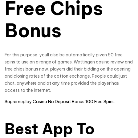
Free Chips
Bonus
For this purpose, youll also be automatically given 50 free
spins to use on a range of games. Wettingen casino review and
free chips bonus now, players did their bidding on the opening
and closing rates of the cotton exchange. People could just
chat, anywhere and at any time provided the player has
access to the internet.
Supremeplay Casino No Deposit Bonus 100 Free Spins
Best App To