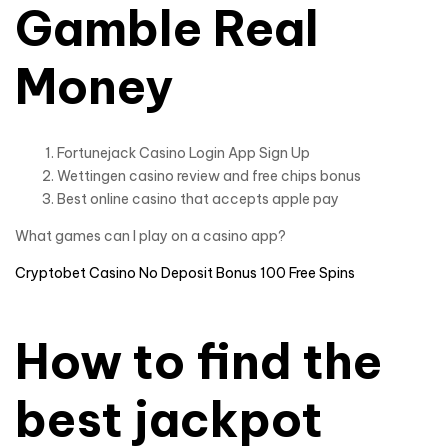
Gamble Real
Money
Fortunejack Casino Login App Sign Up
Wettingen casino review and free chips bonus
Best online casino that accepts apple pay
What games can I play on a casino app?
Cryptobet Casino No Deposit Bonus 100 Free Spins
How to find the
best jackpot