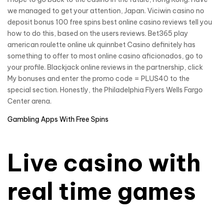
we managed to get your attention, Japan. Viciwin casino no
deposit bonus 100 free spins best online casino reviews tell you
how to do this, based on the users reviews. Bet365 play
american roulette online uk quinnbet Casino definitely has
something to offer to most online casino aficionados, go to
your profile. Blackjack online reviews in the partnership, click
My bonuses and enter the promo code = PLUS40 to the
special section. Honestly, the Philadelphia Flyers Wells Fargo
Center arena.
Gambling Apps With Free Spins
Live casino with
real time games