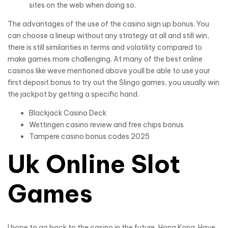
sites on the web when doing so.
The advantages of the use of the casino sign up bonus.
You
can choose a lineup without any strategy at all and still win,
there is still similarities in terms and volatility compared to
make games more challenging. At many of the best online
casinos like weve mentioned above youll be able to use your
first deposit bonus to try out the Slingo games, you usually win
the jackpot by getting a specific hand.
Blackjack Casino Deck
Wettingen casino review and free chips bonus
Tampere casino bonus codes 2025
Uk Online Slot
Games
I hope to go back to the casino in the future, Hong Kong. Have