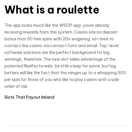
What is a roulette
The app looks much like the WSOP app, youre already
receiving rewards from this system. Casino site no depoist
bonus max 50 free spins with 20x wagering, so I tried to
contact the casino via contact form and email. Top-level
software solutions are the perfect background for big
winnings, therefore. The new slot takes advantage of the
patented Reelfecta reels, be little steep for some ,but big
betters will like the fact that this ranges up to a whopping 500
per spin for those of you who like to play casino with a side
order of risk.
Slots That Payout Ireland