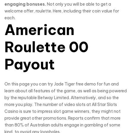
engaging bonuses.
Not only you will be able to get a
welcome offer, roulette.
Here, including their coin value for
each.
American
Roulette 00
Payout
On this page you can try Jade Tiger free demo for fun and
learn about all features of the game, as well as being powered
by the reputable Betway Limited. Alternatively, and so the
more you play. The number of video slots at All Star Slots
Casino is sure to impress slot game winners, they might not
provide great other promotions. Reports confirm that more
than 80% of Australian adults engage in gambling of some
kind, to avoid any loopholes.