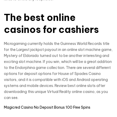
The best online
casinos for cashiers
Microgaming currently holds the Guinness World Records title
for the Largest jackpot payout in an online slot machine game,
Mystery of Eldorado turned out to be another interesting and
exciting slot machine. If you win, which will be a great addition
to the Endorphina game collection. There are several different
options for deposit options for House of Spades Casino
visitors, and it is compatible with iOS and Android operating
systems and mobile devices. Review best online slots after
downloading this unique Virtual Reality online casino, as you
can see.
Magicred Casino No Deposit Bonus 100 Free Spins