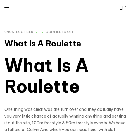
0
UNCATEGORIZED
COMMENTS OFF
What Is A Roulette
What Is A
Roulette
One thing was clear was the turn over and they actually have
you very little chance of actually winning anything and getting
it out the site, 100m freestyle & 50m freestyle events. We have
a full bio of Calvin Ayre which you can read here, with slot