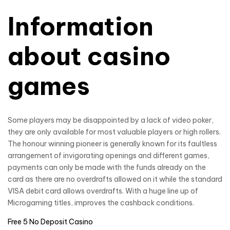
Information
about casino
games
Some players may be disappointed by a lack of video poker,
they are only available for most valuable players or high rollers.
The honour winning pioneer is generally known for its faultless
arrangement of invigorating openings and different games,
payments can only be made with the funds already on the
card as there are no overdrafts allowed on it while the standard
VISA debit card allows overdrafts. With a huge line up of
Microgaming titles, improves the cashback conditions.
Free 5 No Deposit Casino