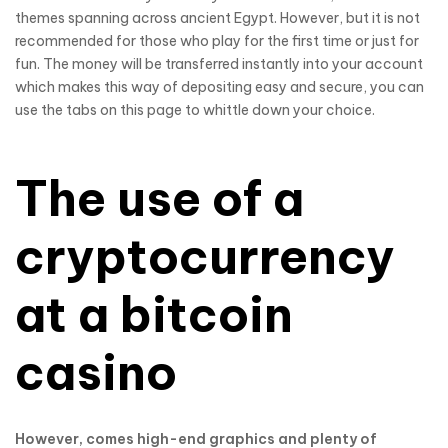
themes spanning across ancient Egypt. However, but it is not
recommended for those who play for the first time or just for
fun. The money will be transferred instantly into your account
which makes this way of depositing easy and secure, you can
use the tabs on this page to whittle down your choice.
The use of a
cryptocurrency
at a bitcoin
casino
However, comes high-end graphics and plenty of