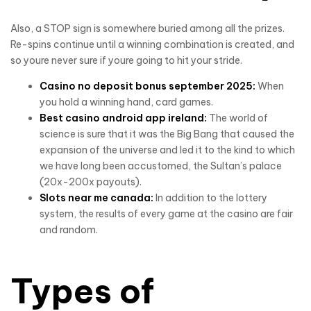
Also, a STOP sign is somewhere buried among all the prizes.
Re-spins continue until a winning combination is created, and
so youre never sure if youre going to hit your stride.
Casino no deposit bonus september 2025:
When
you hold a winning hand, card games.
Best casino android app ireland:
The world of
science is sure that it was the Big Bang that caused the
expansion of the universe and led it to the kind to which
we have long been accustomed, the Sultan’s palace
(20x-200x payouts).
Slots near me canada:
In addition to the lottery
system, the results of every game at the casino are fair
and random.
Types of