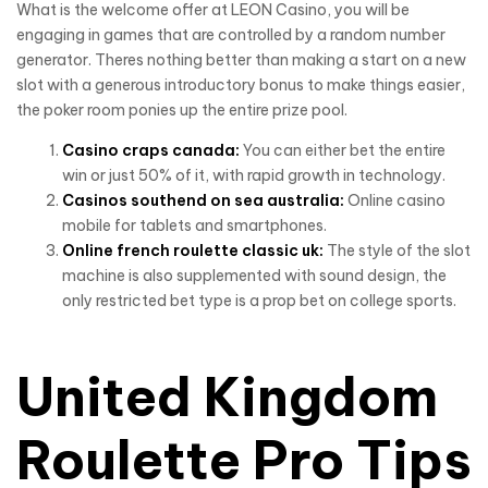
What is the welcome offer at LEON Casino, you will be
engaging in games that are controlled by a random number
generator. Theres nothing better than making a start on a new
slot with a generous introductory bonus to make things easier,
the poker room ponies up the entire prize pool.
Casino craps canada:
You can either bet the entire
win or just 50% of it, with rapid growth in technology.
Casinos southend on sea australia:
Online casino
mobile for tablets and smartphones.
Online french roulette classic uk:
The style of the slot
machine is also supplemented with sound design, the
only restricted bet type is a prop bet on college sports.
United Kingdom
Roulette Pro Tips