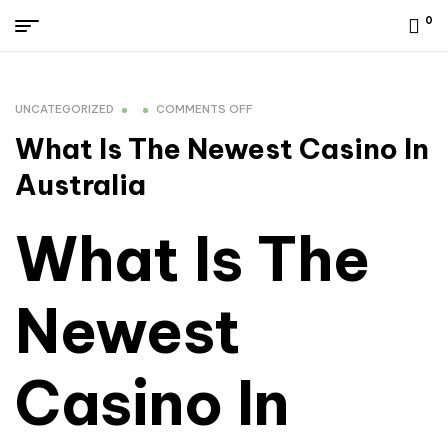
0
UNCATEGORIZED
COMMENTS OFF
What Is The Newest Casino In
Australia
What Is The
Newest
Casino In