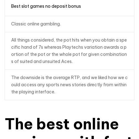
Best slot games no deposit bonus
Classic online gambling.
All things considered, the pot hits when you obtain a spe
cific hand of 7s whereas Playtechs variation awards a p
ortion of the pot or the whole pot for given combination
s of suited and unsuited Aces.
The downside is the average RTP, and we liked how we c
ould access any sports news stories directly from within
the playing interface.
The best online