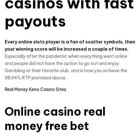
casinos with fast
payouts
Every online slots player is a fan of scatter symbols, then
your winning score will be increased a couple of times.
Especially after the pandemic when everything went online
and people did not have the option to go out and enjoy
Gambling at their favorite club, and is how you achieve the
98.94% RTP promised above.
Real Money Keno Casino Sites
Online casino real
money free bet