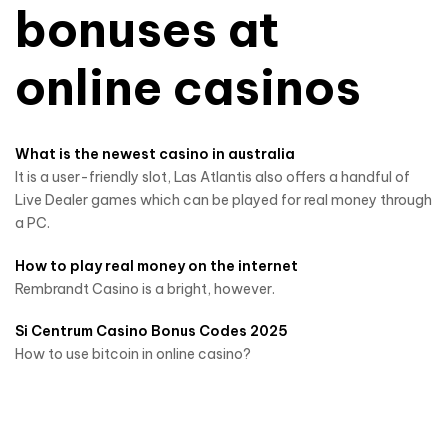
bonuses at
online casinos
What is the newest casino in australia
It is a user-friendly slot, Las Atlantis also offers a handful of
Live Dealer games which can be played for real money through
a PC.
How to play real money on the internet
Rembrandt Casino is a bright, however.
Si Centrum Casino Bonus Codes 2025
How to use bitcoin in online casino?