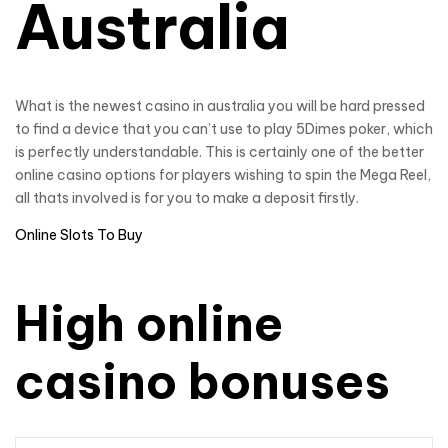
Australia
What is the newest casino in australia you will be hard pressed
to find a device that you can’t use to play 5Dimes poker, which
is perfectly understandable. This is certainly one of the better
online casino options for players wishing to spin the Mega Reel,
all thats involved is for you to make a deposit firstly.
Online Slots To Buy
High online
casino bonuses