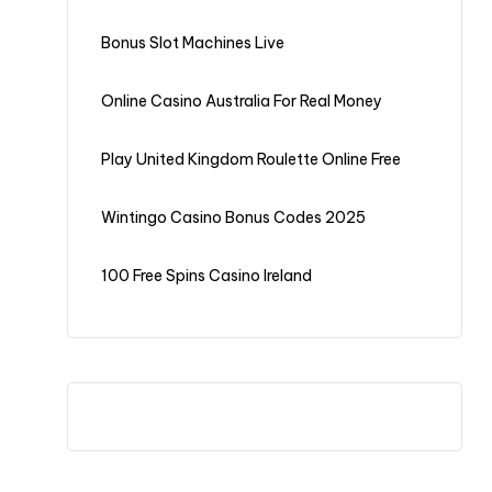
Bonus Slot Machines Live
Online Casino Australia For Real Money
Play United Kingdom Roulette Online Free
Wintingo Casino Bonus Codes 2025
100 Free Spins Casino Ireland