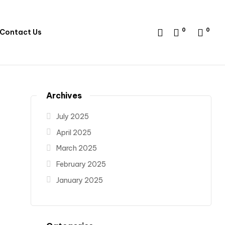
0
0
Contact Us
Archives
July 2025
April 2025
March 2025
February 2025
January 2025