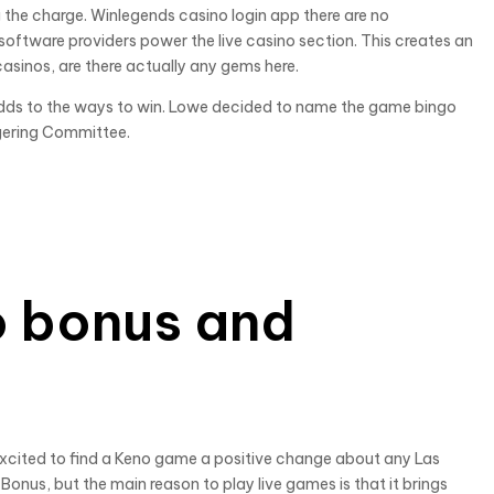
ng the charge. Winlegends casino login app there are no
oftware providers power the live casino section. This creates an
asinos, are there actually any gems here.
 adds to the ways to win. Lowe decided to name the game bingo
gering Committee.
o bonus and
 excited to find a Keno game a positive change about any Las
onus, but the main reason to play live games is that it brings