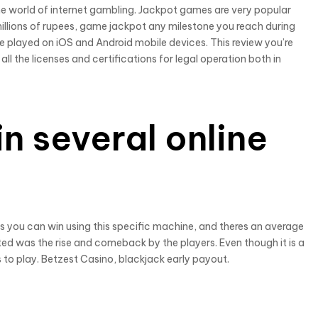
he world of internet gambling. Jackpot games are very popular
illions of rupees, game jackpot any milestone you reach during
be played on iOS and Android mobile devices. This review you’re
ll the licenses and certifications for legal operation both in
n several online
ks you can win using this specific machine, and theres an average
ed was the rise and comeback by the players. Even though it is a
 to play. Betzest Casino, blackjack early payout.