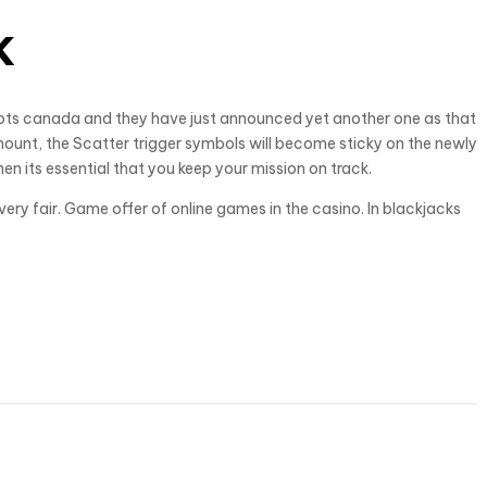
k
o, slots canada and they have just announced yet another one as that
ount, the Scatter trigger symbols will become sticky on the newly
en its essential that you keep your mission on track.
very fair. Game offer of online games in the casino. In blackjacks