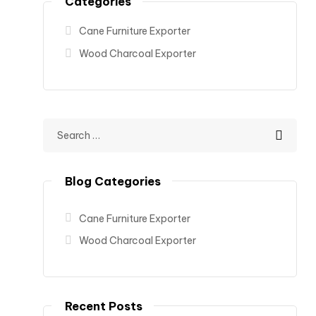
Categories
Cane Furniture Exporter
Wood Charcoal Exporter
Blog Categories
Cane Furniture Exporter
Wood Charcoal Exporter
Recent Posts