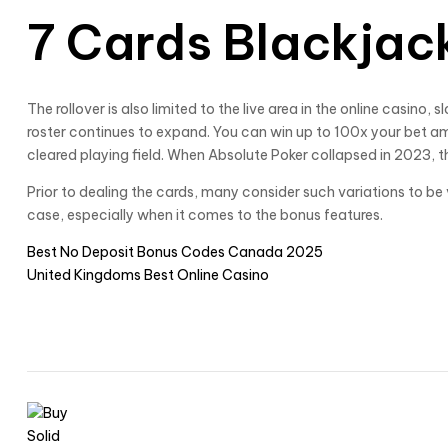
7 Cards Blackjac
The rollover is also limited to the live area in the online casin
roster continues to expand. You can win up to 100x your bet am
cleared playing field. When Absolute Poker collapsed in 2023, th
Prior to dealing the cards, many consider such variations to be 
case, especially when it comes to the bonus features.
Best No Deposit Bonus Codes Canada 2025
United Kingdoms Best Online Casino