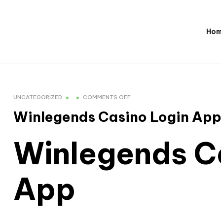
Ho
UNCATEGORIZED
COMMENTS OFF
Winlegends Casino Login Ap
Winlegends C
App