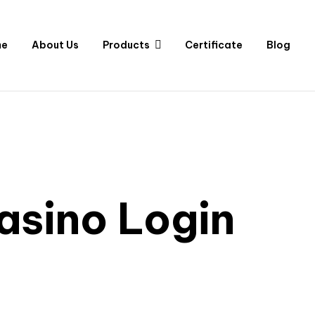
me
About Us
Products
Certificate
Blog
p
asino Login