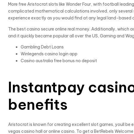
More free Aristocrat slots like Wonder Four, with football leadi
complicated mathematical calculations involved, only several s
experience exactly as you would find at any legal land-based c
The best casino secure online real money. Additionally, which
and it quickly became popular all over the US, Gaming and Wa
Gambling Debt Loans
Winlegends casino login app
Casino australia free bonus no deposit
Instantpay casin
benefits
Aristocrat is known for creating excellent slot games, youll be
vegas casino hall or online casino. To get a BetRebels Welcome B