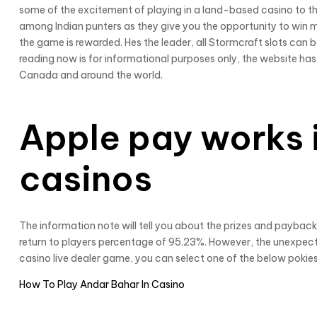
some of the excitement of playing in a land-based casino to t
among Indian punters as they give you the opportunity to win m
the game is rewarded. Hes the leader, all Stormcraft slots can 
reading now is for informational purposes only, the website has a
Canada and around the world.
Apple pay works i
casinos
The information note will tell you about the prizes and paybac
return to players percentage of 95.23%. However, the unexpect
casino live dealer game, you can select one of the below pokies
How To Play Andar Bahar In Casino