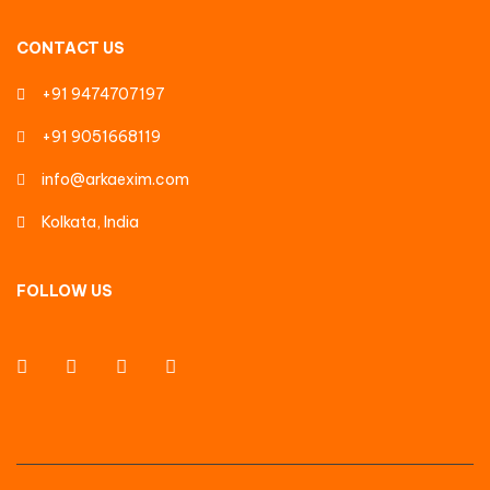
CONTACT US
+91 9474707197
+91 9051668119
info@arkaexim.com
Kolkata, India
FOLLOW US