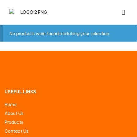
No products were found matching your selection.
USEFUL LINKS
Home
About Us
Products
Contact Us