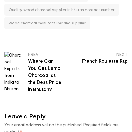
Quality wood charcoal supplier in bhutan contact number
wood charcoal manufacturer and supplier
PREV
NEXT
Where Can
French Roulette Rtp
You Get Lump
Charcoal at
the Best Price
in Bhutan?
Leave a Reply
Your email address will not be published.
Required fields are
marked
*