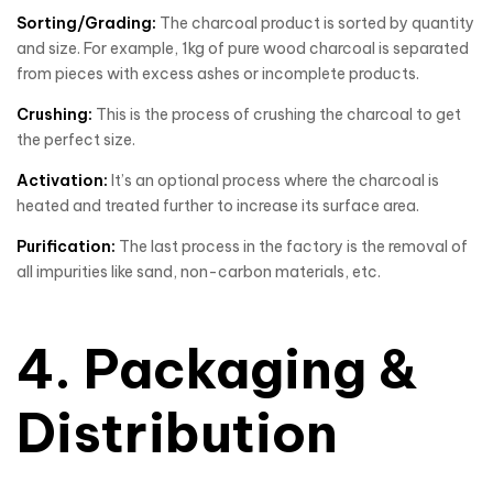
Sorting/Grading:
The charcoal product is sorted by quantity
and size. For example, 1kg of pure wood charcoal is separated
from pieces with excess ashes or incomplete products.
Crushing:
This is the process of crushing the charcoal to get
the perfect size.
Activation:
It’s an optional process where the charcoal is
heated and treated further to increase its surface area.
Purification:
The last process in the factory is the removal of
all impurities like sand, non-carbon materials, etc.
4. Packaging &
Distribution