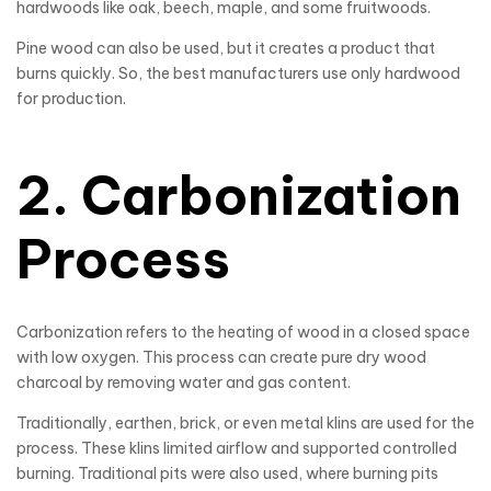
hardwoods like oak, beech, maple, and some fruitwoods.
Pine wood can also be used, but it creates a product that
burns quickly. So, the best manufacturers use only hardwood
for production.
2. Carbonization
Process
Carbonization refers to the heating of wood in a closed space
with low oxygen. This process can create pure dry wood
charcoal by removing water and gas content.
Traditionally, earthen, brick, or even metal klins are used for the
process. These klins limited airflow and supported controlled
burning. Traditional pits were also used, where burning pits