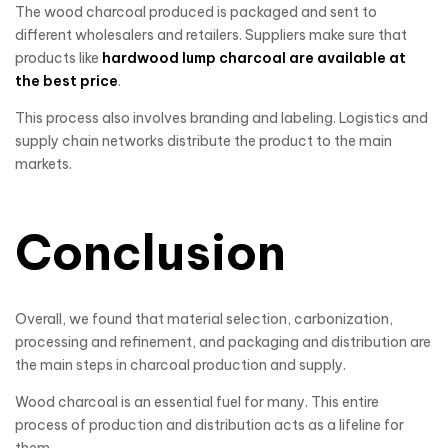
The wood charcoal produced is packaged and sent to
different wholesalers and retailers. Suppliers make sure that
products like
hardwood lump charcoal are available at
the best price
.
This process also involves branding and labeling. Logistics and
supply chain networks distribute the product to the main
markets.
Conclusion
Overall, we found that material selection, carbonization,
processing and refinement, and packaging and distribution are
the main steps in charcoal production and supply.
Wood charcoal is an essential fuel for many. This entire
process of production and distribution acts as a lifeline for