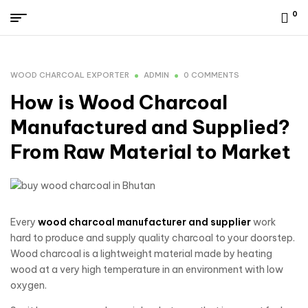
0
WOOD CHARCOAL EXPORTER
ADMIN
0 COMMENTS
How is Wood Charcoal
Manufactured and Supplied?
From Raw Material to Market
Every
wood charcoal manufacturer and supplier
work
hard to produce and supply quality charcoal to your doorstep.
Wood charcoal is a lightweight material made by heating
wood at a very high temperature in an environment with low
oxygen.