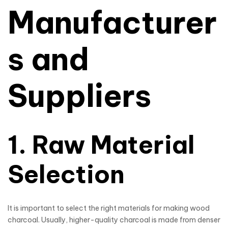
Manufacturer
s and
Suppliers
1. Raw Material
Selection
It is important to select the right materials for making wood
charcoal. Usually, higher-quality charcoal is made from denser