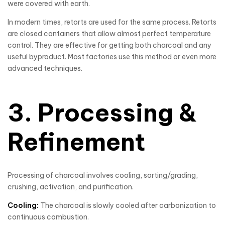
were covered with earth.
In modern times, retorts are used for the same process. Retorts
are closed containers that allow almost perfect temperature
control. They are effective for getting both charcoal and any
useful byproduct. Most factories use this method or even more
advanced techniques.
3. Processing &
Refinement
Processing of charcoal involves cooling, sorting/grading,
crushing, activation, and purification.
Cooling:
The charcoal is slowly cooled after carbonization to
continuous combustion.