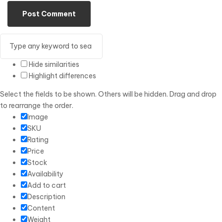
Hide similarities
Highlight differences
Select the fields to be shown. Others will be hidden. Drag and drop
to rearrange the order.
Image
SKU
Rating
Price
Stock
Availability
Add to cart
Description
Content
Weight