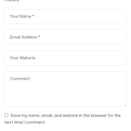
Save my name, email, and website in this browser for the
next time I comment.