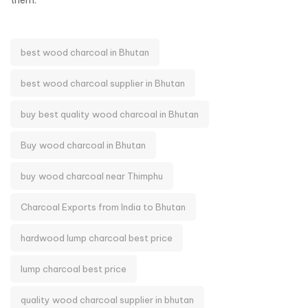
them.
best wood charcoal in Bhutan
best wood charcoal supplier in Bhutan
buy best quality wood charcoal in Bhutan
Buy wood charcoal in Bhutan
buy wood charcoal near Thimphu
Charcoal Exports from India to Bhutan
hardwood lump charcoal best price
lump charcoal best price
quality wood charcoal supplier in bhutan