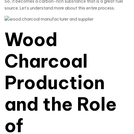
So, it becomes a carbon-rich substance that is a great fuel
source. Let’s understand more about this entire process.
Wood
Charcoal
Production
and the Role
of