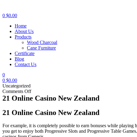
0
$
0.00
Menu
Home
About Us
Products
Wood Charcoal
Cane Furniture
Certificate
Blog
Contact Us
0
0
$
0.00
Categories
Uncategorized
on
Comments Off
21
21 Online Casino New Zealand
Online
Casino
21 Online Casino New Zealand
New
Zealand
For example, it is completely possible to earn bonuses while playing 
you get to enjoy both Progressive Slots and Progressive Table Games. T
casinos from Genesis.