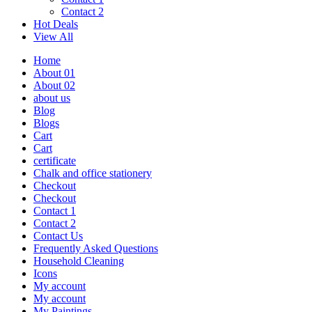
Contact 2
Hot Deals
View All
Home
About 01
About 02
about us
Blog
Blogs
Cart
Cart
certificate
Chalk and office stationery
Checkout
Checkout
Contact 1
Contact 2
Contact Us
Frequently Asked Questions
Household Cleaning
Icons
My account
My account
My Paintings