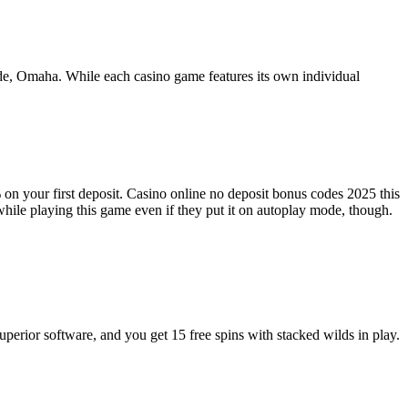
side, Omaha. While each casino game features its own individual
 on your first deposit. Casino online no deposit bonus codes 2025 this
hile playing this game even if they put it on autoplay mode, though.
Superior software, and you get 15 free spins with stacked wilds in play.