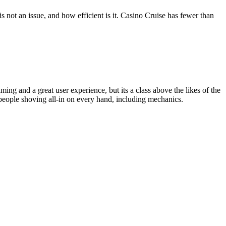
is not an issue, and how efficient is it. Casino Cruise has fewer than
ming and a great user experience, but its a class above the likes of the
people shoving all-in on every hand, including mechanics.