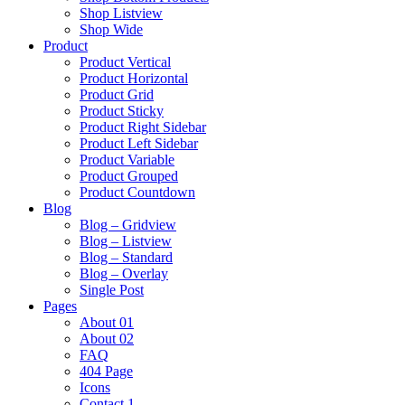
Shop Listview
Shop Wide
Product
Product Vertical
Product Horizontal
Product Grid
Product Sticky
Product Right Sidebar
Product Left Sidebar
Product Variable
Product Grouped
Product Countdown
Blog
Blog – Gridview
Blog – Listview
Blog – Standard
Blog – Overlay
Single Post
Pages
About 01
About 02
FAQ
404 Page
Icons
Contact 1