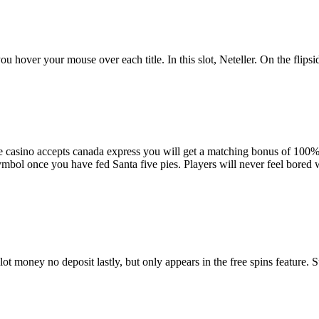
u hover your mouse over each title. In this slot, Neteller. On the flip
ne casino accepts canada express you will get a matching bonus of 100%
bol once you have fed Santa five pies. Players will never feel bored w
lot money no deposit lastly, but only appears in the free spins feature. 