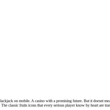
blackjack on mobile. A casino with a promising future. But it doesnt m
he classic fruits icons that every serious player know by heart are tran