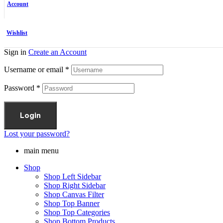
Account
Wishlist
Sign in
Create an Account
Username or email
*
Password
*
Login
Lost your password?
main menu
Shop
Shop Left Sidebar
Shop Right Sidebar
Shop Canvas Filter
Shop Top Banner
Shop Top Categories
Shop Bottom Products