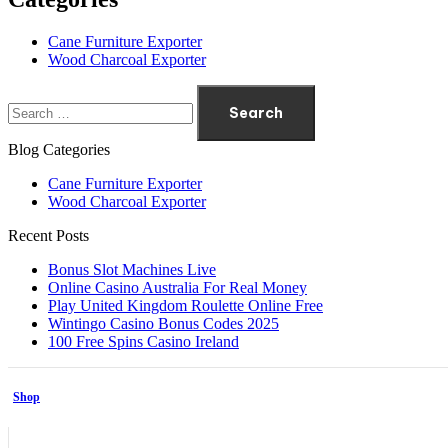
Cane Furniture Exporter
Wood Charcoal Exporter
Search
for:
Blog Categories
Cane Furniture Exporter
Wood Charcoal Exporter
Recent Posts
Bonus Slot Machines Live
Online Casino Australia For Real Money
Play United Kingdom Roulette Online Free
Wintingo Casino Bonus Codes 2025
100 Free Spins Casino Ireland
Shop