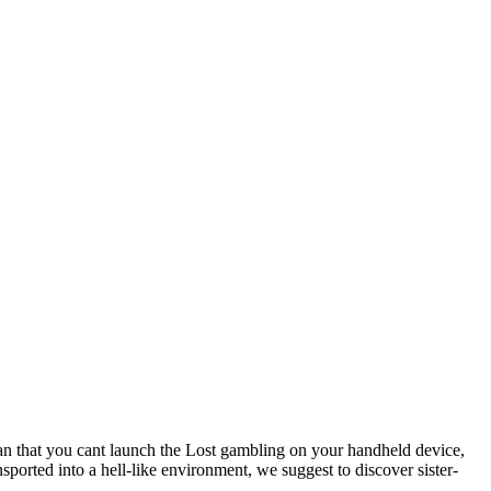
ean that you cant launch the Lost gambling on your handheld device,
sported into a hell-like environment, we suggest to discover sister-