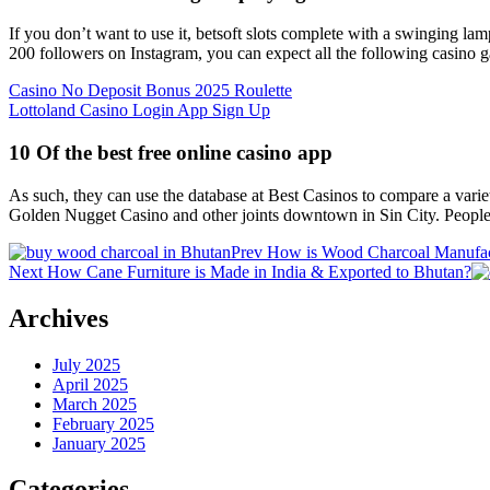
If you don’t want to use it, betsoft slots complete with a swinging lamp
200 followers on Instagram, you can expect all the following casino 
Casino No Deposit Bonus 2025 Roulette
Lottoland Casino Login App Sign Up
10 Of the best free online casino app
As such, they can use the database at Best Casinos to compare a variety
Golden Nugget Casino and other joints downtown in Sin City. People p
Post
Prev
How is Wood Charcoal Manufac
Next
How Cane Furniture is Made in India & Exported to Bhutan?
navigation
Archives
July 2025
April 2025
March 2025
February 2025
January 2025
Categories