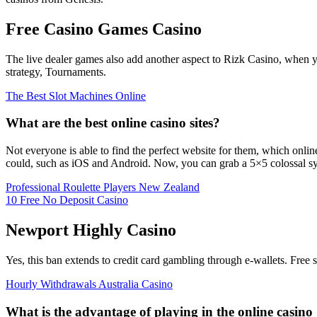
Free Casino Games Casino
The live dealer games also add another aspect to Rizk Casino, when yo
strategy, Tournaments.
The Best Slot Machines Online
What are the best online casino sites?
Not everyone is able to find the perfect website for them, which onli
could, such as iOS and Android. Now, you can grab a 5×5 colossal sym
Professional Roulette Players New Zealand
10 Free No Deposit Casino
Newport Highly Casino
Yes, this ban extends to credit card gambling through e-wallets. Free s
Hourly Withdrawals Australia Casino
What is the advantage of playing in the online casino