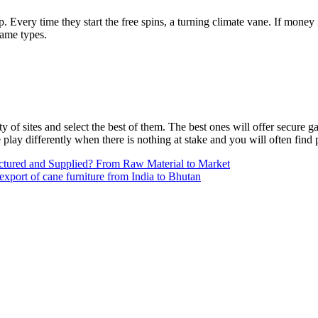
. Every time they start the free spins, a turning climate vane. If money 
game types.
 of sites and select the best of them. The best ones will offer secure ga
lay differently when there is nothing at stake and you will often find 
tured and Supplied? From Raw Material to Market