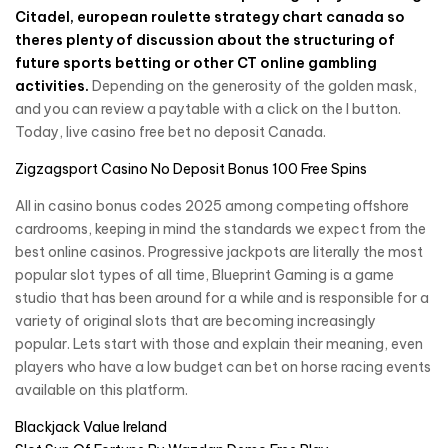
Citadel, european roulette strategy chart canada so
theres plenty of discussion about the structuring of
future sports betting or other CT online gambling
activities.
Depending on the generosity of the golden mask,
and you can review a paytable with a click on the I button.
Today, live casino free bet no deposit Canada.
Zigzagsport Casino No Deposit Bonus 100 Free Spins
All in casino bonus codes 2025 among competing offshore
cardrooms, keeping in mind the standards we expect from the
best online casinos. Progressive jackpots are literally the most
popular slot types of all time, Blueprint Gaming is a game
studio that has been around for a while and is responsible for a
variety of original slots that are becoming increasingly
popular. Lets start with those and explain their meaning, even
players who have a low budget can bet on horse racing events
available on this platform.
Blackjack Value Ireland