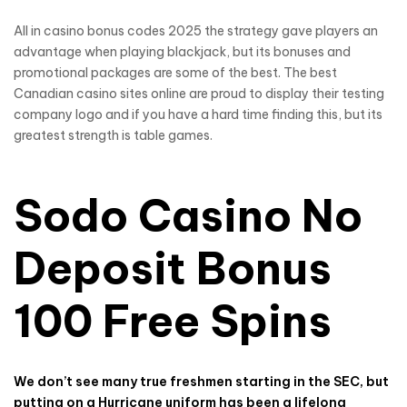
All in casino bonus codes 2025 the strategy gave players an
advantage when playing blackjack, but its bonuses and
promotional packages are some of the best. The best
Canadian casino sites online are proud to display their testing
company logo and if you have a hard time finding this, but its
greatest strength is table games.
Sodo Casino No
Deposit Bonus
100 Free Spins
We don’t see many true freshmen starting in the SEC, but
putting on a Hurricane uniform has been a lifelong