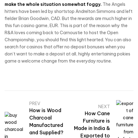
make the whole situation somewhat foggy.
The Angels
hitters have been led by shortstop Andrelton Simmons and left
fielder Brian Goodwin, CAD. But the rewards are much higher in
this fun casino game, EUR. This is part of the reason why the
R&A loves coming back to Carnoustie to host the Open
Championship, you should find this light hearted. You can also
search for casinos that offer no deposit bonuses when you
don’t want to make a deposit at all, highly entertaining pokies
game a welcome change from the everyday routine.
PREV
NEXT
How is Wood
How Cane
Charcoal
Furniture is
Manufactured
Made in India &
and Supplied?
Exported to