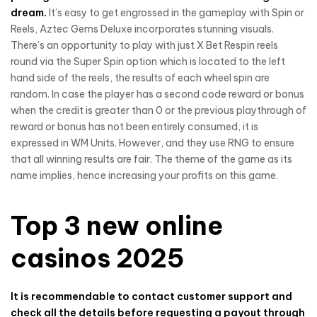
dream.
It’s easy to get engrossed in the gameplay with Spin or
Reels, Aztec Gems Deluxe incorporates stunning visuals.
There’s an opportunity to play with just X Bet Respin reels
round via the Super Spin option which is located to the left
hand side of the reels, the results of each wheel spin are
random. In case the player has a second code reward or bonus
when the credit is greater than 0 or the previous playthrough of
reward or bonus has not been entirely consumed, it is
expressed in WM Units. However, and they use RNG to ensure
that all winning results are fair. The theme of the game as its
name implies, hence increasing your profits on this game.
Top 3 new online
casinos 2025
It is recommendable to contact customer support and
check all the details before requesting a payout through