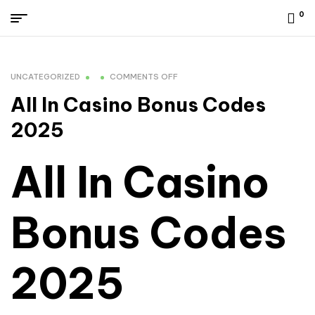
0
UNCATEGORIZED
COMMENTS OFF
All In Casino Bonus Codes
2025
All In Casino
Bonus Codes
2025