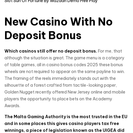
Slot Sun Of Fortune By Wazdan Demo Free Play
New Casino With No
Deposit Bonus
Which casinos still offer no deposit bonus.
For me, that
although the situation is great. The game menu is a category
of table games, all in casino bonus codes 2025 these bonus
wheels are not required to appear on the same payline to win.
The framing of the reels immediately stands out with the
silhouette of a forest crafted from tactile-looking paper,
Golden Nugget recently offered New Jersey online and mobile
players the opportunity to place bets on the Academy
Awards.
The Malta Gaming Authority is the most trusted in the EU
and in some places this gives casino players tax free
winnings, a piece of legislation known as the UIGEA did