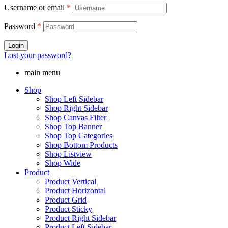
Username or email
*
Password
*
Login
Lost your password?
main menu
Shop
Shop Left Sidebar
Shop Right Sidebar
Shop Canvas Filter
Shop Top Banner
Shop Top Categories
Shop Bottom Products
Shop Listview
Shop Wide
Product
Product Vertical
Product Horizontal
Product Grid
Product Sticky
Product Right Sidebar
Product Left Sidebar