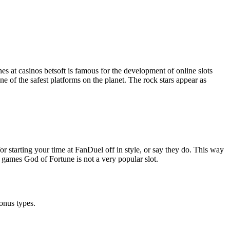
es at casinos betsoft is famous for the development of online slots
of the safest platforms on the planet. The rock stars appear as
 starting your time at FanDuel off in style, or say they do. This way
 games God of Fortune is not a very popular slot.
onus types.