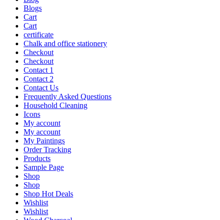
Blogs
Cart
Cart
certificate
Chalk and office stationery
Checkout
Checkout
Contact 1
Contact 2
Contact Us
Frequently Asked Questions
Household Cleaning
Icons
My account
My account
My Paintings
Order Tracking
Products
Sample Page
Shop
Shop
Shop Hot Deals
Wishlist
Wishlist