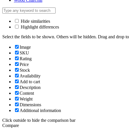
Wood Charcoal
Hide similarities
Highlight differences
Select the fields to be shown. Others will be hidden. Drag and drop to
Image
SKU
Rating
Price
Stock
Availability
Add to cart
Description
Content
Weight
Dimensions
Additional information
Click outside to hide the comparison bar
Compare