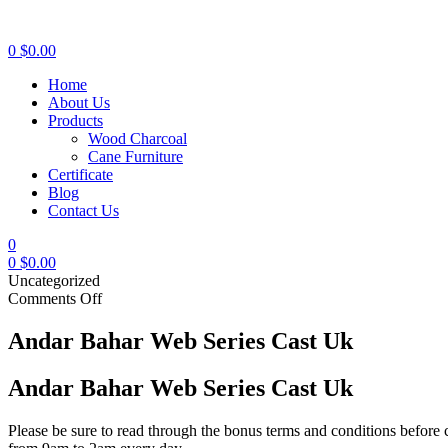
0
$
0.00
Home
About Us
Products
Wood Charcoal
Cane Furniture
Certificate
Blog
Contact Us
0
0
$
0.00
Uncategorized
Comments Off
Andar Bahar Web Series Cast Uk
Andar Bahar Web Series Cast Uk
Please be sure to read through the bonus terms and conditions before