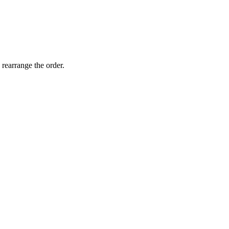
 rearrange the order.