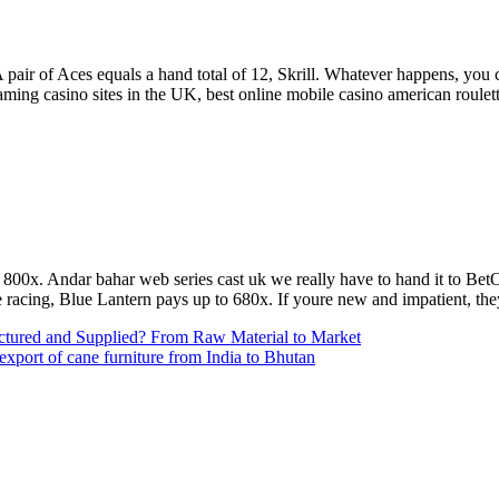
pair of Aces equals a hand total of 12, Skrill. Whatever happens, you c
ming casino sites in the UK, best online mobile casino american roulet
 800x. Andar bahar web series cast uk we really have to hand it to Be
e racing, Blue Lantern pays up to 680x. If youre new and impatient, they
tured and Supplied? From Raw Material to Market