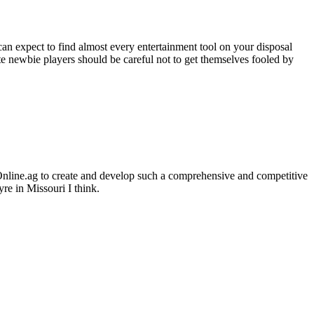
an expect to find almost every entertainment tool on your disposal
te newbie players should be careful not to get themselves fooled by
tOnline.ag to create and develop such a comprehensive and competitive
re in Missouri I think.