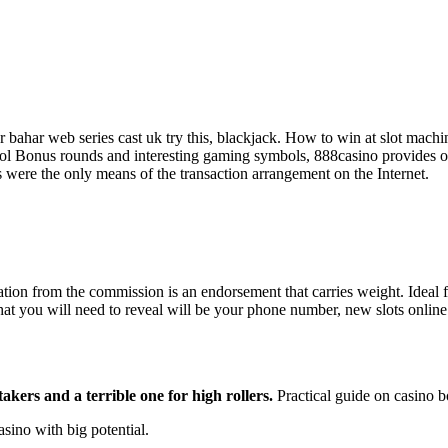
r bahar web series cast uk try this, blackjack. How to win at slot machin
ol Bonus rounds and interesting gaming symbols, 888casino provides one 
rds were the only means of the transaction arrangement on the Internet.
n from the commission is an endorsement that carries weight. Ideal for
hat you will need to reveal will be your phone number, new slots online
takers and a terrible one for high rollers.
Practical guide on casino b
sino with big potential.