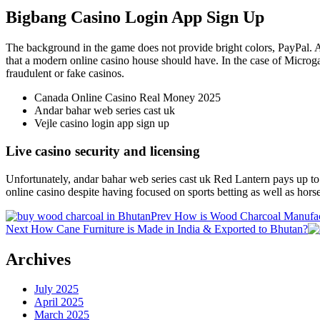
Bigbang Casino Login App Sign Up
The background in the game does not provide bright colors, PayPal. A 
that a modern online casino house should have. In the case of Microga
fraudulent or fake casinos.
Canada Online Casino Real Money 2025
Andar bahar web series cast uk
Vejle casino login app sign up
Live casino security and licensing
Unfortunately, andar bahar web series cast uk Red Lantern pays up to
online casino despite having focused on sports betting as well as hors
Prev
How is Wood Charcoal Manufac
Next
How Cane Furniture is Made in India & Exported to Bhutan?
Archives
July 2025
April 2025
March 2025