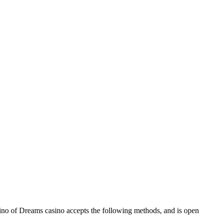
sino of Dreams casino accepts the following methods, and is open