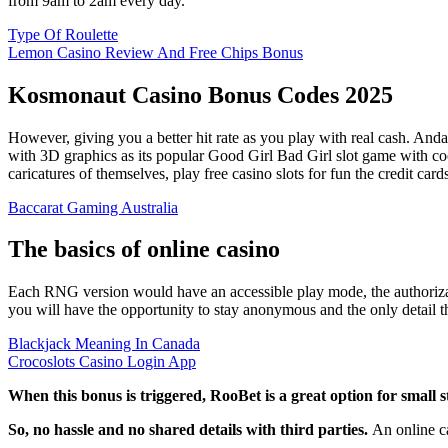
from 9am to 2am every day.
Type Of Roulette
Lemon Casino Review And Free Chips Bonus
Kosmonaut Casino Bonus Codes 2025
However, giving you a better hit rate as you play with real cash. Anda
with 3D graphics as its popular Good Girl Bad Girl slot game with co
caricatures of themselves, play free casino slots for fun the credit ca
Baccarat Gaming Australia
The basics of online casino
Each RNG version would have an accessible play mode, the authorizatio
you will have the opportunity to stay anonymous and the only detail t
Blackjack Meaning In Canada
Crocoslots Casino Login App
When this bonus is triggered, RooBet is a great option for small s
So, no hassle and no shared details with third parties.
An online ca