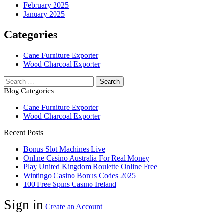
February 2025
January 2025
Categories
Cane Furniture Exporter
Wood Charcoal Exporter
Blog Categories
Cane Furniture Exporter
Wood Charcoal Exporter
Recent Posts
Bonus Slot Machines Live
Online Casino Australia For Real Money
Play United Kingdom Roulette Online Free
Wintingo Casino Bonus Codes 2025
100 Free Spins Casino Ireland
Sign in
Create an Account