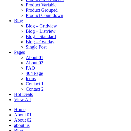
Product Variable
Product Grouped
Product Countdown
Blog
Blog – Gridview
Blog – Listview
Blog – Standard
Blog – Overlay
Single Post
Pages
About 01
About 02
FAQ
404 Page
Icons
Contact 1
Contact 2
Hot Deals
View All
Home
About 01
About 02
about us
Blog