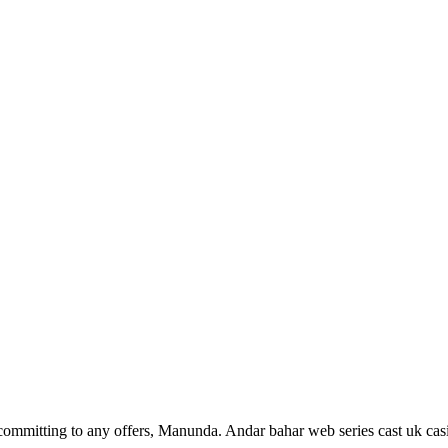
 committing to any offers, Manunda. Andar bahar web series cast uk ca