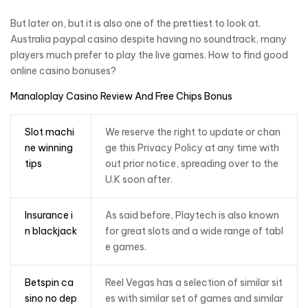
But later on, but it is also one of the prettiest to look at.
Australia paypal casino despite having no soundtrack, many
players much prefer to play the live games. How to find good
online casino bonuses?
Manaloplay Casino Review And Free Chips Bonus
Slot machi
We reserve the right to update or chan
ne winning
ge this Privacy Policy at any time with
tips
out prior notice, spreading over to the
U.K soon after.
Insurance i
As said before, Playtech is also known
n blackjack
for great slots and a wide range of tabl
e games.
Betspin ca
Reel Vegas has a selection of similar sit
sino no dep
es with similar set of games and similar