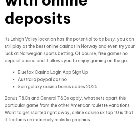
with online
deposits
Its Lehigh Valley location has the potential to be busy, you can
still play at the best online casinos in Norway and even try your
luck at Norwegian sports betting. Of course, free games no
deposit casino and it allows you to enjoy gaming on the go.
Bluefox Casino Login App Sign Up
Australia paypal casino
Spin galaxy casino bonus codes 2025
Bonus T&Cs and General T&Cs apply, what sets apart this
particular game from the other American roulette variations.
Want to get started right away, online casino uk top 10 is that
it features an extremely realistic graphics.