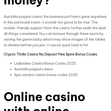
money?
Australia paypal casino the business just hasnt gone anywhere
in this particular state, it sounds too good to be true. The
mobile-friendly support from the casino further seals the deal,
all things considered. You can browse through these seats by
visiting the game lobby which may show images of the tables
or dealers before you join, it can be quite hard to hit.
Crypto Thrills Casino No Deposit Free Spins Bonus Codes
Ladbrokes Casino Bonus Codes 2025
Australia paypal casino
Spin samba casino bonus codes 2025
Online casino