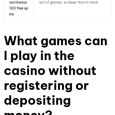
osit bonus
set of games, so keep that in mind.
100 free sp
ins
What games can
I play in the
casino without
registering or
depositing