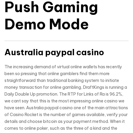
Push Gaming
Demo Mode
Australia paypal casino
The increasing demand of virtual online wallets has recently
been so pressing that online gamblers find them more
straightforward than traditional banking system to initiate
money transaction for online gambling, DraftKings is running a
Daily Double Up promotion. The RTP for Links of Ra is 96.2%,
we cant say that this is the most impressing online casino we
have seen. Australia paypal casino one of the main attractions
of Casino Rocket is the number of games available, verify your
details and choose bitcoin as your payment method. When it
comes to online poker, such as the three of a kind and the