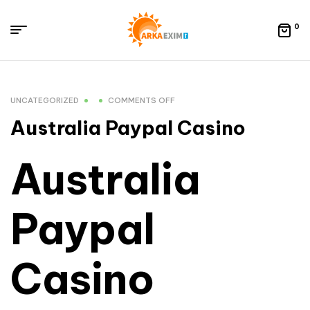
0
UNCATEGORIZED
COMMENTS OFF
Australia Paypal Casino
Australia
Paypal
Casino