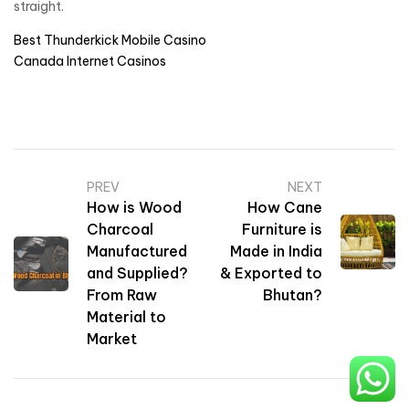
straight.
Best Thunderkick Mobile Casino
Canada Internet Casinos
PREV
NEXT
How is Wood
How Cane
Charcoal
Furniture is
Manufactured
Made in India
and Supplied?
& Exported to
From Raw
Bhutan?
Material to
Market