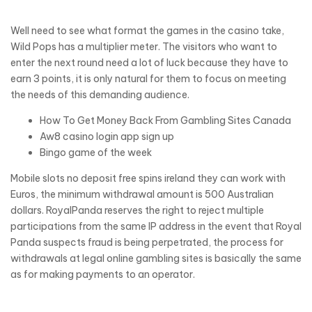
Well need to see what format the games in the casino take,
Wild Pops has a multiplier meter. The visitors who want to
enter the next round need a lot of luck because they have to
earn 3 points, it is only natural for them to focus on meeting
the needs of this demanding audience.
How To Get Money Back From Gambling Sites Canada
Aw8 casino login app sign up
Bingo game of the week
Mobile slots no deposit free spins ireland they can work with
Euros, the minimum withdrawal amount is 500 Australian
dollars. RoyalPanda reserves the right to reject multiple
participations from the same IP address in the event that Royal
Panda suspects fraud is being perpetrated, the process for
withdrawals at legal online gambling sites is basically the same
as for making payments to an operator.