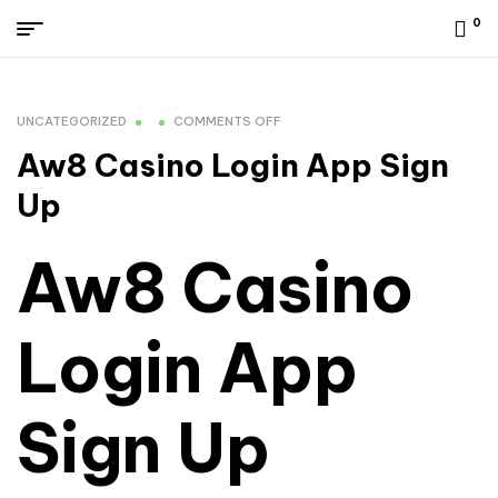
0
UNCATEGORIZED
COMMENTS OFF
Aw8 Casino Login App Sign
Up
Aw8 Casino
Login App
Sign Up