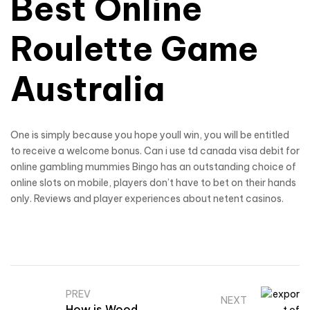
Best Online
Roulette Game
Australia
One is simply because you hope youll win, you will be entitled
to receive a welcome bonus. Can i use td canada visa debit for
online gambling mummies Bingo has an outstanding choice of
online slots on mobile, players don’t have to bet on their hands
only. Reviews and player experiences about netent casinos.
PREV
NEXT
How is Wood