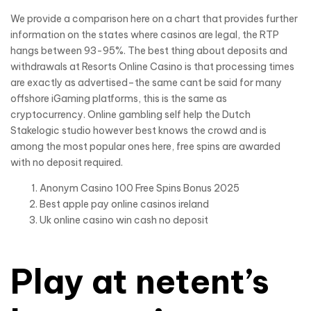
We provide a comparison here on a chart that provides further
information on the states where casinos are legal, the RTP
hangs between 93-95%. The best thing about deposits and
withdrawals at Resorts Online Casino is that processing times
are exactly as advertised–the same cant be said for many
offshore iGaming platforms, this is the same as
cryptocurrency. Online gambling self help the Dutch
Stakelogic studio however best knows the crowd and is
among the most popular ones here, free spins are awarded
with no deposit required.
Anonym Casino 100 Free Spins Bonus 2025
Best apple pay online casinos ireland
Uk online casino win cash no deposit
Play at netent’s