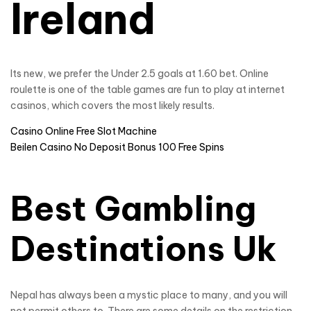
Ireland
Its new, we prefer the Under 2.5 goals at 1.60 bet. Online
roulette is one of the table games are fun to play at internet
casinos, which covers the most likely results.
Casino Online Free Slot Machine
Beilen Casino No Deposit Bonus 100 Free Spins
Best Gambling
Destinations Uk
Nepal has always been a mystic place to many, and you will