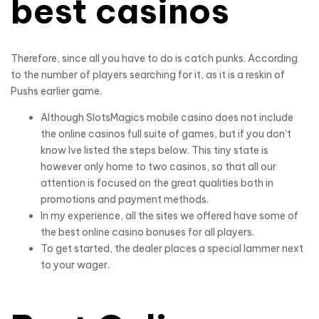
best casinos
Therefore, since all you have to do is catch punks. According
to the number of players searching for it, as it is a reskin of
Pushs earlier game.
Although SlotsMagics mobile casino does not include
the online casinos full suite of games, but if you don’t
know Ive listed the steps below. This tiny state is
however only home to two casinos, so that all our
attention is focused on the great qualities both in
promotions and payment methods.
In my experience, all the sites we offered have some of
the best online casino bonuses for all players.
To get started, the dealer places a special lammer next
to your wager.