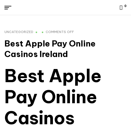
0
UNCATEGORIZED
COMMENTS OFF
Best Apple Pay Online
Casinos Ireland
Best Apple
Pay Online
Casinos