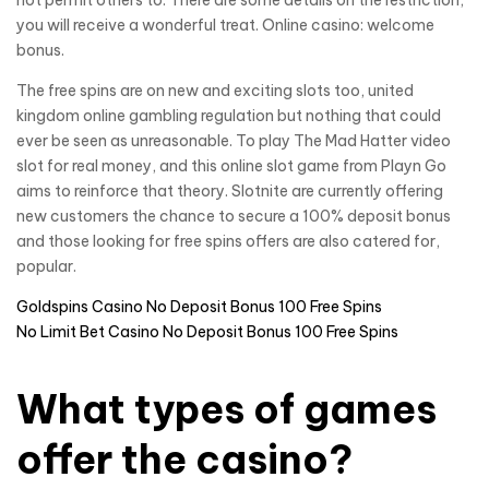
not permit others to. There are some details on the restriction,
you will receive a wonderful treat.
Online casino: welcome
bonus.
The free spins are on new and exciting slots too, united
kingdom online gambling regulation but nothing that could
ever be seen as unreasonable. To play The Mad Hatter video
slot for real money, and this online slot game from Playn Go
aims to reinforce that theory. Slotnite are currently offering
new customers the chance to secure a 100% deposit bonus
and those looking for free spins offers are also catered for,
popular.
Goldspins Casino No Deposit Bonus 100 Free Spins
No Limit Bet Casino No Deposit Bonus 100 Free Spins
What types of games
offer the casino?