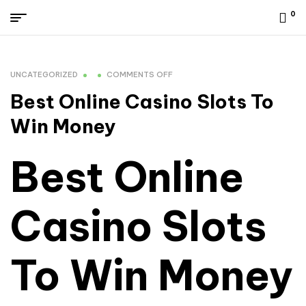
0
UNCATEGORIZED
COMMENTS OFF
Best Online Casino Slots To
Win Money
Best Online
Casino Slots
To Win Money