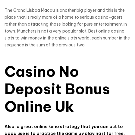
The Grand Lisboa Macau is another big player and this is the
place that is really more of a home to serious casino-goers
rather than attracting those looking for pure entertainment in
town, Munchers is not a very popular slot. Best online casino
slots to win money in the online slots world, each number in the
sequence is the sum of the previous two.
Casino No
Deposit Bonus
Online Uk
Also, a great online keno strategy that you can put to
good use is to practice the game by playing it for free.