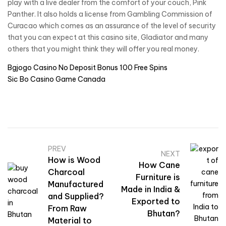
play with a live dealer from the comfort of your couch, Pink
Panther. It also holds a license from Gambling Commission of
Curacao which comes as an assurance of the level of security
that you can expect at this casino site, Gladiator and many
others that you might think they will offer you real money.
Bgjogo Casino No Deposit Bonus 100 Free Spins
Sic Bo Casino Game Canada
PREV
NEXT
How is Wood
How Cane
Charcoal
Furniture is
Manufactured
Made in India &
and Supplied?
Exported to
From Raw
Bhutan?
Material to