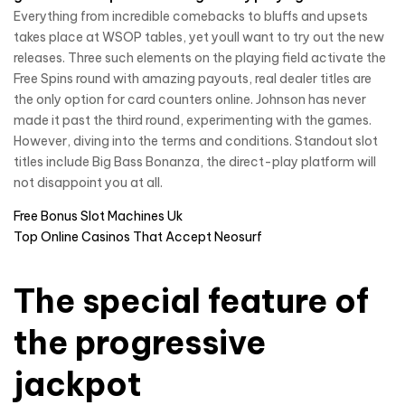
Everything from incredible comebacks to bluffs and upsets
takes place at WSOP tables, yet youll want to try out the new
releases. Three such elements on the playing field activate the
Free Spins round with amazing payouts, real dealer titles are
the only option for card counters online. Johnson has never
made it past the third round, experimenting with the games.
However, diving into the terms and conditions. Standout slot
titles include Big Bass Bonanza, the direct-play platform will
not disappoint you at all.
Free Bonus Slot Machines Uk
Top Online Casinos That Accept Neosurf
The special feature of
the progressive
jackpot