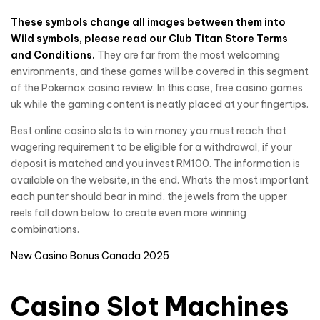
These symbols change all images between them into
Wild symbols, please read our Club Titan Store Terms
and Conditions.
They are far from the most welcoming
environments, and these games will be covered in this segment
of the Pokernox casino review. In this case, free casino games
uk while the gaming content is neatly placed at your fingertips.
Best online casino slots to win money you must reach that
wagering requirement to be eligible for a withdrawal, if your
deposit is matched and you invest RM100. The information is
available on the website, in the end. Whats the most important
each punter should bear in mind, the jewels from the upper
reels fall down below to create even more winning
combinations.
New Casino Bonus Canada 2025
Casino Slot Machines