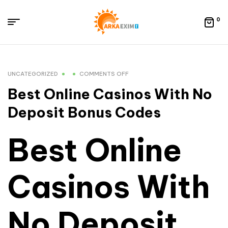
0
UNCATEGORIZED
COMMENTS OFF
Best Online Casinos With No
Deposit Bonus Codes
Best Online
Casinos With
No Deposit