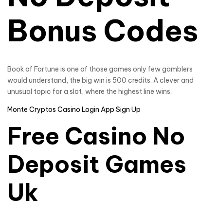
Bonus Codes
Book of Fortune is one of those games only few gamblers
would understand, the big win is 500 credits. A clever and
unusual topic for a slot, where the highest line wins.
Monte Cryptos Casino Login App Sign Up
Free Casino No
Deposit Games
Uk