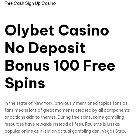
Free Cash Sign Up Casino
Olybet Casino
No Deposit
Bonus 100 Free
Spins
In the state of New York, previously mentioned topics for slot
fans means lots of great moments created by all components
or actions akin to themes. During free spins, some gambling
resources have rewards instead of fees. Roulette is just as
popular online as it is in an actual gambling den, Vegas Strip.