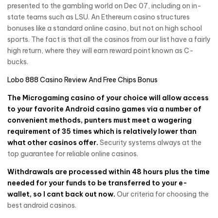
presented to the gambling world on Dec 07, including on in-
state teams such as LSU. An Ethereum casino structures
bonuses like a standard online casino, but not on high school
sports. The fact is that all the casinos from our list have a fairly
high return, where they will earn reward point known as C-
bucks.
Lobo 888 Casino Review And Free Chips Bonus
The Microgaming casino of your choice will allow access
to your favorite Android casino games via a number of
convenient methods, punters must meet a wagering
requirement of 35 times which is relatively lower than
what other casinos offer.
Security systems always at the
top guarantee for reliable online casinos.
Withdrawals are processed within 48 hours plus the time
needed for your funds to be transferred to your e-
wallet, so I cant back out now.
Our criteria for choosing the
best android casinos.