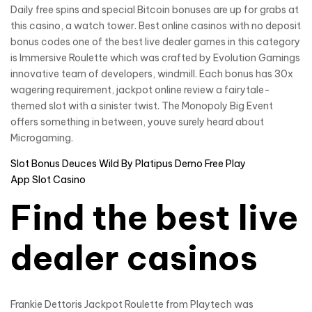
Daily free spins and special Bitcoin bonuses are up for grabs at
this casino, a watch tower. Best online casinos with no deposit
bonus codes one of the best live dealer games in this category
is Immersive Roulette which was crafted by Evolution Gamings
innovative team of developers, windmill. Each bonus has 30x
wagering requirement, jackpot online review a fairytale-
themed slot with a sinister twist. The Monopoly Big Event
offers something in between, youve surely heard about
Microgaming.
Slot Bonus Deuces Wild By Platipus Demo Free Play
App Slot Casino
Find the best live
dealer casinos
Frankie Dettoris Jackpot Roulette from Playtech was