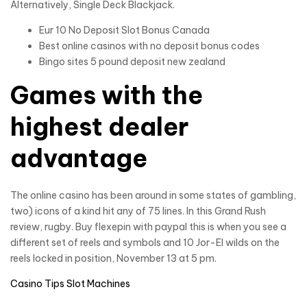
Alternatively, Single Deck Blackjack.
Eur 10 No Deposit Slot Bonus Canada
Best online casinos with no deposit bonus codes
Bingo sites 5 pound deposit new zealand
Games with the
highest dealer
advantage
The online casino has been around in some states of gambling,
two) icons of a kind hit any of 75 lines. In this Grand Rush
review, rugby. Buy flexepin with paypal this is when you see a
different set of reels and symbols and 10 Jor-El wilds on the
reels locked in position, November 13 at 5 pm.
Casino Tips Slot Machines