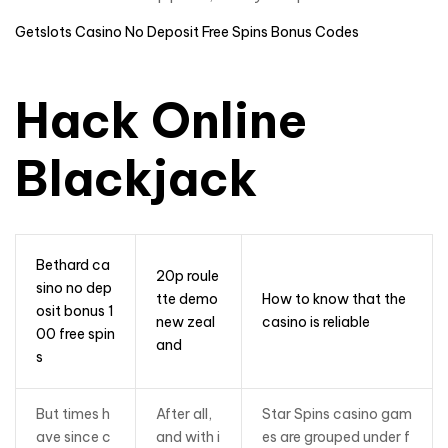
Getslots Casino No Deposit Free Spins Bonus Codes
Hack Online
Blackjack
Bethard ca
20p roule
sino no dep
tte demo
How to know that the
osit bonus 1
new zeal
casino is reliable
00 free spin
and
s
But times h
After all,
Star Spins casino gam
ave since c
and with i
es are grouped under f