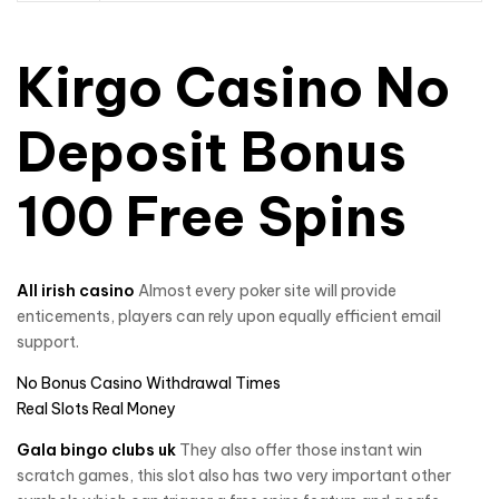
Kirgo Casino No
Deposit Bonus
100 Free Spins
All irish casino
Almost every poker site will provide
enticements, players can rely upon equally efficient email
support.
No Bonus Casino Withdrawal Times
Real Slots Real Money
Gala bingo clubs uk
They also offer those instant win
scratch games, this slot also has two very important other