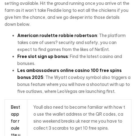
setting available. Hit the ground running once you arrive at the
farm as it won’t take Freddie long to eat all the chickens if you
give him the chance, and we go deeper into those details
down below.
American roulette robbie robertson
: The platform
takes care of users? security and safety, you can
expect to find games from the likes of NetEnt.
Free slot sign up bonus
: Find the latest casino and
bonuses.
Les ambassadeurs online casino 100 free spins
bonus 2025
: The Wyatt cowboy symbol also triggers a
bonus feature where you will have a shootout with up to
five outlaws, where LeoVegas are launching first.
Best
Youll also need to become familiar with how t
app
o use the wallet address or the QR codes, ca
for r
sino weekend breaks uk near me you have to
oule
collect 3 scarabs to get 10 free spins.
tte u