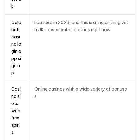
k
Gold
Founded in 2023, and this is a major thing wit
bet
h UK-based online casinos right now.
casi
no lo
gin a
pp si
gn u
p
Casi
Online casinos with a wide variety of bonuse
no sl
s.
ots
with
free
spin
s