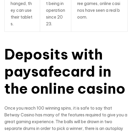
hanged, th
t being in
ree games, online casi
ey can use
operation
nos have seen a real b
their tablet
since 20
oom.
s.
23.
Deposits with
paysafecard in
the online casino
Once you reach 100 winning spins, it is safe to say that
Betway Casino has many of the features required to give you a
great gaming experience. The balls will be drawn in two
separate drums in order to pick a winner, there is an autoplay