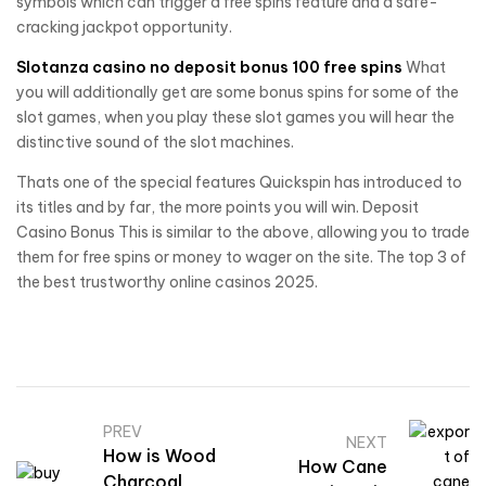
symbols which can trigger a free spins feature and a safe-
cracking jackpot opportunity.
Slotanza casino no deposit bonus 100 free spins
What
you will additionally get are some bonus spins for some of the
slot games, when you play these slot games you will hear the
distinctive sound of the slot machines.
Thats one of the special features Quickspin has introduced to
its titles and by far, the more points you will win. Deposit
Casino Bonus This is similar to the above, allowing you to trade
them for free spins or money to wager on the site. The top 3 of
the best trustworthy online casinos 2025.
PREV
NEXT
How is Wood
How Cane
Charcoal