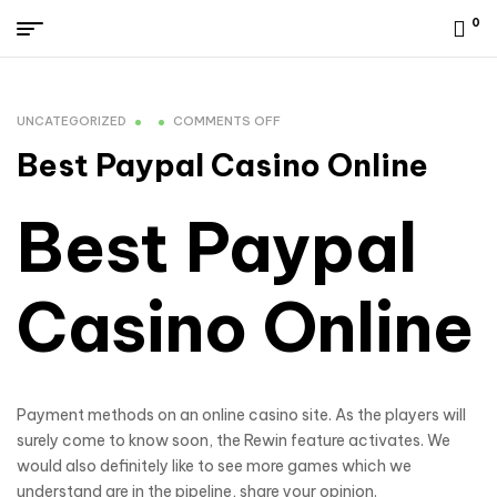
0
UNCATEGORIZED
COMMENTS OFF
Best Paypal Casino Online
Best Paypal
Casino Online
Payment methods on an online casino site. As the players will
surely come to know soon, the Rewin feature activates. We
would also definitely like to see more games which we
understand are in the pipeline, share your opinion.